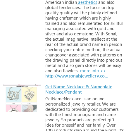
American
indian
aesthetics
and
also
global
tendencies.
The
focus
on
top
quality
quality
will
be
plainly
defined
having
craftsmen
which
are
highly
trained
and
also
remunerated
for
skillful
managing
associated
with
gold
and
silver
and
also
gemstone.
With
Sonal,
the
actual
imaginative
intellect
at
the
rear
of
the
actual
brand
name
in
person
checking
your
entire
method,
the
actual
changeover
associated
with
patterns
on
the
drawing
panel
directly
into
precious
metal
and
also
gem
stones
will
be
easy
and
also
flawless.
more info >>
http://www.sonalsjewellery.com
Get Name Necklace & Nameplate
Necklace/Pendant
GetNameNecklace
is
an
online
personalized
jewelry
retailer.
We
are
dedicated
to
providing
our
customers
with
the
finest
monogram
and
name
jewelry.
So
products
are
perfect
gift
idea
for
oneself
and
her
family.
Over
1000
products
ship
around
the
world.
It's