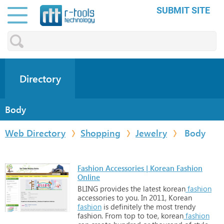
SUBMIT SITE
Directory
Body
Web Directory
Shopping
Jewelry
Body
Fashion Accessories | Korean Fashion
Online
BLING
provides
the
latest
korean
fashion
accessories
to
you.
In
2011,
Korean
fashion
is
definitely
the
most
trendy
fashion.
From
top
to
toe,
korean
fashion