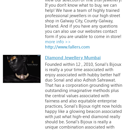
If
you
don't
know
what
to
buy,
we
can
help!
We
have
a
team
of
highly
trained
professional
jewellers
in
our
high
street
shop
in
Galway
City,
County
Galway,
Ireland.
And
if
you
have
any
questions
you
can
also
use
our
websites
contact
form
if
you
are
unable
to
come
in
store!
more info >>
http://www.fallers.com
Diamond Jewellery Mumbai
Founded
within
12
,
2010,
Sonal's
Bijoux
is
really
a
your
time
associated
with
enjoy
associated
with
hubby
better
half
duo
Sonal
and
also
Adhish
Sahrawat.
That
has
a
corporation
grounding
within
outstanding
imaginative
methods
plus
the
central
values
associated
with
fairness
and
also
equitable
enterprise
practices,
Sonal's
Bijoux
right
now
holds
happy
like
a
glowing
beacon
associated
with
just
what
high-end
diamond
really
should
be. Sonal's
Bijoux
is
really
a
unique
combination
associated
with