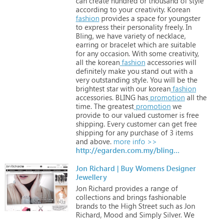
can
create
hundred
or
thousand
of
style
according
to
your
creativity.
Korean
fashion
provides
a
space
for
youngster
to
express
their
personality
freely.
In
Bling,
we
have
variety
of
necklace,
earring
or
bracelet
which
are
suitable
for
any
occasion.
With
some
creativity,
all
the
korean
fashion
accessories
will
definitely
make
you
stand
out
with
a
very
outstanding
style.
You
will
be
the
brightest
star
with
our
korean
fashion
accessories.
BLING
has
promotion
all
the
time.
The
greatest
promotion
we
provide
to
our
valued
customer
is
free
shipping.
Every
customer
can
get
free
shipping
for
any
purchase
of
3
items
and
above.
more info >>
http://egarden.com.my/bling.com
Jon Richard | Buy Womens Designer
Jewellery
Jon
Richard
provides
a
range
of
collections
and
brings
fashionable
brands
to
the
High
Street
such
as
Jon
Richard,
Mood
and
Simply
Silver.
We