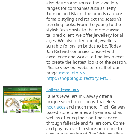
also
design
and
source
the
jewellery
ranges
for
companies
such
as
Betty
Jackson
and
Black.
The
brands
capture
female
styling
and
reflect
the
season’s
trending
looks.
From
the
young
to
the
stylish
fashionista
to
the
more
classic
tailored
client,
we
offer
jewellery
for
all
ages.
We
also
offer
bridal
jewellery
suitable
for
stylish
brides
to
be.
Today,
Jon
Richard
continues
to
excel
with
excellence
and
works
to
find
key
pieces
to
create
the
hottest
looks
of
the
season.
Please
view
our
website
for
all
of
our
range
more info >>
http://shopping.directory.r-tt.com/Weddings-Accessories/
Fallers Jewellers
Fallers
Jewellers
in
Galway
offer
a
unique
selection
of
rings,
bracelets,
necklaces
and
much
more!
Their
Galway
based
store
operates
all
year
round
as
well
as
offering
their
on-line
service
through
fallers.ie
and
fallers.com.
Come
and
pay
us
a
visit
in
store
or
on-line
to
view
our
selection
of
fine
Irish
jewellery!