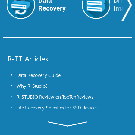
Data
Drive
Recovery
Image
R-TT Articles
Data Recovery Guide
Why R-Studio?
R-STUDIO Review on TopTenReviews
File Recovery Specifics for SSD devices
Emergency File Recovery Using R-Studio Emergency
RAID Recovery Presentation