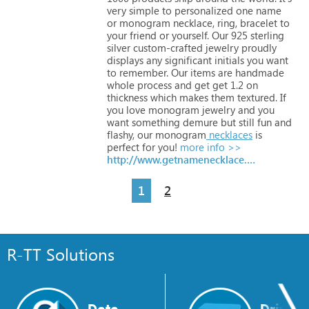
very
simple
to
personalized
one
name
or
monogram
necklace,
ring,
bracelet
to
your
friend
or
yourself.
Our
925
sterling
silver
custom-crafted
jewelry
proudly
displays
any
significant
initials
you
want
to
remember.
Our
items
are
handmade
whole
process
and
get
get
1.2
on
thickness
which
makes
them
textured.
If
you
love
monogram
jewelry
and
you
want
something
demure
but
still
fun
and
flashy,
our
monogram
necklaces
is
perfect
for
you!
more info >>
http://www.getnamenecklace.com
1
2
R-TT Solutions