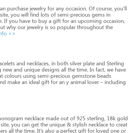
an
purchase
jewelry
for
any
occasion.
Of
course,
you’ll
site,
you
will
find
lots
of
semi-precious
gems
in
e.
If
you
have
to
buy
a
gift
for
an
upcoming
occasion,
ut
why
our
jewelry
is
so
popular
throughout
the
nfo >>
celets
and
necklaces,
in
both
silver
plate
and
Sterling
g
new
and
unique
designs
all
the
time.
In
fact,
we
have
at
colours
using
semi-precious
gemstone
beads
nd
make
an
ideal
gift
for
an
y
animal
lover
–
including
onogram
necklace
made
out
of
925
sterling,
18k
gold
site,
you
can
get
the
unique
&
stylish
necklace
to
creat
ers
all
the
time.
It's
also
a
perfect
gift
for
loved
one
or