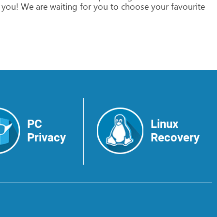
you!
We
are
waiting
for
you
to
choose
your
favourite
PC
Linux
Privacy
Recovery