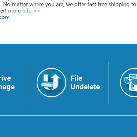
.
No
matter
where
you
are,
we
offer
fast
free
shipping
to
er!
more info >>
.com
rive
File
mage
Undelete