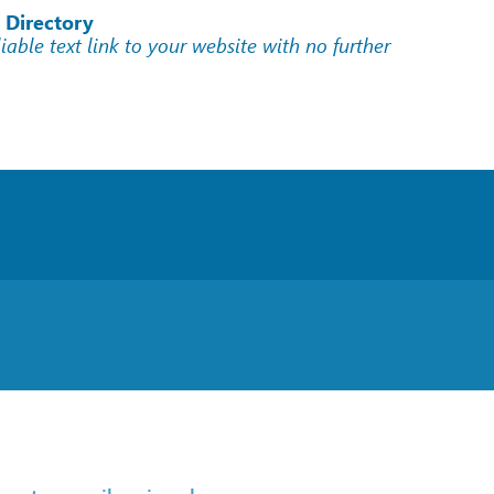
 Directory
liable text link to your website with no further