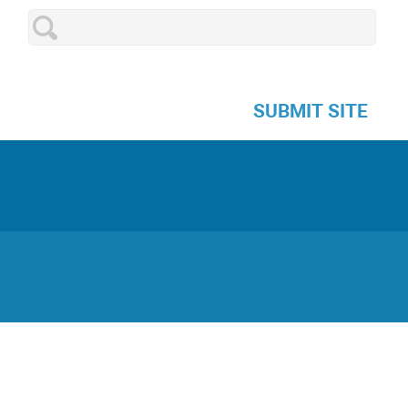
SUBMIT SITE