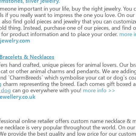
mstones, silver jewelry.
meone
important
in
your
life,
buy
the
right
jewelry.
You
c
ls
if
you
really
want
to
impress
the
one
you
love.
On
our
l
also
find
gold
pieces
and
jewelry
that
you
can
customiz
old
thing.
Instead,
purchase
one
of
our
pieces,
and
find
o
for
product
information
and
to
place
your
order.
more i
jewelry.com
 Bracelets & Necklaces
ers
hand
crafted,
unique
pieces
for
animal
lovers.
Our
bra
cat
or
other
animal
charms
and
pendants.
We
are
addin
and
`CharmBreeds`
which
symbolise
your
cat
or
dog`s
co
g
charm
representing
the
breed.
Each
comes
gift
boxed
a
dog
can
go
everywhere
with
you!
more info >>
ewellery.co.uk
essional
online
retailer
offers
custom
name
necklace
&
m
e
necklace
is
very
popular
throughout
the
world.
On
our
We
provide
the
best
quality
and
low
price
for
our
custom