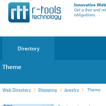
Innovative Web
Get a free and re
obligations.
Directory
Theme
Web Directory
Shopping
Jewelry
Theme