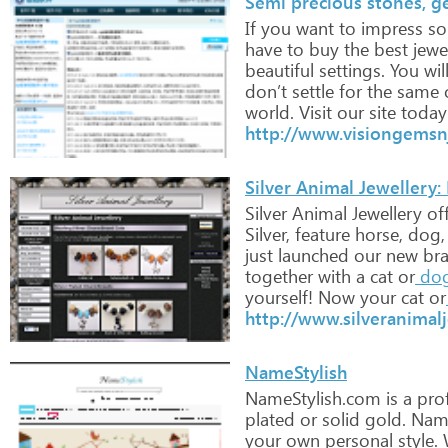
Semi precious stones, ge
If
you
want
to
impress
so
have
to
buy
the
best
jewe
beautiful
settings.
You
wil
don’t
settle
for
the
same
world.
Visit
our
site
today
http://www.visiongemsn
Silver Animal Jewellery:
Silver
Animal
Jewellery
off
Silver,
feature
horse,
dog,
just
launched
our
new
br
together
with
a
cat
or
do
yourself! Now
your
cat
or
http://www.silveranimalj
NameStylish
NameStylish.com
is
a
prof
plated
or
solid
gold.
Nam
your
own
personal
style.