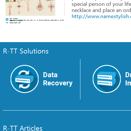
special
person
of
your
life
necklace
and
place
an
ord
http://www.namestylish
R-TT Solutions
Data
D
Recovery
I
R-TT Articles