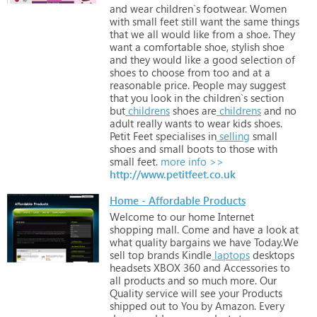
and
wear
children`s
footwear.
Women
with
small
feet
still
want
the
same
things
that
we
all
would
like
from
a
shoe.
They
want
a
comfortable
shoe,
stylish
shoe
and
they
would
like
a
good
selection
of
shoes
to
choose
from
too
and
at
a
reasonable
price.
People
may
suggest
that
you
look
in
the
children`s
section
but
childrens
shoes
are
childrens
and
no
adult
really
wants
to
wear
kids
shoes.
Petit
Feet
specialises
in
selling
small
shoes
and
small
boots
to
those
with
small
feet.
more info >>
http://www.petitfeet.co.uk
Home - Affordable Products
Welcome
to
our
home
Internet
shopping
mall.
Come
and
have
a
look
at
what
quality
bargains
we
have
Today.We
sell
top
brands
Kindle
laptops
desktops
headsets
XBOX
360
and
Accessories
to
all
products
and
so
much
more.
Our
Quality
service
will
see
your
Products
shipped
out
to
You
by
Amazon.
Every