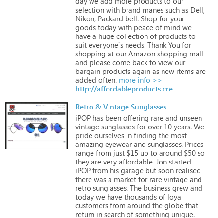
day
we
add
more
products
to
our
selection
with
brand
manes
such
as
Dell,
Nikon,
Packard
bell.
Shop
for
your
goods
today
with
peace
of
mind
we
have
a
huge
collection
of
products
to
suit
everyone`s
needs.
Thank
You
for
shopping
at
our
Amazon
shopping
mall
and
please
come
back
to
view
our
bargain
products
again
as
new
items
are
added
often.
more info >>
http://affordableproducts.creativesolutionsmall.com
Retro & Vintage Sunglasses
iPOP
has
been
offering
rare
and
unseen
vintage
sunglasses
for
over
10
years.
We
pride
ourselves
in
finding
the
most
amazing
eyewear
and
sunglasses.
Prices
range
from
just
$15
up
to
around
$50
so
they
are
very
affordable.
Jon
started
iPOP
from
his
garage
but
soon
realised
there
was
a
market
for
rare
vintage
and
retro
sunglasses.
The
business
grew
and
today
we
have
thousands
of
loyal
customers
from
around
the
globe
that
return
in
search
of
something
unique.