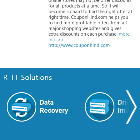
for
all
products
at
a
time.
So
it
will
become
so
hard
to
find
the
right
offer
at
right
time.
CouponHind.com
helps
you
to
find
more
profitable
offers
from
all
major
shopping
websites
and
gives
extra
discounts
on
each
purchase.
more
info >>
http://www.couponhind.com
R-TT Solutions
Data
Drive
Recovery
Image