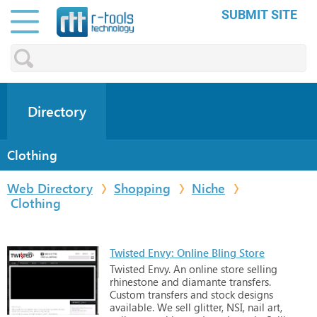
SUBMIT SITE
Directory
Clothing
Web Directory
Shopping
Niche
Clothing
Twisted Envy: Online Bling Store
Twisted
Envy.
An
online
store
selling
rhinestone
and
diamante
transfers.
Custom
transfers
and
stock
designs
available.
We
sell
glitter,
NSI,
nail
art,