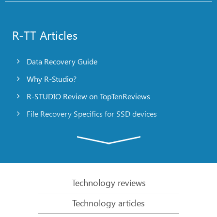
R-TT Articles
Data Recovery Guide
Why R-Studio?
R-STUDIO Review on TopTenReviews
File Recovery Specifics for SSD devices
Emergency File Recovery Using R-Studio Emergency
RAID Recovery Presentation
R-Studio: Data recovery from a non-functional
computer
Technology reviews
File Recovery from a Computer that Won’t Boot
Technology articles
Clone Disks Before File Recovery