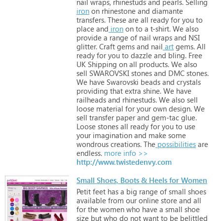
nail
wraps,
rhinestuds
and
pearls.
Selling
iron
on
rhinestone
and
diamante
transfers.
These
are
all
ready
for
you
to
place
and
iron
on
to
a
t-shirt.
We
also
provide
a
range
of
nail
wraps
and
NSI
glitter.
Craft
gems
and
nail
art
gems.
All
ready
for
you
to
dazzle
and
bling.
Free
UK
Shipping
on
all
products.
We
also
sell
SWAROVSKI
stones
and
DMC
stones.
We
have
Swarovski
beads
and
crystals
providing
that
extra
shine.
We
have
railheads
and
rhinestuds.
We
also
sell
loose
material
for
your
own
design.
We
sell
transfer
paper
and
gem-tac
glue.
Loose
stones
all
ready
for
you
to
use
your
imagination
and
make
some
wondrous
creations.
The
possibilities
are
endless.
more info >>
http://www.twistedenvy.com
Small Shoes, Boots & Heels for Women
Petit
feet
has
a
big
range
of
small
shoes
available
from
our
online
store
and
all
for
the
women
who
have
a
small
shoe
size
but
who
do
not
want
to
be
belittled