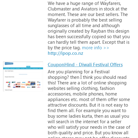
We
have
a
huge
range
of
Wayfarers,
Clubmaster
and
Aviators
in
stock
at
the
moment.
These
are
our
best
sellers.
The
Wayfarer
is
probably
the
best
selling
sunglasses
of
all
time
and
although
originally
created
by
Rayban
this
design
has
been
successfully
copied
so
that
you
can
hardly
tell
them
apart.
Except
that
is
by
the
price
tag.
more info >>
http://ipop.co.nz
CouponHind - Diwali Festival Offers
Are
you
planning
for
a
Festival
shopping?
then
I
think
you
should
read
this!
There
are
a
lot
of
online
shopping
websites
selling
clothing,
fashion
accessories,
mobile
phones,
home
appliances
etc.
most
of
them
offer
some
attractive
discounts.
But
it
is
not
easy
to
find
them
all.
For
example
you
want
to
buy
some
ladies
kurta,
then
as
usual
you
will
search
in
the
internet
for
a
seller
who
will
satisfy
your
needs
in
the
case
of
both
quality
and
price.
But
you
know
all
online
stores
may
not
be
offer
discounts