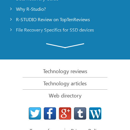
Why R-Studio?
R-STUDIO Review on TopTenReviews
File Recovery Specifics for SSD devices
Emergency File Recovery Using R-Studio Emergency
RAID Recovery Presentation
R-Studio: Data recovery from a non-functional
computer
Technology reviews
File Recovery from a Computer that Won’t Boot
Technology articles
Clone Disks Before File Recovery
Web directory
HD Video Recovery from SD cards
File Recovery from an Unbootable Mac Computer
The best way to recover files from a Mac system
disk