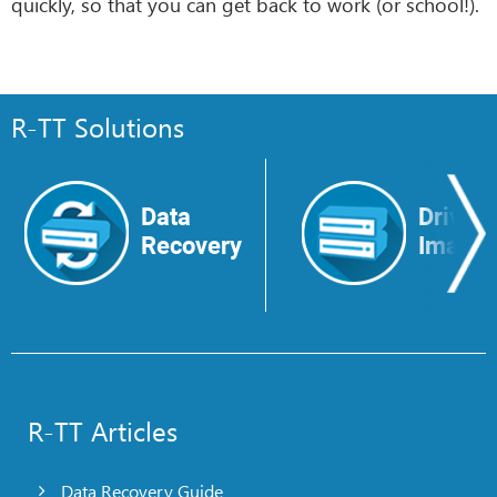
quickly, so that you can get back to work (or school!).
R-TT Solutions
Data
Drive
Recovery
Image
R-TT Articles
Data Recovery Guide