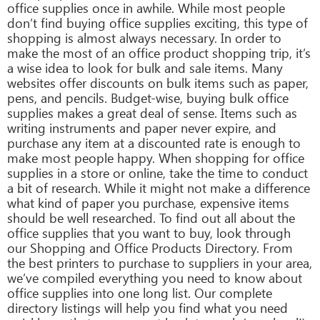
office supplies once in awhile. While most people
don’t find buying office supplies exciting, this type of
shopping is almost always necessary. In order to
make the most of an office product shopping trip, it’s
a wise idea to look for bulk and sale items. Many
websites offer discounts on bulk items such as paper,
pens, and pencils. Budget-wise, buying bulk office
supplies makes a great deal of sense. Items such as
writing instruments and paper never expire, and
purchase any item at a discounted rate is enough to
make most people happy. When shopping for office
supplies in a store or online, take the time to conduct
a bit of research. While it might not make a difference
what kind of paper you purchase, expensive items
should be well researched. To find out all about the
office supplies that you want to buy, look through
our Shopping and Office Products Directory. From
the best printers to purchase to suppliers in your area,
we’ve compiled everything you need to know about
office supplies into one long list. Our complete
directory listings will help you find what you need