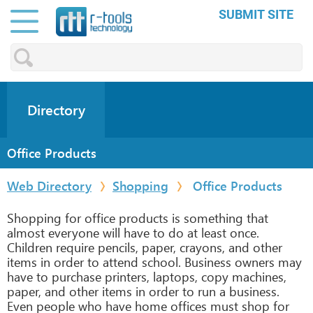
SUBMIT SITE
Directory
Office Products
Web Directory
Shopping
Office Products
Shopping for office products is something that
almost everyone will have to do at least once.
Children require pencils, paper, crayons, and other
items in order to attend school. Business owners may
have to purchase printers, laptops, copy machines,
paper, and other items in order to run a business.
Even people who have home offices must shop for