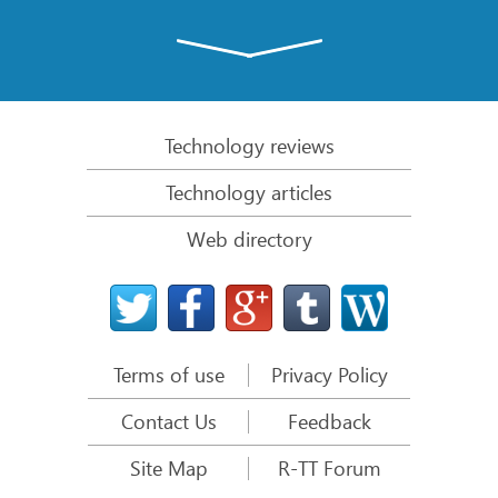
Emergency File Recovery Using R-Studio Emergency
RAID Recovery Presentation
R-Studio: Data recovery from a non-functional
computer
Technology reviews
File Recovery from a Computer that Won’t Boot
Technology articles
Clone Disks Before File Recovery
Web directory
HD Video Recovery from SD cards
File Recovery from an Unbootable Mac Computer
The best way to recover files from a Mac system
disk
Terms of use
Privacy Policy
Data Recovery from an Encrypted Linux Disk after a
System Crash
Contact Us
Feedback
Data Recovery from Apple Disk Images (.DMG files)
Site Map
R-TT Forum
File Recovery after Re-installing Windows