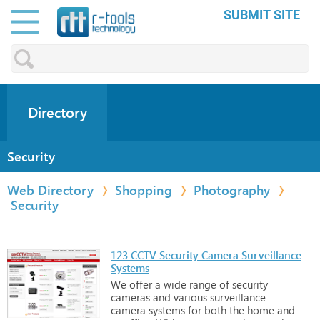
SUBMIT SITE
Directory
Security
Web Directory
Shopping
Photography
Security
123 CCTV Security Camera Surveillance
Systems
We
offer
a
wide
range
of
security
cameras
and
various
surveillance
camera
systems
for
both
the
home
and