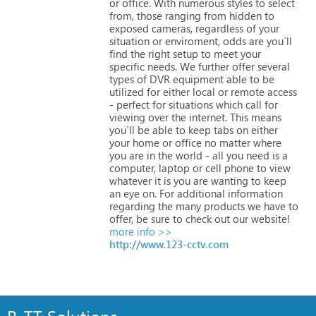
or
office.
With
numerous
styles
to
select
from,
those
ranging
from
hidden
to
exposed
cameras,
regardless
of
your
situation
or
enviroment,
odds
are
you`ll
find
the
right
setup
to
meet
your
specific
needs.
We
further
offer
several
types
of
DVR
equipment
able
to
be
utilized
for
either
local
or
remote
access
-
perfect
for
situations
which
call
for
viewing
over
the
internet.
This
means
you`ll
be
able
to
keep
tabs
on
either
your
home
or
office
no
matter
where
you
are
in
the
world
-
all
you
need
is
a
computer,
laptop
or
cell
phone
to
view
whatever
it
is
you
are
wanting
to
keep
an
eye
on.
For
additional
information
regarding
the
many
products
we
have
to
offer,
be
sure
to
check
out
our
website!
more info >>
http://www.123-cctv.com
R-TT Solutions