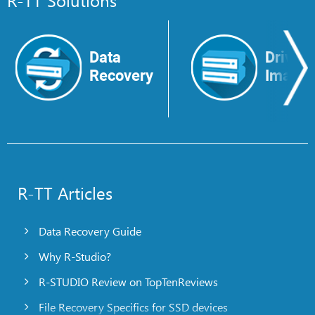
Data
Drive
Recovery
Image
R-TT Articles
Data Recovery Guide
Why R-Studio?
R-STUDIO Review on TopTenReviews
File Recovery Specifics for SSD devices