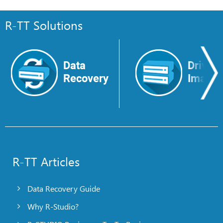
R-TT Solutions
Data
Drive
Recovery
Image
R-TT Articles
Data Recovery Guide
Why R-Studio?