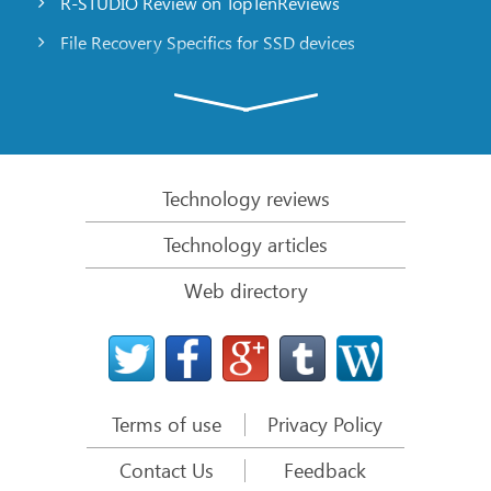
R-STUDIO Review on TopTenReviews
File Recovery Specifics for SSD devices
Emergency File Recovery Using R-Studio Emergency
RAID Recovery Presentation
R-Studio: Data recovery from a non-functional
computer
Technology reviews
File Recovery from a Computer that Won’t Boot
Technology articles
Clone Disks Before File Recovery
Web directory
HD Video Recovery from SD cards
File Recovery from an Unbootable Mac Computer
The best way to recover files from a Mac system
disk
Terms of use
Privacy Policy
Data Recovery from an Encrypted Linux Disk after a
System Crash
Contact Us
Feedback