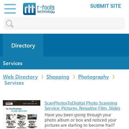
SUBMIT SITE
Directory
Services
Web Directory
Shopping
Photography
Services
ScanPhotosToDigital Photo Scanning
Service: Pictures, Negative Film, Slides
Have
you
been
going
through
your
photo
album
or
box
and
noticed
your
pictures
are
starting
to
become
frail?