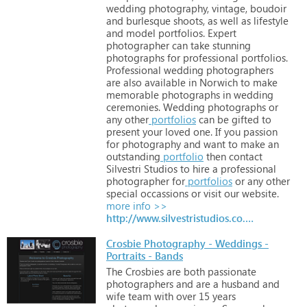
wedding
photography,
vintage,
boudoir
and
burlesque
shoots,
as
well
as
lifestyle
and
model
portfolios.
Expert
photographer
can
take
stunning
photographs
for
professional
portfolios.
Professional
wedding
photographers
are
also
available
in
Norwich
to
make
memorable
photographs
in
wedding
ceremonies.
Wedding
photographs
or
any
other
portfolios
can
be
gifted
to
present
your
loved
one.
If
you
passion
for
photography
and
want
to
make
an
outstanding
portfolio
then
contact
Silvestri
Studios
to
hire
a
professional
photographer
for
portfolios
or
any
other
special
occassions
or
visit
our
website.
more info >>
http://www.silvestristudios.co.uk
Crosbie Photography - Weddings -
Portraits - Bands
The
Crosbies
are
both
passionate
photographers
and
are
a
husband
and
wife
team
with
over
15
years