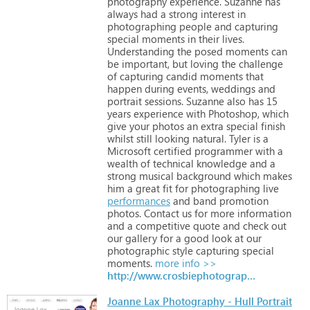
photography
experience. Suzanne
has
always
had
a
strong
interest
in
photographing
people
and
capturing
special
moments
in
their
lives.
Understanding
the
posed
moments
can
be
important,
but
loving
the
challenge
of
capturing
candid
moments
that
happen
during
events,
weddings
and
portrait
sessions.
Suzanne
also
has
15
years
experience
with
Photoshop,
which
give
your
photos
an
extra
special
finish
whilst
still
looking
natural. Tyler
is
a
Microsoft
certified
programmer
with
a
wealth
of
technical
knowledge
and
a
strong
musical
background
which
makes
him
a
great
fit
for
photographing
live
performances
and
band
promotion
photos.
Contact
us
for
more
information
and
a
competitive
quote
and
check
out
our
gallery
for
a
good
look
at
our
photographic
style
capturing
special
moments.
more info >>
http://www.crosbiephotography.com.au
Joanne Lax Photography - Hull Portrait