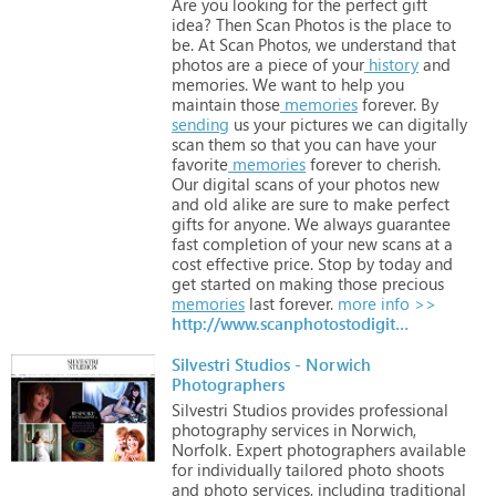
Are
you
looking
for
the
perfect
gift
idea?
Then
Scan
Photos
is
the
place
to
be.
At
Scan
Photos,
we
understand
that
photos
are
a
piece
of
your
history
and
memories.
We
want
to
help
you
maintain
those
memories
forever.
By
sending
us
your
pictures
we
can
digitally
scan
them
so
that
you
can
have
your
favorite
memories
forever
to
cherish.
Our
digital
scans
of
your
photos
new
and
old
alike
are
sure
to
make
perfect
gifts
for
anyone.
We
always
guarantee
fast
completion
of
your
new
scans
at
a
cost
effective
price.
Stop
by
today
and
get
started
on
making
those
precious
memories
last
forever.
more info >>
http://www.scanphotostodigital.com
Silvestri Studios - Norwich
Photographers
Silvestri
Studios
provides
professional
photography
services
in
Norwich,
Norfolk.
Expert
photographers
available
for
individually
tailored
photo
shoots
and
photo
services,
including
traditional