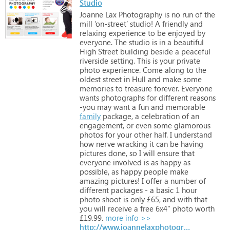
Studio
Joanne
Lax
Photography
is
no
run
of
the
mill
‘on-street’
studio!
A
friendly
and
relaxing
experience
to
be
enjoyed
by
everyone.
The
studio
is
in
a
beautiful
High
Street
building
beside
a
peaceful
riverside
setting.
This
is
your
private
photo
experience.
Come
along
to
the
oldest
street
in
Hull
and
make
some
memories
to
treasure
forever.
Everyone
wants
photographs
for
different
reasons
-you
may
want
a
fun
and
memorable
family
package,
a
celebration
of
an
engagement,
or
even
some
glamorous
photos
for
your
other
half.
I
understand
how
nerve
wracking
it
can
be
having
pictures
done,
so
I
will
ensure
that
everyone
involved
is
as
happy
as
possible,
as
happy
people
make
amazing
pictures!
I
offer
a
number
of
different
packages
-
a
basic
1
hour
photo
shoot
is
only
£65,
and
with
that
you
will
receive
a
free
6x4"
photo
worth
£19.99.
more info >>
http://www.joannelaxphotography.co.uk