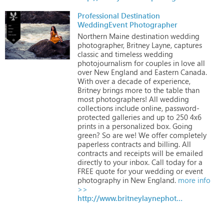
Professional Destination
WeddingEvent Photographer
Northern
Maine
destination
wedding
photographer,
Britney
Layne,
captures
classic
and
timeless
wedding
photojournalism
for
couples
in
love
all
over
New
England
and
Eastern
Canada.
With
over
a
decade
of
experience,
Britney
brings
more
to
the
table
than
most
photographers!
All
wedding
collections
include
online,
password-
protected
galleries
and
up
to
250
4x6
prints
in
a
personalized
box.
Going
green?
So
are
we!
We
offer
completely
paperless
contracts
and
billing.
All
contracts
and
receipts
will
be
emailed
directly
to
your
inbox.
Call
today
for
a
FREE
quote
for
your
wedding
or
event
photography
in
New
England.
more info
>>
http://www.britneylaynephotography.com