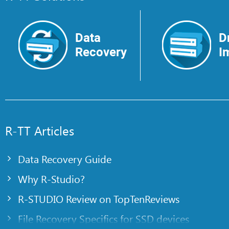
Data
D
Recovery
I
R-TT Articles
Data Recovery Guide
Why R-Studio?
R-STUDIO Review on TopTenReviews
File Recovery Specifics for SSD devices