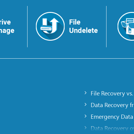
rive
File
mage
Undelete
File Recovery vs.
Data Recovery f
Emergency Data
Data Recovery ov