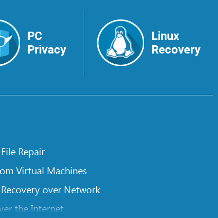
PC
Linux
Privacy
Recovery
 File Repair
rom Virtual Machines
 Recovery over Network
er the Internet