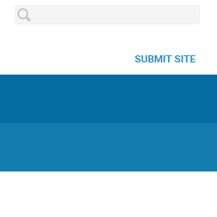
SUBMIT SITE