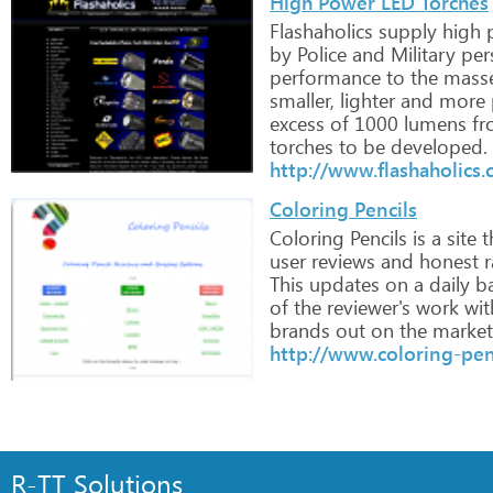
High Power LED Torches
Flashaholics
supply
high
p
by
Police
and
Military
per
performance
to
the
mass
smaller,
lighter
and
more
excess
of
1000
lumens
fr
torches
to
be
developed.
http://www.flashaholics.
Coloring Pencils
Coloring
Pencils
is
a
site
t
user
reviews
and
honest
r
This
updates
on
a
daily
ba
of
the
reviewer's
work
wit
brands
out
on
the
market
http://www.coloring-pen
R-TT Solutions