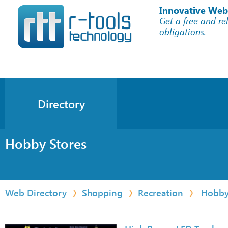
Innovative Web
Get a free and re
obligations.
Directory
Hobby Stores
Web Directory
Shopping
Recreation
Hobby