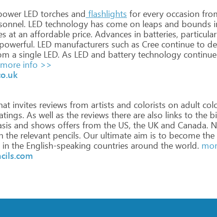
ower
LED
torches
and
flashlights
for
every
occasion
fro
sonnel.
LED
technology
has
come
on
leaps
and
bounds
i
es
at
an
affordable
price.
Advances
in
batteries,
particular
powerful.
LED
manufacturers
such
as
Cree
continue
to
de
om
a
single
LED.
As
LED
and
battery
technology
continue
more info >>
co.uk
hat
invites
reviews
from
artists
and
colorists
on
adult
colo
atings.
As
well
as
the
reviews
there
are
also
links
to
the
b
sis
and
shows
offers
from
the
US,
the
UK
and
Canada.
N
h
the
relevant
pencils.
Our
ultimate
aim
is
to
become
the
in
the
English-speaking
countries
around
the
world.
mor
cils.com