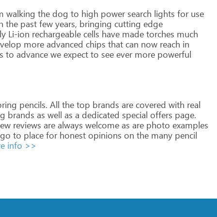
m
walking
the
dog
to
high
power
search
lights
for
use
n
the
past
few
years,
bringing
cutting
edge
ly
Li-ion
rechargeable
cells
have
made
torches
much
velop
more
advanced
chips
that
can
now
reach
in
s
to
advance
we
expect
to
see
ever
more
powerful
ring
pencils.
All
the
top
brands
are
covered
with
real
ig
brands
as
well
as
a
dedicated
special
offers
page.
ew
reviews
are
always
welcome
as
are
photo
examples
go
to
place
for
honest
opinions
on
the
many
pencil
e info >>