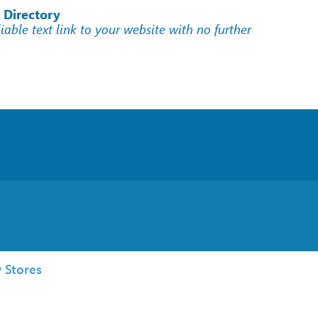
 Directory
liable text link to your website with no further
 Stores