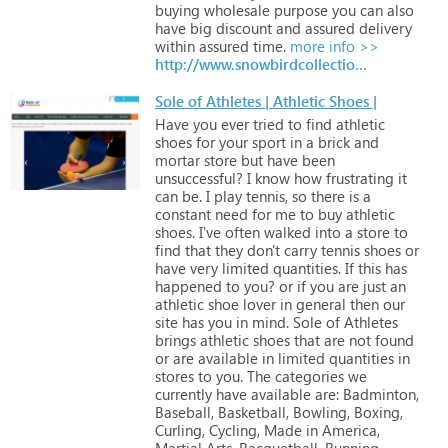
buying
wholesale
purpose
you
can
also
have
big
discount
and
assured
delivery
within
assured
time.
more info >>
http://www.snowbirdcollection.com/products/hats-and-visors
Sole of Athletes | Athletic Shoes |
Have
you
ever
tried
to
find
athletic
shoes
for
your
sport
in
a
brick
and
mortar
store
but
have
been
unsuccessful?
I
know
how
frustrating
it
can
be.
I
play
tennis,
so
there
is
a
constant
need
for
me
to
buy
athletic
shoes.
I've
often
walked
into
a
store
to
find
that
they
don't
carry
tennis
shoes
or
have
very
limited
quantities.
If
this
has
happened
to
you?
or
if
you
are
just
an
athletic
shoe
lover
in
general
then
our
site
has
you
in
mind.
Sole
of
Athletes
brings
athletic
shoes
that
are
not
found
or
are
available
in
limited
quantities
in
stores
to
you.
The
categories
we
currently
have
available
are:
Badminton,
Baseball,
Basketball,
Bowling,
Boxing,
Curling,
Cycling,
Made
in
America,
Martial
Arts,
Racquetball,
Running,