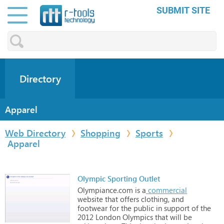
SUBMIT SITE
Directory
Apparel
Web Directory
Shopping
Sports
Apparel
Olympic Sporting Outlet
Olympiance.com
is
a
commercial
website
that
offers
clothing,
and
footwear
for
the
public
in
support
of
the
2012
London
Olympics
that
will
be