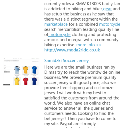
currently
rides
a
BMW
K1300S
badly.
Ian
is
addicted
to
biking
and
biker
gear
and
has
setup
the
business
as
he
saw
that
there
was
a
distinct
segment
within
the
marketplace
for
a
combined
motorcycle
search
mercantilism
leading
quality
line
of
motorcycle
clothing
and
protecting
armour,
and
integral
with,
a
community
biking
expertise.
more info >>
http://www.moda2ride.co.uk
Samidzki Soccer Jersey
Here
we
are
the
small
business
ran
by
Dimas
try
to
reach
the
worldwide
online
business.
We
provide
premium
quality
soccer
jersey
with
good
price,
also
we
provide
free
shipping
and
customize
jersey.
I
will
work
with
my
best
to
satisfied
the
customers
from
around
the
world.
We
also
have
an
online
chat
service
to
answer
all
the
queries
and
customers
needs.
Looking
to
find
the
bet
jerseys?
Then
you
have
to
come
to
my
site.
Paypal
are
strongly