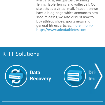
Tennis,
Table
Tennis,
and
volleyball.
Our
site
acts
as
a
virtual
mall.
In
addition
we
have
a
blog
page
which
announces
new
shoe
releases,
we
also
discuss
how
to
buy
athletic
shoes,
sports
news
and
general
fitness
articles.
more info >>
https://www.soleofathletes.com
R-TT Solutions
Data
Drive
Recovery
Image