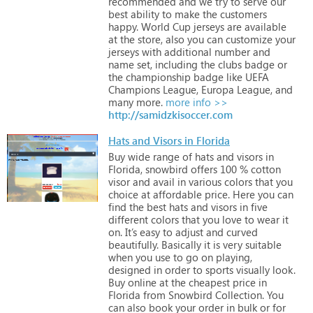
recommended
and
we
try
to
serve
our
best
ability
to
make
the
customers
happy.
World
Cup
jerseys
are
available
at
the
store,
also
you
can
customize
your
jerseys
with
additional
number
and
name
set,
including
the
clubs
badge
or
the
championship
badge
like
UEFA
Champions
League,
Europa
League,
and
many
more.
more info >>
http://samidzkisoccer.com
Hats and Visors in Florida
Buy
wide
range
of
hats
and
visors
in
Florida,
snowbird
offers
100
%
cotton
visor
and
avail
in
various
colors
that
you
choice
at
affordable
price.
Here
you
can
find
the
best
hats
and
visors
in
five
different
colors
that
you
love
to
wear
it
on.
It’s
easy
to
adjust
and
curved
beautifully.
Basically
it
is
very
suitable
when
you
use
to
go
on
playing,
designed
in
order
to
sports
visually
look.
Buy
online
at
the
cheapest
price
in
Florida
from
Snowbird
Collection.
You
can
also
book
your
order
in
bulk
or
for