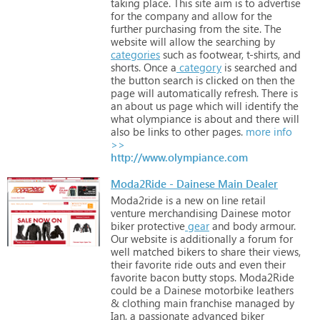
taking
place.
This
site
aim
is
to
advertise
for
the
company
and
allow
for
the
further
purchasing
from
the
site.
The
website
will
allow
the
searching
by
categories
such
as
footwear,
t-shirts,
and
shorts.
Once
a
category
is
searched
and
the
button
search
is
clicked
on
then
the
page
will
automatically
refresh.
There
is
an
about
us
page
which
will
identify
the
what
olympiance
is
about
and
there
will
also
be
links
to
other
pages.
more info
>>
http://www.olympiance.com
Moda2Ride - Dainese Main Dealer
Moda2ride
is
a
new
on
line
retail
venture
merchandising
Dainese
motor
biker
protective
gear
and
body
armour.
Our
website
is
additionally
a
forum
for
well
matched
bikers
to
share
their
views,
their
favorite
ride
outs
and
even
their
favorite
bacon
butty
stops.
Moda2Ride
could
be
a
Dainese
motorbike
leathers
&
clothing
main
franchise
managed
by
Ian,
a
passionate
advanced
biker