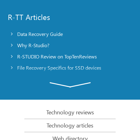
R-TT Articles
Data Recovery Guide
Why R-Studio?
R-STUDIO Review on TopTenReviews
File Recovery Specifics for SSD devices
Emergency File Recovery Using R-Studio Emergency
RAID Recovery Presentation
R-Studio: Data recovery from a non-functional
computer
Technology reviews
File Recovery from a Computer that Won’t Boot
Technology articles
Clone Disks Before File Recovery
Web directory