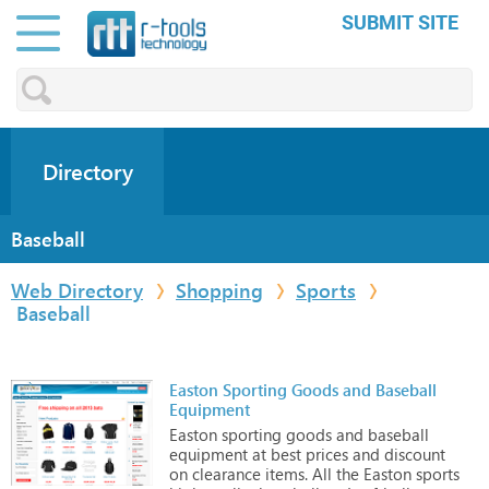
SUBMIT SITE
Directory
Baseball
Web Directory
Shopping
Sports
Baseball
Easton Sporting Goods and Baseball
Equipment
Easton
sporting
goods
and
baseball
equipment
at
best
prices
and
discount
on
clearance
items.
All
the
Easton
sports