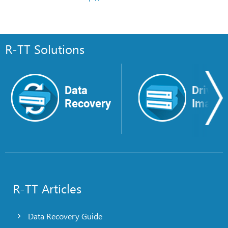
R-TT Solutions
Data
Drive
Recovery
Image
R-TT Articles
Data Recovery Guide