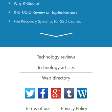
Why R-Studio?
R-STUDIO Review on TopTenReviews
File Recovery Specifics for SSD devices
Emergency File Recovery Using R-Studio Emergency
RAID Recovery Presentation
R-Studio: Data recovery from a non-functional
computer
Technology reviews
File Recovery from a Computer that Won’t Boot
Technology articles
Clone Disks Before File Recovery
Web directory
HD Video Recovery from SD cards
File Recovery from an Unbootable Mac Computer
The best way to recover files from a Mac system
disk
Terms of use
Privacy Policy