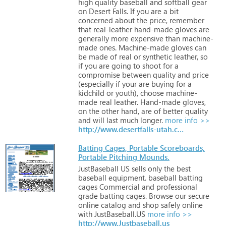
high
quality
baseball
and
softball
gear
on
Desert
Falls.
If
you
are
a
bit
concerned
about
the
price,
remember
that
real-leather
hand-made
gloves
are
generally
more
expensive
than
machine-
made
ones.
Machine-made
gloves
can
be
made
of
real
or
synthetic
leather,
so
if
you
are
going
to
shoot
for
a
compromise
between
quality
and
price
(especially
if
your
are
buying
for
a
kidchild
or
youth),
choose
machine-
made
real
leather.
Hand-made
gloves,
on
the
other
hand,
are
of
better
quality
and
will
last
much
longer.
more info >>
http://www.desertfalls-utah.com
Batting Cages, Portable Scoreboards,
Portable Pitching Mounds.
JustBaseball
US
sells
only
the
best
baseball
equipment.
baseball
batting
cages
Commercial
and
professional
grade
batting
cages.
Browse
our
secure
online
catalog
and
shop
safely
online
with
JustBaseball.US
more info >>
http://www.Justbaseball.us