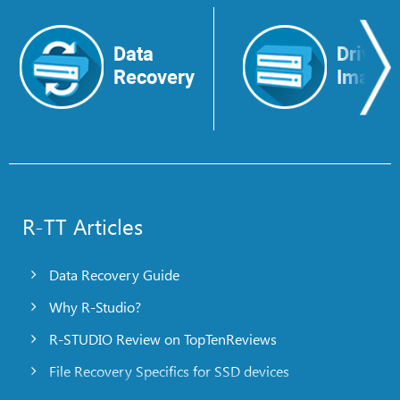
Data
Drive
Recovery
Image
R-TT Articles
Data Recovery Guide
Why R-Studio?
R-STUDIO Review on TopTenReviews
File Recovery Specifics for SSD devices