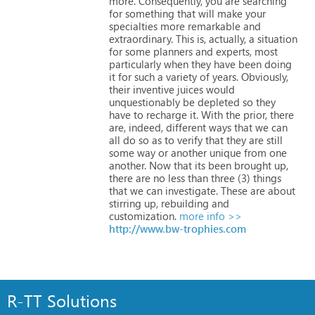
more.
Consequently,
you
are
searching
for
something
that
will
make
your
specialties
more
remarkable
and
extraordinary.
This
is,
actually,
a
situation
for
some
planners
and
experts,
most
particularly
when
they
have
been
doing
it
for
such
a
variety
of
years.
Obviously,
their
inventive
juices
would
unquestionably
be
depleted
so
they
have
to
recharge
it.
With
the
prior,
there
are,
indeed,
different
ways
that
we
can
all
do
so
as
to
verify
that
they
are
still
some
way
or
another
unique
from
one
another.
Now
that
its
been
brought
up,
there
are
no
less
than
three
(3)
things
that
we
can
investigate.
These
are
about
stirring
up,
rebuilding
and
customization.
more info >>
http://www.bw-trophies.com
R-TT Solutions