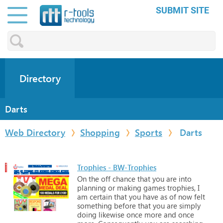
SUBMIT SITE
Directory
Darts
Web Directory
Shopping
Sports
Darts
Trophies - BW-Trophies
On
the
off
chance
that
you
are
into
planning
or
making
games
trophies,
I
am
certain
that
you
have
as
of
now
felt
something
before
that
you
are
simply
doing
likewise
once
more
and
once