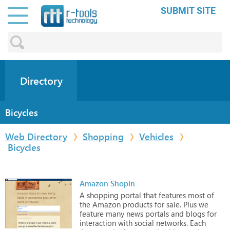
SUBMIT SITE
Directory
Bicycles
Web Directory
Shopping
Vehicles
Bicycles
Amazon Shopin
A
shopping
portal
that
features
most
of
the
Amazon
products
for
sale.
Plus
we
feature
many
news
portals
and
blogs
for
interaction
with
social
networks.
Each