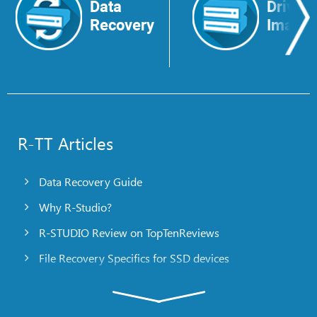
Data
Drive
Recovery
Image
R-TT Articles
Data Recovery Guide
Why R-Studio?
R-STUDIO Review on TopTenReviews
File Recovery Specifics for SSD devices
Emergency File Recovery Using R-Studio Emergency
RAID Recovery Presentation