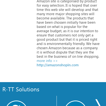
Amazon
site
is
categorised
by
product
for
easy
selection.
It
is
hoped
that
over
time
this
web
site
will
develop
and
that
many
more
major
shopping
sites
will
become
available.
The
products
that
have
been
chossen
initially
have
been
based
on
what
is
popular
for
the
average
budget,
as
it
is
our
intention
to
ensure
that
customers
not
only
get
a
good
product
but
that
it
is
priced
right
and
is
environmentally
friendly.
We
have
chosen
Amazon
because
as
a
company
it
is
without
dispute
that
they
are
the
best
in
the
business
of
on
line
shopping.
more info >>
http://amazonshopin.com
R-TT Solutions