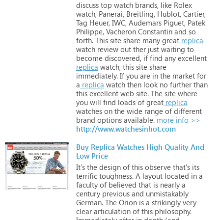
discuss
top
watch
brands,
like
Rolex
watch,
Panerai,
Breitling,
Hublot,
Cartier,
Tag
Heuer,
IWC,
Audemars
Piguet,
Patek
Philippe,
Vacheron
Constantin
and
so
forth.
This
site
share
many
great
replica
watch
review
out
ther
just
waiting
to
become
discovered,
if
find
any
excellent
replica
watch,
this
site
share
immediately.
If
you
are
in
the
market
for
a
replica
watch
then
look
no
further
than
this
excellent
web
site.
The
site
where
you
will
find
loads
of
great
replica
watches
on
the
wide
range
of
different
brand
options
available.
more info >>
http://www.watchesinhot.com
Buy Replica Watches High Quality And
Low Price
It's
the
design
of
this
observe
that's
its
terrific
toughness.
A
layout
located
in
a
faculty
of
believed
that
is
nearly
a
century
previous
and
unmistakably
German.
The
Orion
is
a
strikingly
very
clear
articulation
of
this
philosophy.
Immediately
after
in
depth
(and