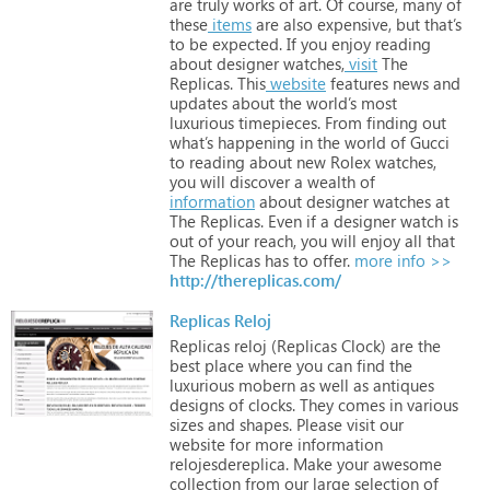
are
truly
works
of
art.
Of
course,
many
of
these
items
are
also
expensive,
but
that’s
to
be
expected.
If
you
enjoy
reading
about
designer
watches,
visit
The
Replicas.
This
website
features
news
and
updates
about
the
world’s
most
luxurious
timepieces.
From
finding
out
what’s
happening
in
the
world
of
Gucci
to
reading
about
new
Rolex
watches,
you
will
discover
a
wealth
of
information
about
designer
watches
at
The
Replicas.
Even
if
a
designer
watch
is
out
of
your
reach,
you
will
enjoy
all
that
The
Replicas
has
to
offer.
more info >>
http://thereplicas.com/
Replicas Reloj
Replicas
reloj
(Replicas
Clock)
are
the
best
place
where
you
can
find
the
luxurious
mobern
as
well
as
antiques
designs
of
clocks.
They
comes
in
various
sizes
and
shapes.
Please
visit
our
website
for
more
information
relojesdereplica.
Make
your
awesome
collection
from
our
large
selection
of