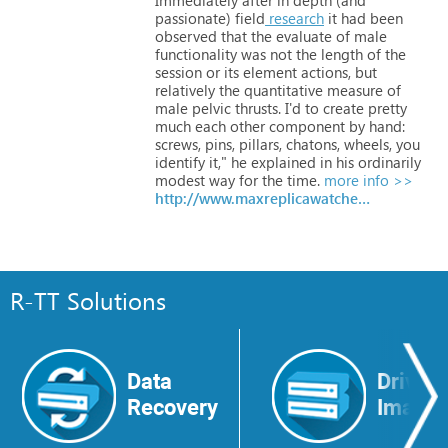
passionate)
field
research
it
had
been
observed
that
the
evaluate
of
male
functionality
was
not
the
length
of
the
session
or
its
element
actions,
but
relatively
the
quantitative
measure
of
male
pelvic
thrusts.
I'd
to
create
pretty
much
each
other
component
by
hand:
screws,
pins, pillars,
chatons,
wheels,
you
identify
it,"
he
explained
in
his
ordinarily
modest way
for
the
time.
more info >>
http://www.maxreplicawatches.com
R-TT Solutions
Data
Drive
Recovery
Image