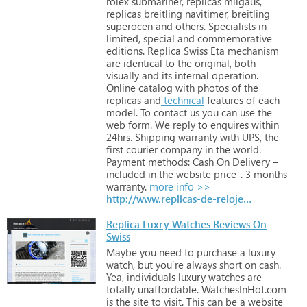
rolex
submariner,
replicas
milgaus,
replicas
breitling
navitimer,
breitling
superocen
and
others.
Specialists
in
limited,
special
and
commemorative
editions.
Replica
Swiss
Eta
mechanism
are
identical
to
the
original,
both
visually
and
its
internal
operation.
Online
catalog
with
photos
of
the
replicas
and
technical
features
of
each
model.
To
contact
us
you
can
use
the
web
form.
We
reply
to
enquires
within
24hrs.
Shipping
warranty
with
UPS,
the
first
courier
company
in
the
world.
Payment
methods:
Cash
On
Delivery
–
included
in
the
website
price-.
3
months
warranty.
more info >>
http://www.replicas-de-relojes.net
Replica Luxry Watches Reviews On
Swiss
Maybe
you
need
to
purchase
a
luxury
watch,
but
you`re
always
short
on
cash.
Yea,
individuals
luxury
watches
are
totally
unaffordable.
WatchesInHot.com
is
the
site
to
visit.
This
can
be
a
website