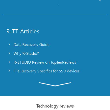
R-TT Articles
Data Recovery Guide
Why R-Studio?
R-STUDIO Review on TopTenReviews
File Recovery Specifics for SSD devices
Emergency File Recovery Using R-Studio Emergency
RAID Recovery Presentation
R-Studio: Data recovery from a non-functional
computer
Technology reviews