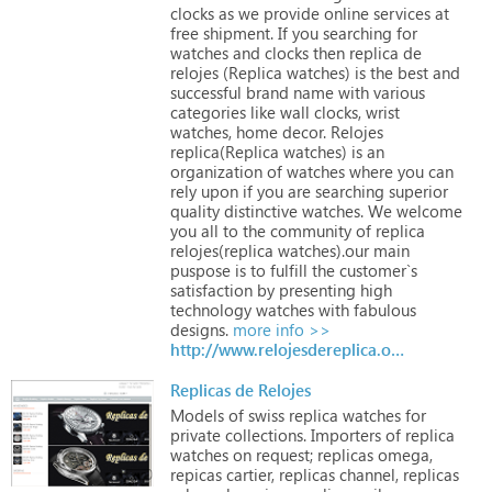
clocks
as
we
provide
online
services
at
free
shipment.
If
you
searching
for
watches
and
clocks
then
replica
de
relojes
(Replica
watches)
is
the
best
and
successful
brand
name
with
various
categories
like
wall
clocks,
wrist
watches,
home
decor.
Relojes
replica(Replica
watches)
is
an
organization
of
watches
where
you
can
rely
upon
if
you
are
searching
superior
quality
distinctive
watches.
We
welcome
you
all
to
the
community
of
replica
relojes(replica
watches).our
main
puspose
is
to
fulfill
the
customer`s
satisfaction
by
presenting
high
technology
watches
with
fabulous
designs.
more info >>
http://www.relojesdereplica.org
Replicas de Relojes
Models
of
swiss
replica
watches
for
private
collections.
Importers
of
replica
watches
on
request;
replicas
omega,
repicas
cartier,
replicas
channel,
replicas