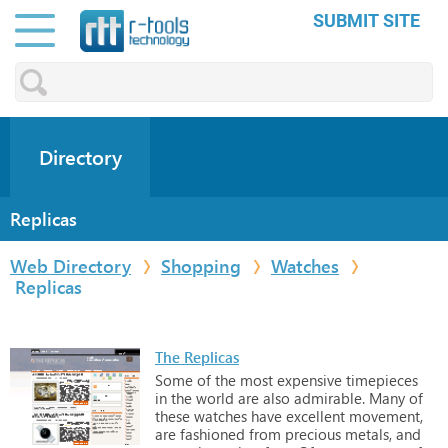
SUBMIT SITE
Directory
Replicas
Web Directory
Shopping
Watches
Replicas
The Replicas
Some
of
the
most
expensive
timepieces
in
the
world
are
also
admirable.
Many
of
these
watches
have
excellent
movement,
are
fashioned
from
precious
metals,
and