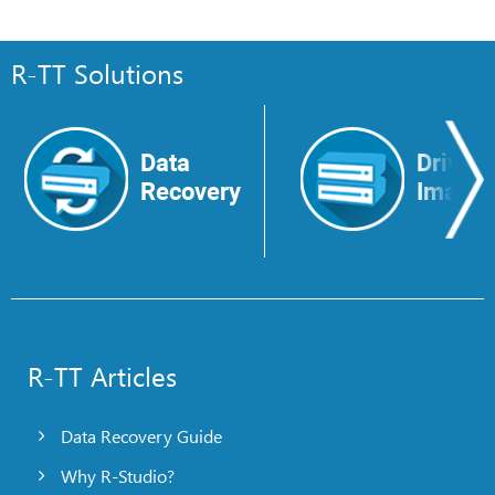
R-TT Solutions
Data
Drive
Recovery
Image
R-TT Articles
Data Recovery Guide
Why R-Studio?