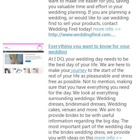
want
to
make
life
easier
for
you,
saving
you
valuable
time
and
effort
in
your
wedding
planning.
If
you
are
planning
a
wedding,
or
would
like
to
use
wedding
find
to
sell
your
products,
contact
Wedding
Find
today!
more info >>
http://www.weddingfind.com.au
Everything you want to know for your
wedding
At
I
DO,
your
wedding
day
needs
to
be
the
best
day
of
your
life.
We
are
here
to
make
your
journey
to
the
start
of
the
rest
of
your
life
as
pleasurable
and
stress
free
as
possible.
Not
to
mention,
making
sure
that
you
have
everything
you
need
for
the
day.
We
look
at
everything
surrounding
weddings:
Wedding
dresses,
bridesmaid
dresses,
Wedding
cakes,
venues
and
more.
We
aim
to
provide
brides
to
be
with
useful
information
regarding
the
big
day.
The
most
important
part
of
the
wedding
day
is
the
brides
wedding
dress,
we
provide
you
with
ideas
on
this
more info >>