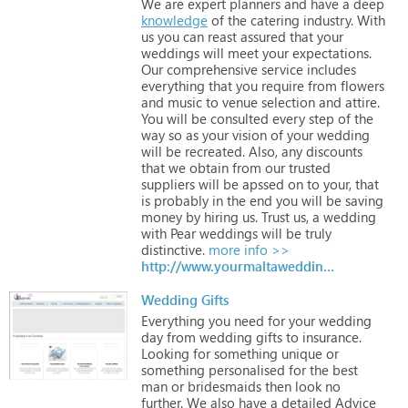
We
are
expert
planners
and
have
a
deep
knowledge
of
the
catering
industry.
With
us
you
can
reast
assured
that
your
weddings
will
meet
your
expectations.
Our
comprehensive
service
includes
everything
that
you
require
from
flowers
and
music
to
venue
selection
and
attire.
You
will
be
consulted
every
step
of
the
way
so
as
your
vision
of
your
wedding
will
be
recreated.
Also,
any
discounts
that
we
obtain
from
our
trusted
suppliers
will
be
apssed
on
to
your,
that
is
probably
in
the
end
you
will
be
saving
money
by
hiring
us.
Trust
us,
a
wedding
with
Pear
weddings
will
be
truly
distinctive.
more info >>
http://www.yourmaltaweddingplanner.com
Wedding Gifts
Everything
you
need
for
your
wedding
day
from
wedding
gifts
to
insurance.
Looking
for
something
unique
or
something
personalised
for
the
best
man
or
bridesmaids
then
look
no
further.
We
also
have
a
detailed
Advice