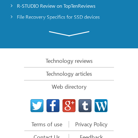
R-STUDIO Review on TopTenReviews
File Recovery Specifics for SSD devices
Emergency File Recovery Using R-Studio Emergency
RAID Recovery Presentation
R-Studio: Data recovery from a non-functional
computer
Technology reviews
File Recovery from a Computer that Won’t Boot
Technology articles
Clone Disks Before File Recovery
Web directory
HD Video Recovery from SD cards
File Recovery from an Unbootable Mac Computer
The best way to recover files from a Mac system
disk
Terms of use
Privacy Policy
Data Recovery from an Encrypted Linux Disk after a
System Crash
Contact Us
Feedback