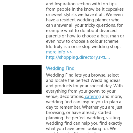
and
Inspiration
section
with
top
tips
from
people
in
the
know
be
it
cupcakes
or
sweet
stylists
we
have
it
all.
We
even
have
a
resident
wedding
planner
who
can
answer
all
your
tricky
questions,
for
example
what
to
do
about
divorced
parents
or
how
to
choose
a
best
man
or
even
how
to
choose
a
colour
scheme.
Ido
truly
is
a
once
stop
wedding
shop.
more info >>
http://shopping.directory.r-tt.com/Clothing-Bridal/
Wedding Find
Wedding
Find
lets
you
browse,
select
and
locate
the
perfect
Wedding
ideas
and
products
for
your
special
day.
With
everything
from
your
gown,
to
your
venue,
decorations,
catering
and
more,
wedding
find
can
inspire
you
to
plan
a
day
to
remember.
Whether
you
are
just
browsing,
or
have
already
started
planning
the
perfect
wedding,
visiting
wedding
find
can
help
you
find
exactly
what
you
have
been
looking
for.
We