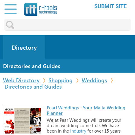
SUBMIT SITE
Directory
Directories and Guides
Web Directory
Shopping
Weddings
Directories and Guides
Pearl Weddings - Your Malta Wedding
Planner
We
at
Pear
Weddings
will
create
your
dream
wedding
come
true.
We
have
been
in
the
industry
for
over
15
years.