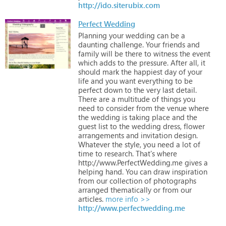
http://ido.siterubix.com
Perfect Wedding
Planning
your
wedding
can
be
a
daunting
challenge.
Your
friends
and
family
will
be
there
to
witness
the
event
which
adds
to
the
pressure.
After
all,
it
should
mark
the
happiest
day
of
your
life
and
you
want
everything
to
be
perfect
down
to
the
very
last
detail.
There
are
a
multitude
of
things
you
need
to
consider
from
the
venue
where
the
wedding
is
taking
place
and
the
guest
list
to
the
wedding
dress,
flower
arrangements
and
invitation
design.
Whatever
the
style,
you
need
a
lot
of
time
to
research.
That's
where
http://www.PerfectWedding.me
gives
a
helping
hand.
You
can
draw
inspiration
from
our
collection
of
photographs
arranged
thematically
or
from
our
articles.
more info >>
http://www.perfectwedding.me