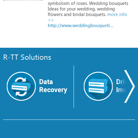
symbolism
of
roses.
Wedding
bouquets
Ideas
for
your
wedding,
wedding
flowers
and
bridal
bouquets.
more info
>>
http://www.weddingbouquetideas.net/
R-TT Solutions
Data
Drive
Recovery
Image