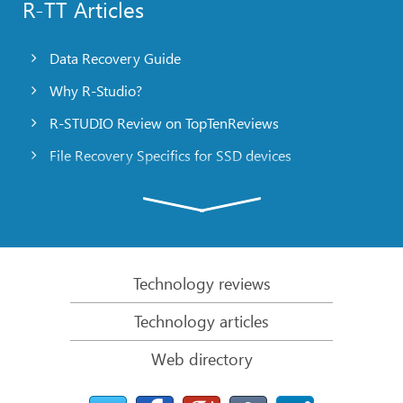
R-TT Articles
Data Recovery Guide
Why R-Studio?
R-STUDIO Review on TopTenReviews
File Recovery Specifics for SSD devices
Emergency File Recovery Using R-Studio Emergency
RAID Recovery Presentation
R-Studio: Data recovery from a non-functional
computer
Technology reviews
File Recovery from a Computer that Won’t Boot
Technology articles
Clone Disks Before File Recovery
Web directory
HD Video Recovery from SD cards
File Recovery from an Unbootable Mac Computer