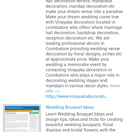
hall
decoration
service,
manavarai
decoration,
mandap
decoration
etc
make
your
dream
venue
into
a
paradise.
Make
your
dream
wedding
come
true
with
Vinayaka
decorators
located
in
coimbatore
who
offers
whole
marriage
hall
decoration,
backdrop
decoration,
reception
decoration
etc.
We
are
leading
professional
decors
in
Coimbatore
providing
wedding
venue
decoration
by
floral
designs,
arches
etc
at
approximate
price.
Make
your
wedding
a
memorabe
event
by
contacting
Vinayaka
decorators
in
Coimbatore
who
plays
a
major
role
in
decorating
wedding
stages
and
mandaps
in
various
decor
styles.
more
info >>
http://www.vinayakadecorators.com
Wedding Bouquet Ideas
Learn
Wedding
Bouquet
Ideas
and
design
tips,
ideas
and
tricks
for
creating
beautiful
wedding
bouquets,
floral
displays
and
bridal
flowers,
with
the