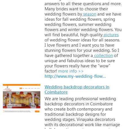
answers
to
all
these
questions
and
more.
Many
brides
want
to
choose
their
wedding
flowers
by
season
and
we
have
ideas
for
fall
wedding
flowers,
spring
wedding
flowers,
summer
wedding
flowers
and
winter
wedding
flowers.
You
will
find
beautiful,
high
quality
pictures
of
wedding
flower
ideas
for
all
seasons.
I
love
flowers
and
I
want
you
to
have
stunning
flowers
for
your
wedding.
So
I
have
gathered
together
a
collection
of
unique
and
fabulous
ideas
to
be
sure
your
flowers
really
have
the
"wow"
factor!
more info >>
http://www.my-wedding-flower-ideas.com
Wedding backdrop decorators in
Coimbatore
We
are
leading
professional
wedding
backdrop
decorators
in
Coimbatore
who
create
both
contemporary
and
traditional
backdrop
designs
for
wedding
stages.
Vinayaka
decorators
with
its
decorational
work
like
marriage