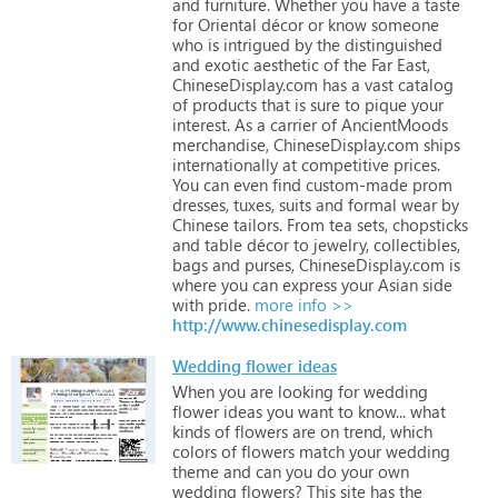
and
furniture.
Whether
you
have
a
taste
for
Oriental
décor
or
know
someone
who
is
intrigued
by
the
distinguished
and
exotic
aesthetic
of
the
Far
East,
ChineseDisplay.com
has
a
vast
catalog
of
products
that
is
sure
to
pique
your
interest.
As
a
carrier
of
AncientMoods
merchandise,
ChineseDisplay.com
ships
internationally
at
competitive
prices.
You
can
even
find
custom-made
prom
dresses,
tuxes,
suits
and
formal
wear
by
Chinese
tailors.
From
tea
sets,
chopsticks
and
table
décor
to
jewelry,
collectibles,
bags
and
purses,
ChineseDisplay.com
is
where
you
can
express
your
Asian
side
with
pride.
more info >>
http://www.chinesedisplay.com
Wedding flower ideas
When
you
are
looking
for
wedding
flower
ideas
you
want
to
know...
what
kinds
of
flowers
are
on
trend,
which
colors
of
flowers
match
your
wedding
theme
and
can
you
do
your
own
wedding
flowers?
This
site
has
the