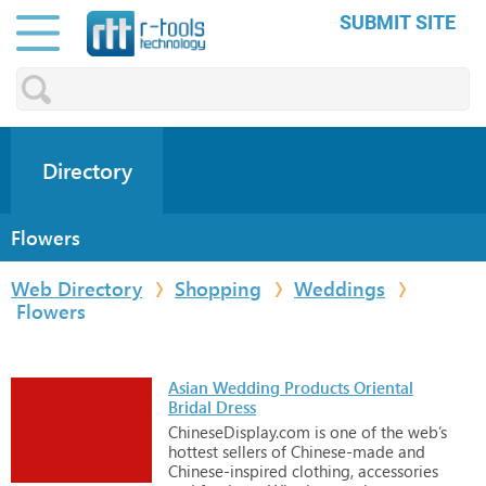
SUBMIT SITE
Directory
Flowers
Web Directory
Shopping
Weddings
Flowers
Asian Wedding Products Oriental
Bridal Dress
ChineseDisplay.com
is
one
of
the
web’s
hottest
sellers
of
Chinese-made
and
Chinese-inspired
clothing,
accessories