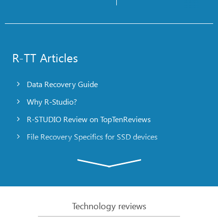
R-TT Articles
Data Recovery Guide
Why R-Studio?
R-STUDIO Review on TopTenReviews
File Recovery Specifics for SSD devices
Emergency File Recovery Using R-Studio Emergency
RAID Recovery Presentation
R-Studio: Data recovery from a non-functional
computer
Technology reviews
File Recovery from a Computer that Won’t Boot