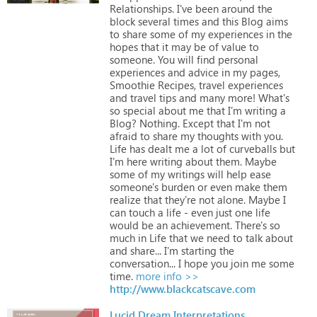
Relationships.
I've
been
around
the
block
several
times
and
this
Blog
aims
to
share
some
of
my
experiences
in
the
hopes
that
it
may
be
of
value
to
someone.
You
will
find
personal
experiences
and
advice
in
my
pages,
Smoothie
Recipes,
travel
experiences
and
travel
tips
and
many
more!
What's
so
special
about
me
that
I'm
writing
a
Blog?
Nothing.
Except
that
I'm
not
afraid
to
share
my
thoughts
with
you.
Life
has
dealt
me
a
lot
of
curveballs
but
I'm
here
writing
about
them.
Maybe
some
of
my
writings
will
help
ease
someone's
burden
or
even
make
them
realize
that
they're
not
alone.
Maybe
I
can
touch
a
life
-
even
just
one
life
would
be
an
achievement.
There's
so
much
in
Life
that
we
need
to
talk
about
and
share...
I'm
starting
the
conversation...
I
hope
you
join
me
some
time.
more info >>
http://www.blackcatscave.com
Lucid Dream Interpretations