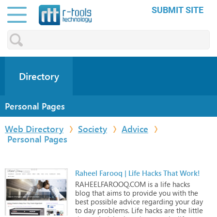
SUBMIT SITE
Directory
Personal Pages
Web Directory
Society
Advice
Personal Pages
Raheel Farooq | Life Hacks That Work!
RAHEELFAROOQ.COM
is
a
life
hacks
blog
that
aims
to
provide
you
with
the
best
possible
advice
regarding
your
day
to
day
problems.
Life
hacks
are
the
little