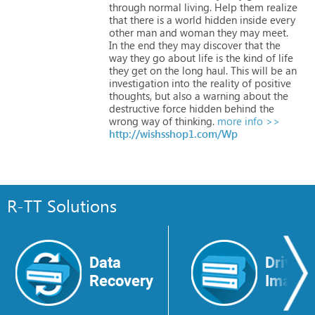
through
normal
living.
Help
them
realize
that
there
is
a
world
hidden
inside
every
other
man
and
woman
they
may
meet.
In
the
end
they
may
discover
that
the
way
they
go
about
life
is
the
kind
of
life
they
get
on
the
long
haul.
This
will
be
an
investigation
into
the
reality
of
positive
thoughts,
but
also
a
warning
about
the
destructive
force
hidden
behind
the
wrong
way
of
thinking.
more info >>
http://wishsshop1.com/Wp
R-TT Solutions
Data
Drive
Recovery
Image