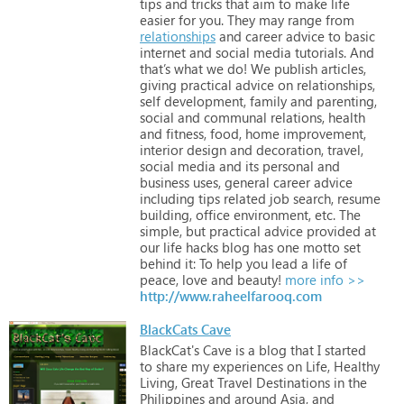
tips
and
tricks
that
aim
to
make
life
easier
for
you.
They
may
range
from
relationships
and
career
advice
to
basic
internet
and
social
media
tutorials.
And
that’s
what
we
do!
We
publish
articles,
giving
practical
advice
on
relationships,
self
development,
family
and
parenting,
social
and
communal
relations,
health
and
fitness,
food,
home
improvement,
interior
design
and
decoration,
travel,
social
media
and
its
personal
and
business
uses,
general
career
advice
including
tips
related
job
search,
resume
building,
office
environment,
etc.
The
simple,
but
practical
advice
provided
at
our
life
hacks
blog
has
one
motto
set
behind
it:
To
help
you
lead
a
life
of
peace,
love
and
beauty!
more info >>
http://www.raheelfarooq.com
BlackCats Cave
BlackCat's
Cave
is
a
blog
that
I
started
to
share
my
experiences
on
Life,
Healthy
Living,
Great
Travel
Destinations
in
the
Philippines
and
around
Asia,
and