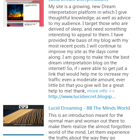
My
site
is
a
growing,
new
Dream
interpretation
platform
in
which
I
give
thoughtful
knowledge,
as
well
as
advice
to
my
audience.
I
target
those
who
are
derived
of
sleep,
and
need
something
interesting
to
appeal
to
them.
I
have
provided
the
basis
of
my
blog
with
my
most
recent
posts.
I
will
continue
to
improve
my
site
as
the
days
come
along.
I
am
going
to
make
this
the
best
dream
interpretation
blog
on
the
internet!
So,
if
i
were
able
to
get
just
a
link
that
would
help
me
to
increase
my
traffic
even
a
moderate
amount,
ever
little
bit
that
you
give
will
be
a
great
help
to
me!
thank,
more info >>
http://www.lucidsecret.blogspot.com
Lucid Dreaming - BB The Minds World
This
is
an
introduction
meant
for
the
normal
man
and
woman
out
there
to
make
them
realize
the
almost
forgotten
world
of
the
mind.
Let
them
experience
the
truths
about
the
way
they
go