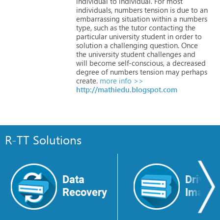
individual
to
individual.
For
most
individuals,
numbers
tension
is
due
to
an
embarrassing
situation
within
a
numbers
type,
such
as
the
tutor
contacting
the
particular
university
student
in
order
to
solution
a
challenging
question.
Once
the
university
student
challenges
and
will
become
self-conscious,
a
decreased
degree
of
numbers
tension
may
perhaps
create.
more info >>
http://mathiedu.blogspot.com
R-TT Solutions
Data
Drive
Recovery
Image