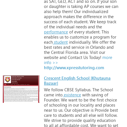
as
SAT,
GED,
ACT
and
so
on.
If
your
son
or
daughter
is
taking
AP
courses
we
can
also
help
them! Our
individualized
approach
makes
the
difference
in
the
success
of
each
student.
We
keep
track
of
the
individual
needs
and
the
performance
of
every
student.
This
enables
us
to
customize
a
program
for
each
student
individually.
We
offer
the
best
rates
and
service
in
Orlando
and
the
Central
Florida
area.
Visit
our
website
and
Contact
Us
Today!
more
info >>
http://www.xpresstutoring.com
Crescent English School |Khutauna
Bazaar|
We
follow
CBSE
Syllabus.
The
School
came
into
existence
with
saving
of
Founder.
We
want
to
be
the
first
choice
of
schooling
in
our
locality
and
places
near
to
us.
Our
objective
is
Provide
best
care
to
students
and
all
else
will
follow.
We
strive
to
provide
quality
education
to
all
at
affordable
cost.
We
want
to
set