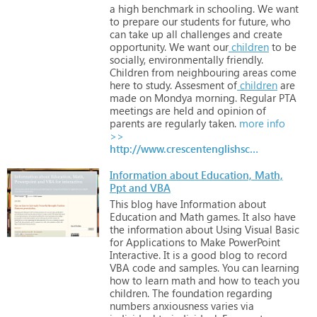
a
high
benchmark
in
schooling.
We
want
to
prepare
our
students
for
future,
who
can
take
up
all
challenges
and
create
opportunity.
We
want
our
children
to
be
socially,
environmentally
friendly.
Children
from
neighbouring
areas
come
here
to
study.
Assesment
of
children
are
made
on
Mondya
morning.
Regular
PTA
meetings
are
held
and
opinion
of
parents
are
regularly
taken.
more info
>>
http://www.crescentenglishschool.in
Information about Education, Math,
Ppt and VBA
This
blog
have
Information
about
Education
and
Math
games.
It
also
have
the
information
about
Using
Visual
Basic
for
Applications
to
Make
PowerPoint
Interactive.
It
is
a
good
blog
to
record
VBA
code
and
samples.
You
can
learning
how
to
learn
math
and
how
to
teach
you
children.
The
foundation
regarding
numbers
anxiousness
varies
via