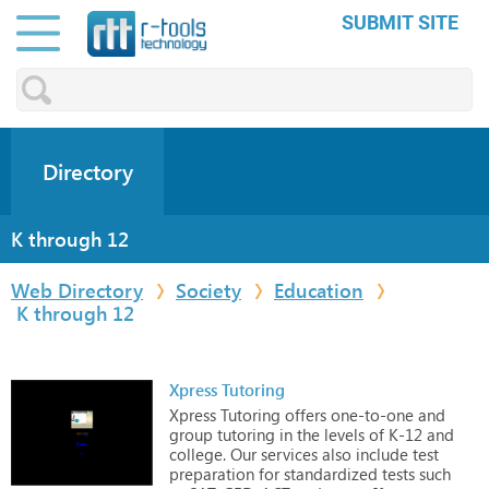
SUBMIT SITE
Directory
K through 12
Web Directory
Society
Education
K through 12
Xpress Tutoring
Xpress
Tutoring
offers
one-to-one
and
group
tutoring
in
the
levels
of
K-12
and
college.
Our
services
also
include
test
preparation
for
standardized
tests
such