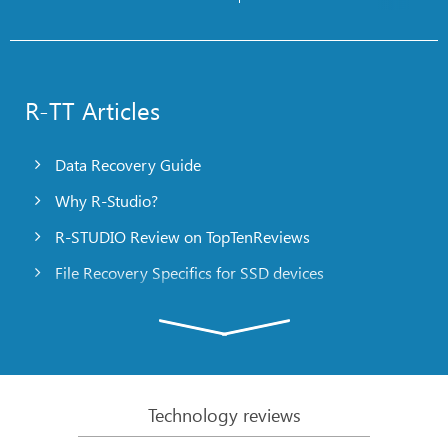
R-TT Articles
Data Recovery Guide
Why R-Studio?
R-STUDIO Review on TopTenReviews
File Recovery Specifics for SSD devices
Emergency File Recovery Using R-Studio Emergency
RAID Recovery Presentation
R-Studio: Data recovery from a non-functional
computer
Technology reviews
File Recovery from a Computer that Won’t Boot