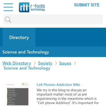
SUBMIT SITE
Directory
Science and Technology
Web Directory
Society
Issues
Science and Technology
Cell Phones Addiction Wiki
We
try
in
this
blog
to
discuss
an
important
matter
most
of
us
are
experiencing
in
the
meantime
which
is
"Cell
phone
Addition".
It's
important
for