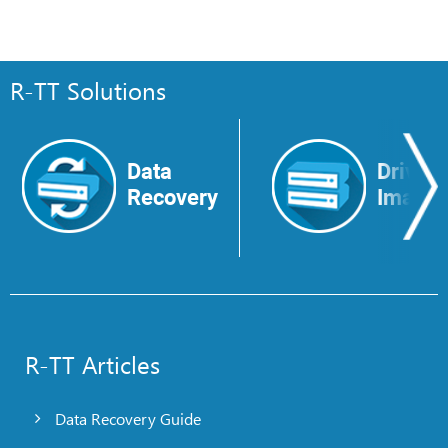
R-TT Solutions
Data
Drive
Recovery
Image
R-TT Articles
Data Recovery Guide