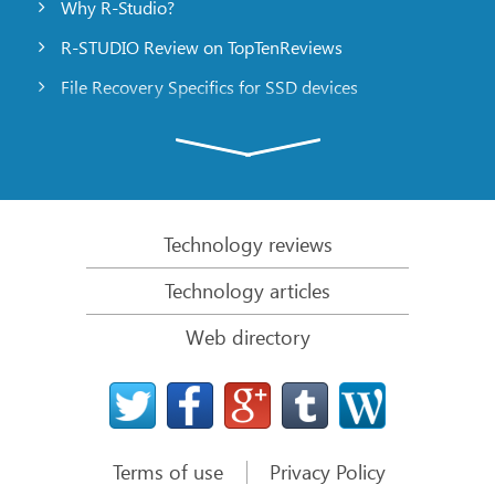
Why R-Studio?
R-STUDIO Review on TopTenReviews
File Recovery Specifics for SSD devices
Emergency File Recovery Using R-Studio Emergency
RAID Recovery Presentation
R-Studio: Data recovery from a non-functional
computer
Technology reviews
File Recovery from a Computer that Won’t Boot
Technology articles
Clone Disks Before File Recovery
Web directory
HD Video Recovery from SD cards
File Recovery from an Unbootable Mac Computer
The best way to recover files from a Mac system
disk
Terms of use
Privacy Policy
Data Recovery from an Encrypted Linux Disk after a