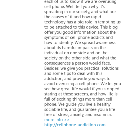
each
of
us
to
know
if
we
are
overusing
cell
phone.
Well
tell
you
why
it's
spreading
in
our
society,
and
what
are
the
causes
of
it
and
how
rapid
technology
has
a
big
role
in
tempting
us
to
be
attached
to
this
device.
This
blog
offer
you
good
information
about
the
symptoms
of
cell
phone
addicts
and
how
to
identify.
We
spread
awareness
about
its
harmful
impacts
on
the
individual
on
one
side
and
on
the
society
on
the
other
side
and
what
the
consequences
a
person
would
face.
Besides,
we
give
you
practical
solutions
and
some
tips
to
deal
with
this
addiction,
and
provide
you
ways
to
avoid
overusing
a
cell
phone.
We
let
you
see
how
great
life
would
if
you
stopped
staring
at
these
screens,
and
how
life
is
full
of
exciting
things
more
than
cell
phone.
We
guide
you
live
a
healthy
sociable
life,
and
guarantee
you
a
life
free
of
stress,
anxiety,
and
insomnia.
more info >>
http://cellphone-addiction.com