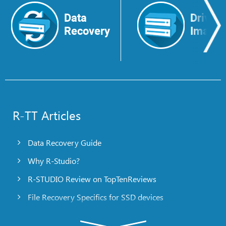
Data
Drive
Recovery
Image
R-TT Articles
Data Recovery Guide
Why R-Studio?
R-STUDIO Review on TopTenReviews
File Recovery Specifics for SSD devices
Emergency File Recovery Using R-Studio Emergency