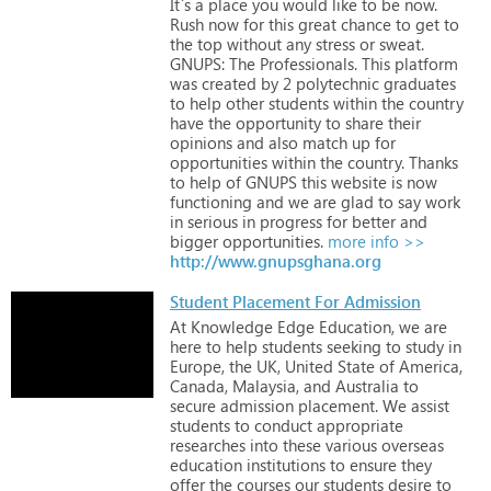
It`s
a
place
you
would
like
to
be
now.
Rush
now
for
this
great
chance
to
get
to
the
top
without
any
stress
or
sweat.
GNUPS:
The
Professionals.
This
platform
was
created
by
2
polytechnic
graduates
to
help
other
students
within
the
country
have
the
opportunity
to
share
their
opinions
and
also
match
up
for
opportunities
within
the
country.
Thanks
to
help
of
GNUPS
this
website
is
now
functioning
and
we
are
glad
to
say
work
in
serious
in
progress
for
better
and
bigger
opportunities.
more info >>
http://www.gnupsghana.org
Student Placement For Admission
At
Knowledge
Edge
Education,
we
are
here
to
help
students
seeking
to
study
in
Europe,
the
UK,
United
State
of
America,
Canada,
Malaysia,
and
Australia
to
secure
admission
placement.
We
assist
students
to
conduct
appropriate
researches
into
these
various
overseas
education
institutions
to
ensure
they
offer
the
courses
our
students
desire
to