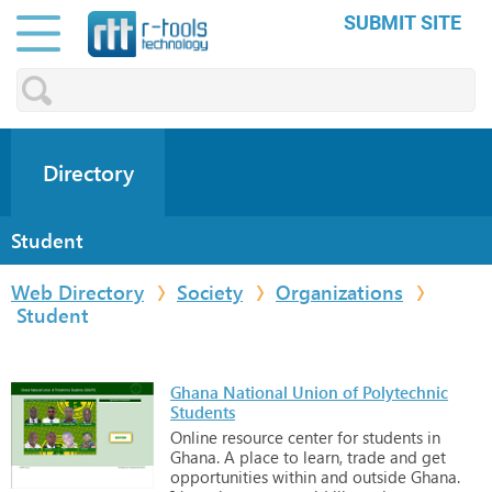
SUBMIT SITE
Directory
Student
Web Directory
Society
Organizations
Student
Ghana National Union of Polytechnic
Students
Online
resource
center
for
students
in
Ghana.
A
place
to
learn,
trade
and
get
opportunities
within
and
outside
Ghana.