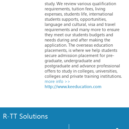
study.
We
review
various
qualification
requirements,
tuition
fees,
living
expenses,
students
life,
international
students
supports,
opportunities,
language
and
cultural,
visa
and
travel
requirements
and
many
more
to
ensure
they
meet
our
students
budgets
and
needs
during
and
after
making
the
application.
The
overseas
education
placements,
is
where
we
help
students
secure
admission
placement
for
pre-
graduate,
undergraduate
and
postgraduate
and
advance
professional
offers
to
study
in
colleges,
universities,
colleges
and
private
training
institutions.
more info >>
http://www.keeducation.com
R-TT Solutions