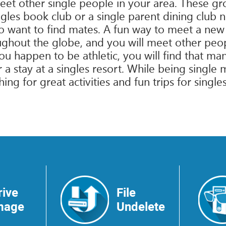
meet other single people in your area. These g
les book club or a single parent dining club ne
 want to find mates. A fun way to meet a new p
ughout the globe, and you will meet other peo
you happen to be athletic, you will find that m
r a stay at a singles resort. While being singl
ing for great activities and fun trips for singl
rive
File
mage
Undelete