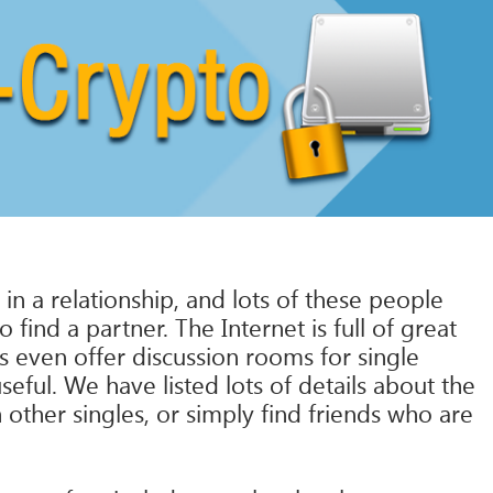
n a relationship, and lots of these people
ind a partner. The Internet is full of great
 even offer discussion rooms for single
eful. We have listed lots of details about the
h other singles, or simply find friends who are