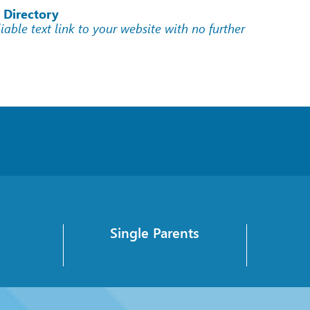
 Directory
liable text link to your website with no further
Single Parents