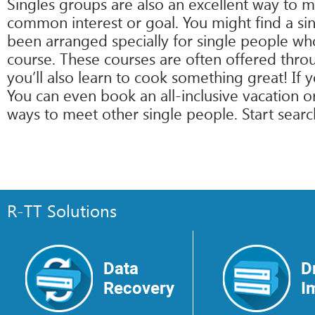
Singles groups are also an excellent way to 
common interest or goal. You might find a sing
been arranged specially for single people who
course. These courses are often offered thro
you’ll also learn to cook something great! If 
You can even book an all-inclusive vacation o
ways to meet other single people. Start search
R-TT Solutions
Data
D
Recovery
I