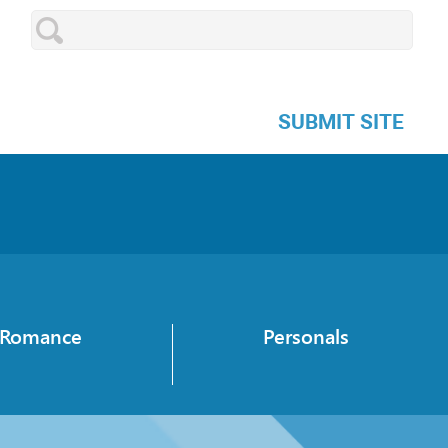
SUBMIT SITE
Romance
Personals