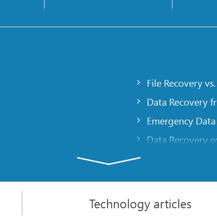
File Recovery vs.
Data Recovery f
Emergency Data
Data Recovery ov
gency
Creating a Cust
Finding RAID pa
 computer
Recovering Part
Technology articles
t
NAT and Firewal