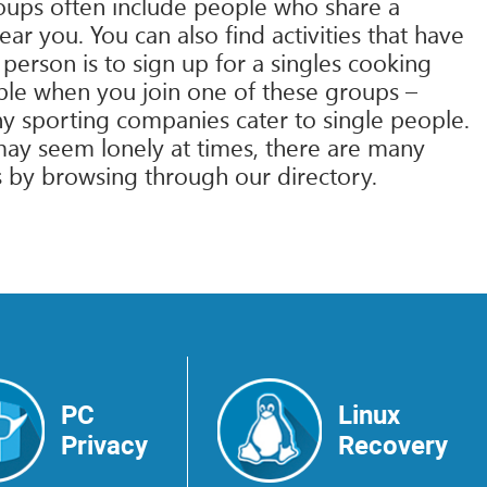
roups often include people who share a
ar you. You can also find activities that have
erson is to sign up for a singles cooking
ple when you join one of these groups –
any sporting companies cater to single people.
e may seem lonely at times, there are many
es by browsing through our directory.
PC
Linux
Privacy
Recovery