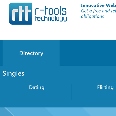
Innovative Web
Get a free and re
obligations.
Directory
Singles
Dating
Flirting