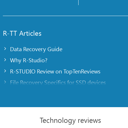
R-TT Articles
Data Recovery Guide
Why R-Studio?
R-STUDIO Review on TopTenReviews
File Recovery Specifics for SSD devices
Emergency File Recovery Using R-Studio Emer
RAID Recovery Presentation
R-Studio: Data recovery from a non-functional
Technology reviews
File Recovery from a Computer that Won’t Boo