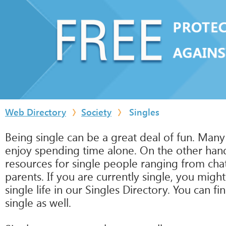
Web Directory
Society
Singles
Being single can be a great deal of fun. Many
enjoy spending time alone. On the other hand,
resources for single people ranging from cha
parents. If you are currently single, you migh
single life in our Singles Directory. You can f
single as well.