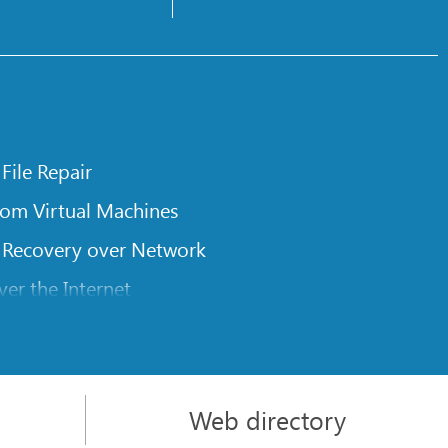
 File Repair
rom Virtual Machines
 Recovery over Network
er the Internet
om Known File Type for R-Studio
rameters
itions on a Damaged Disk
Web directory
l Traversing for Remote Data Recovery