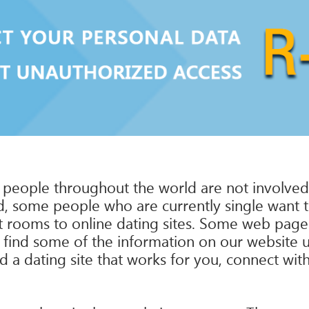
 people throughout the world are not involved i
 some people who are currently single want to f
t rooms to online dating sites. Some web pages
t find some of the information on our website us
ind a dating site that works for you, connect wit