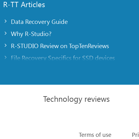
R-TT Articles
Data Recovery Guide
Why R-Studio?
R-STUDIO Review on TopTenReviews
File Recovery Specifics for SSD devices
Emergency File Recovery Using R-Studio Emer
RAID Recovery Presentation
R-Studio: Data recovery from a non-functional
Technology reviews
File Recovery from a Computer that Won’t Boo
Clone Disks Before File Recovery
HD Video Recovery from SD cards
Terms of use
Pr