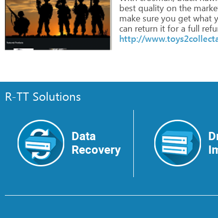
best
quality
on
the
market
make
sure
you
get
what
y
can
return
it
for
a
full
refu
http://www.toys2collect
R-TT Solutions
Data
D
Recovery
I