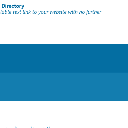
 Directory
liable text link to your website with no further