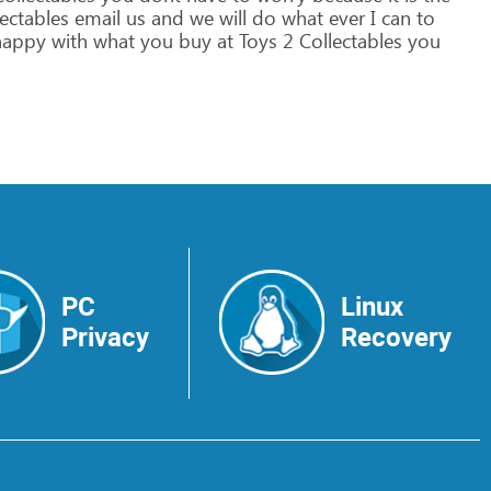
ectables
email
us
and
we
will
do
what
ever
I
can
to
appy
with
what
you
buy
at
Toys
2
Collectables
you
PC
Linux
Privacy
Recovery