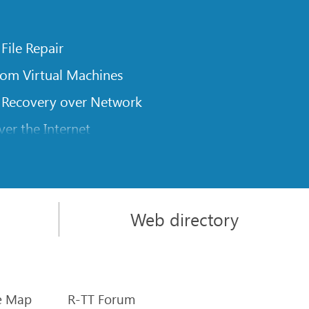
 File Repair
rom Virtual Machines
 Recovery over Network
er the Internet
om Known File Type for R-Studio
rameters
itions on a Damaged Disk
Web directory
l Traversing for Remote Data Recovery
rom an External Disk with a Damaged File System
sics
e Map
R-TT Forum