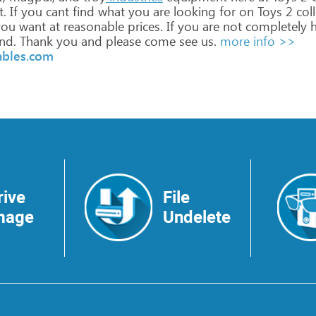
.
If
you
cant
find
what
you
are
looking
for
on
Toys
2
coll
ou
want
at
reasonable
prices.
If
you
are
not
completely
h
nd.
Thank
you
and
please
come
see
us.
more info >>
ables.com
rive
File
mage
Undelete