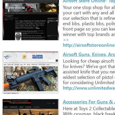
Airsoft Store Online- Top
Your
one
stop
shop
for
al
your
cart
with
any
and
all
our
selection
that
is
refin
end
bbs,
plastic
bbs,
poli
front
page
so
you
can
ke
winner
with
top
brands
a
>>
http://airsoftstoreonlin
Airsoft Guns, Knives, A
Looking
for
cheap
airsoft
for
knives?
We've
got
tha
assisted
knife
that
you
ne
widest
selection
of
pistol
for
considering
Unlimited
http://www.unlimitedwa
Accessories For Guns & A
Here
at
Toys
2
Collectable
With
crosman,
black
hawk