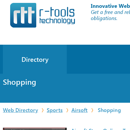
Innovative Web
Get a free and re
obligations.
Directory
Shopping
Web Directory
Sports
Airsoft
Shopping