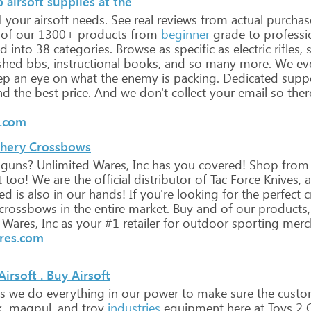
 airsoft supplies at the
l
your
airsoft
needs.
See
real
reviews
from
actual
purchas
of
our
1300+
products
from
beginner
grade
to
professi
ed
into
38
categories.
Browse
as
specific
as
electric
rifles,
s
shed
bbs,
instructional
books,
and
so
many
more.
We
ev
ep
an
eye
on
what
the
enemy
is
packing.
Dedicated
supp
nd
the
best
price.
And
we
don't
collect
your
email
so
ther
e.com
rchery Crossbows
guns?
Unlimited
Wares,
Inc
has
you
covered!
Shop
from
t
too!
We
are
the
official
distributor
of
Tac
Force
Knives,
a
ed
is
also
in
our
hands!
If
you're
looking
for
the
perfect
c
crossbows
in
the
entire
market.
Buy
and
of
our
products,
Wares,
Inc
as
your
#1
retailer
for
outdoor
sporting
merch
res.com
irsoft . Buy Airsoft
s
we
do
everything
in
our
power
to
make
sure
the
custo
,
magpul,
and
troy
industries
equipment
here
at
Toys
2
C