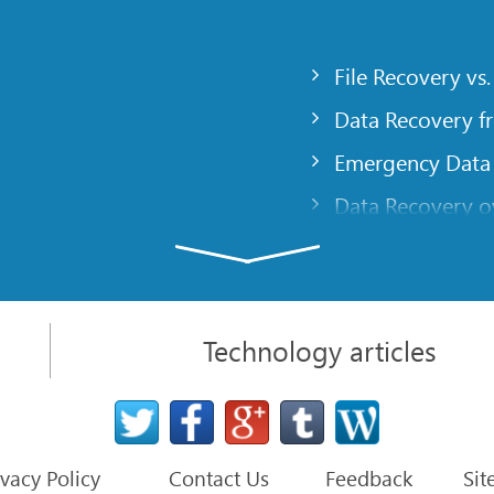
File Recovery vs.
Data Recovery f
Emergency Data
Data Recovery ov
gency
Creating a Cust
Finding RAID pa
 computer
Recovering Part
Technology articles
t
NAT and Firewal
Data Recovery f
File Recovery Ba
ivacy Policy
Contact Us
Feedback
Sit