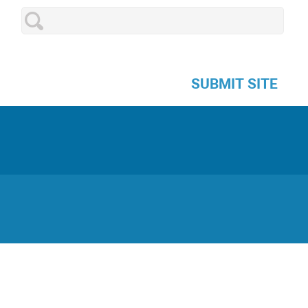
SUBMIT SITE