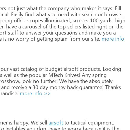
ers
not
just
what
the
company
who
makes
it
says.
Fill
onal.
Easily
find
what
you
need
with
search
or
browse
pring
rifles,
scopes
illuminated,
scopes
100
yards,
high
en
have
a
carousel
of
the
top
sellers
listed
right
on
the
ort
staff
to
answer
your
questions
and
make
you
a
e
is
no
worry
of
getting
spam
from
our
site.
more info
our
vast
catalog
of
budget
airsoft
products.
Looking
s
well
as
the
popular
MTech
Knives!
Any
spring
rossbow,
look
no
further!
We
have
the
absolutely
and
receive
a
30
day
money
back
guarantee!
Thanks
andise.
more info >>
mer
is
happy.
We
sell
airsoft
to
tactical
equipment.
ollectables
you
dont
have
to
worry
because
it
is
the