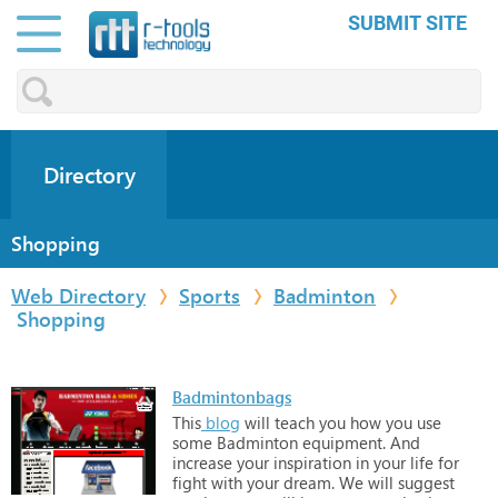
SUBMIT SITE
Directory
Shopping
Web Directory
Sports
Badminton
Shopping
Badmintonbags
This
blog
will
teach
you
how
you
use
some
Badminton
equipment.
And
increase
your
inspiration
in
your
life
for
fight
with
your
dream.
We
will
suggest