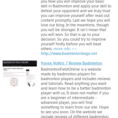
you
how
you
will
improve
your
basic
skill
in
Badminton
and
apply
your
skill
to
defeat
your
opponent
and
we
truly
trust
you
can
improve
yourself
after
read
out
content
promptly.
Last
we
hope
you
will
love
our
blog.
In
the
meantime,
though
you
will
be
stronger.
It
isn`t
mean
that
you
will
won.
So
that
is
up
to
your
decision.
So
you
could
try
to
improve
yourself
firstly
before
you
will
beat
others.
more info >>
http://www.badmintonbags.net
Yonex Voltric 7 Review Badminton
BadmintonFieldOnline
is
a
website
made
by
badminton
players
for
badminton
players
and
includes
reviews
and
tutorials.
Read
anything
you
want
and
learn
how
to
be
a
better
badminton
player
with
us.
It
does
not
matter
if
you
are
a
beginner
of
intermediate
-
advanced
player,
you
will
find
something
to
learn
from
our
site.
Hope
to
see
you
soon.
On
the
website
we
include
reviews
of
different
badminton