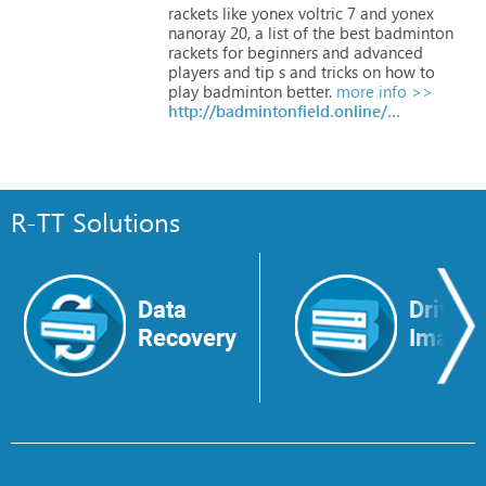
rackets
like
yonex
voltric
7
and
yonex
nanoray
20,
a
list
of
the
best
badminton
rackets
for
beginners
and
advanced
players
and
tip
s
and
tricks
on
how
to
play
badminton
better.
more info >>
http://badmintonfield.online/yonex-voltric-7-review-badminton-racket
R-TT Solutions
Data
Drive
Recovery
Image