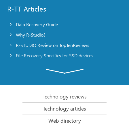
R-TT Articles
Data Recovery Guide
Why R-Studio?
R-STUDIO Review on TopTenReviews
File Recovery Specifics for SSD devices
Emergency File Recovery Using R-Studio Emergency
RAID Recovery Presentation
R-Studio: Data recovery from a non-functional
computer
Technology reviews
File Recovery from a Computer that Won’t Boot
Technology articles
Clone Disks Before File Recovery
Web directory
HD Video Recovery from SD cards