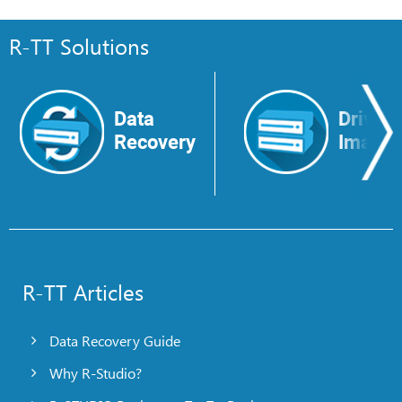
R-TT Solutions
Data
Drive
Recovery
Image
R-TT Articles
Data Recovery Guide
Why R-Studio?