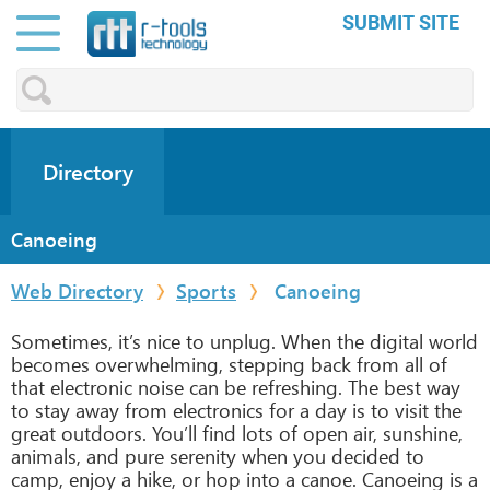
SUBMIT SITE
Directory
Canoeing
Web Directory
Sports
Canoeing
Sometimes, it’s nice to unplug. When the digital world
becomes overwhelming, stepping back from all of
that electronic noise can be refreshing. The best way
to stay away from electronics for a day is to visit the
great outdoors. You’ll find lots of open air, sunshine,
animals, and pure serenity when you decided to
camp, enjoy a hike, or hop into a canoe. Canoeing is a