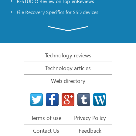
R-STUDIO Review on TopTenReviews
File Recovery Specifics for SSD devices
Emergency File Recovery Using R-Studio Emergency
RAID Recovery Presentation
R-Studio: Data recovery from a non-functional
computer
Technology reviews
File Recovery from a Computer that Won’t Boot
Technology articles
Clone Disks Before File Recovery
Web directory
HD Video Recovery from SD cards
File Recovery from an Unbootable Mac Computer
The best way to recover files from a Mac system
disk
Terms of use
Privacy Policy
Data Recovery from an Encrypted Linux Disk after a
System Crash
Contact Us
Feedback