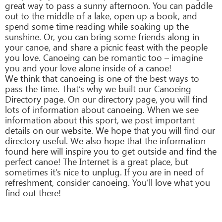
great way to pass a sunny afternoon. You can paddle
out to the middle of a lake, open up a book, and
spend some time reading while soaking up the
sunshine. Or, you can bring some friends along in
your canoe, and share a picnic feast with the people
you love. Canoeing can be romantic too – imagine
you and your love alone inside of a canoe!
We think that canoeing is one of the best ways to
pass the time. That’s why we built our Canoeing
Directory page. On our directory page, you will find
lots of information about canoeing. When we see
information about this sport, we post important
details on our website. We hope that you will find our
directory useful. We also hope that the information
found here will inspire you to get outside and find the
perfect canoe! The Internet is a great place, but
sometimes it’s nice to unplug. If you are in need of
refreshment, consider canoeing. You’ll love what you
find out there!