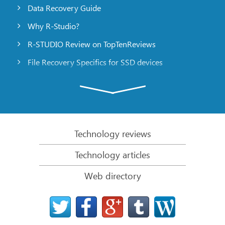
Data Recovery Guide
Why R-Studio?
R-STUDIO Review on TopTenReviews
File Recovery Specifics for SSD devices
Emergency File Recovery Using R-Studio Emergency
RAID Recovery Presentation
R-Studio: Data recovery from a non-functional
computer
Technology reviews
File Recovery from a Computer that Won’t Boot
Technology articles
Clone Disks Before File Recovery
Web directory
HD Video Recovery from SD cards
File Recovery from an Unbootable Mac Computer
The best way to recover files from a Mac system