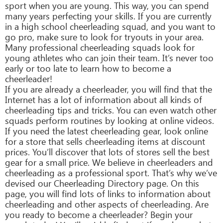
sport when you are young. This way, you can spend
many years perfecting your skills. If you are currently
in a high school cheerleading squad, and you want to
go pro, make sure to look for tryouts in your area.
Many professional cheerleading squads look for
young athletes who can join their team. It’s never too
early or too late to learn how to become a
cheerleader!
If you are already a cheerleader, you will find that the
Internet has a lot of information about all kinds of
cheerleading tips and tricks. You can even watch other
squads perform routines by looking at online videos.
If you need the latest cheerleading gear, look online
for a store that sells cheerleading items at discount
prices. You’ll discover that lots of stores sell the best
gear for a small price. We believe in cheerleaders and
cheerleading as a professional sport. That’s why we’ve
devised our Cheerleading Directory page. On this
page, you will find lots of links to information about
cheerleading and other aspects of cheerleading. Are
you ready to become a cheerleader? Begin your