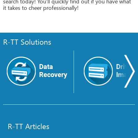
search today! You’ll quickly find out if you have what
it takes to cheer professionally!
R-TT Solutions
Data
Drive
Recovery
Image
R-TT Articles