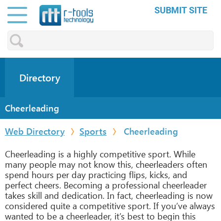
SUBMIT SITE
Directory
Cheerleading
Web Directory
Sports
Cheerleading
Cheerleading is a highly competitive sport. While
many people may not know this, cheerleaders often
spend hours per day practicing flips, kicks, and
perfect cheers. Becoming a professional cheerleader
takes skill and dedication. In fact, cheerleading is now
considered quite a competitive sport. If you’ve always
wanted to be a cheerleader, it’s best to begin this