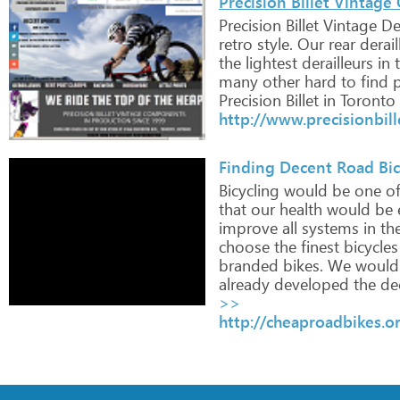
Precision Billet Vintage 
Precision
Billet
Vintage
Der
retro
style.
Our
rear
derail
the
lightest
derailleurs
in
t
many
other
hard
to
find
p
Precision
Billet
in
Toronto
http://www.precisionbil
Finding Decent Road Bicy
Bicycling
would
be
one
o
that
our
health
would
be
e
improve
all
systems
in
th
choose
the
finest
bicycles
branded
bikes.
We
would
already
developed
the
de
>>
http://cheaproadbikes.o