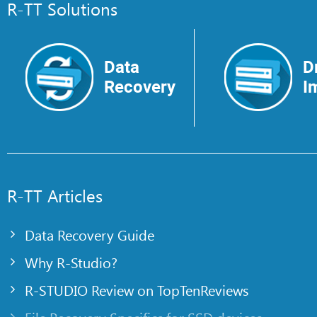
R-TT Solutions
Data
D
Recovery
I
R-TT Articles
Data Recovery Guide
Why R-Studio?
R-STUDIO Review on TopTenReviews