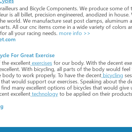
Cycles
ailleurs
and
Bicycle
Components.
We
produce
some
of
t
leur
is
all
billet,
precision
engineered,
anodized
in
house.
he
world.
We
manufacture
seat
post
clamps,
aluminum
a
arts.
All
our
cnc
items
come
in
a
wide
variety
of
colors
a
for
all
your
racing
needs.
more info >>
let.com
cle For Great Exercise
f
the
excellent
exercises
for
our
body.
With
the
decent
exe
xcellent.
With
bicycling,
all
parts
of
the
body
would
feel
e
body
to
work
properly.
To
have
the
decent
bicycling
ses
that
would
support
our
exercises.
Speaking
about
the
de
find
many
excellent
options
of
bicycles
that
would
give
cent
excellent
technology
to
be
applied
on
their
product
rg