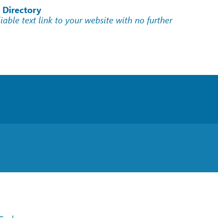
 Directory
liable text link to your website with no further