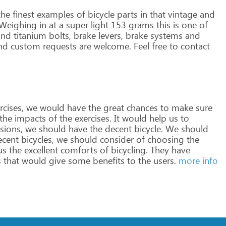
he
finest
examples
of
bicycle
parts
in
that
vintage
and
Weighing
in
at
a
super
light
153
grams
this
is
one
of
nd
titanium
bolts,
brake
levers,
brake
systems
and
nd
custom
requests
are
welcome.
Feel
free
to
contact
rcises,
we
would
have
the
great
chances
to
make
sure
the
impacts
of
the
exercises.
It
would
help
us
to
sions,
we
should
have
the
decent
bicycle.
We
should
cent
bicycles,
we
should
consider
of
choosing
the
us
the
excellent
comforts
of
bicycling.
They
have
s
that
would
give
some
benefits
to
the
users.
more info