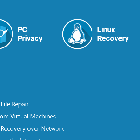
PC
Linux
Privacy
Recovery
 File Repair
rom Virtual Machines
 Recovery over Network