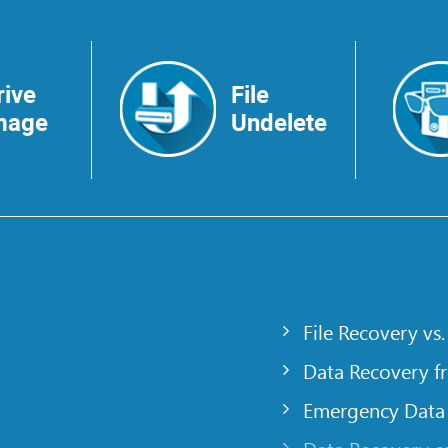
rive
File
mage
Undelete
File Recovery vs.
Data Recovery f
Emergency Data