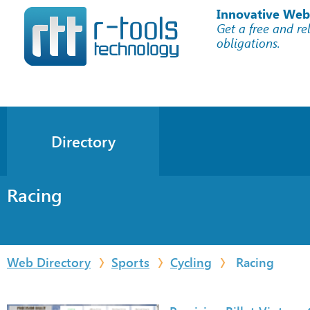
Innovative Web
Get a free and re
obligations.
Directory
Racing
Web Directory
Sports
Cycling
Racing