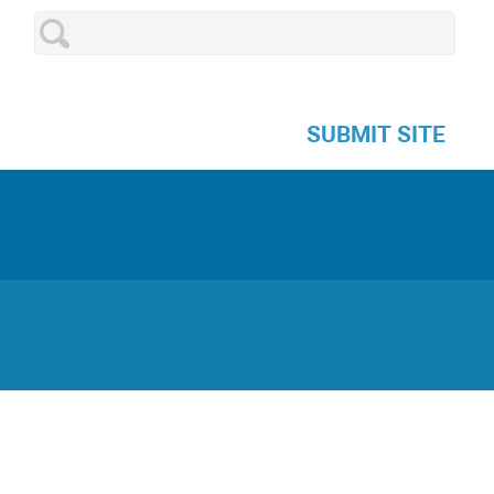
SUBMIT SITE