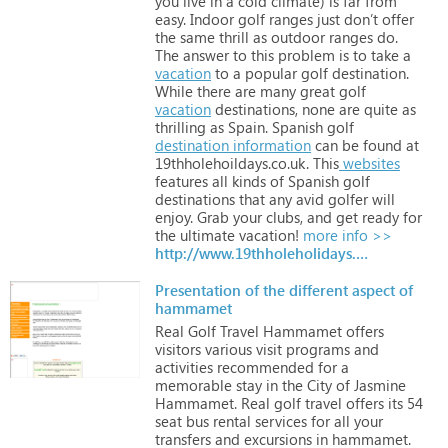
you
live
in
a
cold
climate)
is
far
from
easy.
Indoor
golf
ranges
just
don’t
offer
the
same
thrill
as
outdoor
ranges
do.
The
answer
to
this
problem
is
to
take
a
vacation
to
a
popular
golf
destination.
While
there
are
many
great
golf
vacation
destinations,
none
are
quite
as
thrilling
as
Spain.
Spanish
golf
destination
information
can
be
found
at
19thholehoildays.co.uk.
This
websites
features
all
kinds
of
Spanish
golf
destinations
that
any
avid
golfer
will
enjoy.
Grab
your
clubs,
and
get
ready
for
the
ultimate
vacation!
more info >>
http://www.19thholeholidays.co.uk
Presentation of the different aspect of
hammamet
Real
Golf
Travel
Hammamet
offers
visitors
various
visit
programs
and
activities
recommended
for
a
memorable
stay
in
the
City
of
Jasmine
Hammamet.
Real
golf
travel
offers
its
54
seat
bus
rental
services
for
all
your
transfers
and
excursions
in
hammamet.