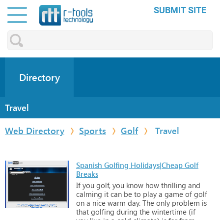
SUBMIT SITE
Directory
Travel
Web Directory
Sports
Golf
Travel
Spanish Golfing Holidays|Cheap Golf
Breaks
If
you
golf,
you
know
how
thrilling
and
calming
it
can
be
to
play
a
game
of
golf
on
a
nice
warm
day.
The
only
problem
is
that
golfing
during
the
wintertime
(if