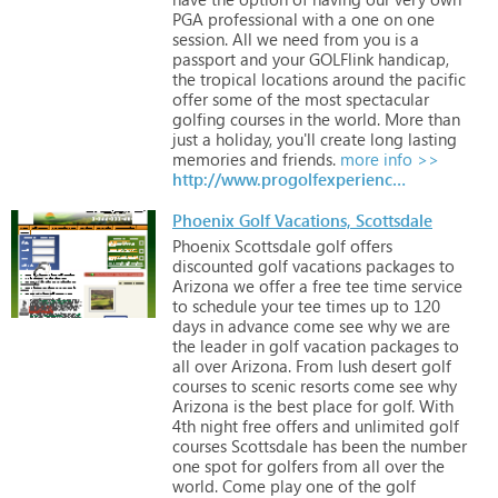
PGA
professional
with
a
one
on
one
session.
All
we
need
from
you
is
a
passport
and
your
GOLFlink
handicap,
the
tropical
locations
around
the
pacific
offer
some
of
the
most
spectacular
golfing
courses
in
the
world.
More
than
just
a
holiday,
you'll
create
long
lasting
memories
and
friends.
more info >>
http://www.progolfexperiences.com.au/golf-holiday-packages
Phoenix Golf Vacations, Scottsdale
Phoenix
Scottsdale
golf
offers
discounted
golf
vacations
packages
to
Arizona
we
offer
a
free
tee
time
service
to
schedule
your
tee
times
up
to
120
days
in
advance
come
see
why
we
are
the
leader
in
golf
vacation
packages
to
all
over
Arizona.
From
lush
desert
golf
courses
to
scenic
resorts
come
see
why
Arizona
is
the
best
place
for
golf.
With
4th
night
free
offers
and
unlimited
golf
courses
Scottsdale
has
been
the
number
one
spot
for
golfers
from
all
over
the
world.
Come
play
one
of
the
golf