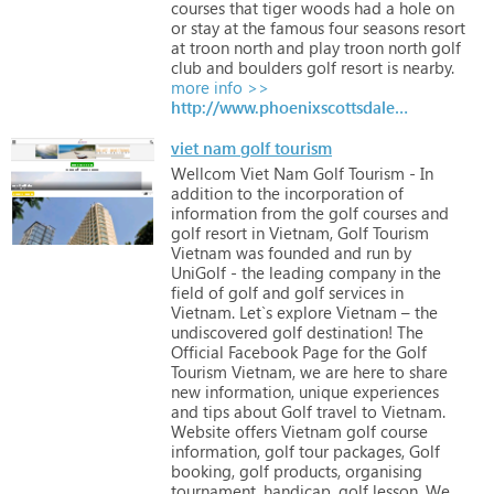
courses
that
tiger
woods
had
a
hole
on
or
stay
at
the
famous
four
seasons
resort
at
troon
north
and
play
troon
north
golf
club
and
boulders
golf
resort
is
nearby.
more info >>
http://www.phoenixscottsdalegolf.com
viet nam golf tourism
Wellcom
Viet
Nam
Golf
Tourism
-
In
addition
to
the
incorporation
of
information
from
the
golf
courses
and
golf
resort
in
Vietnam,
Golf
Tourism
Vietnam
was
founded
and
run
by
UniGolf
-
the
leading
company
in
the
field
of
golf
and
golf
services
in
Vietnam.
Let`s
explore
Vietnam
–
the
undiscovered
golf
destination!
The
Official
Facebook
Page
for
the
Golf
Tourism
Vietnam,
we
are
here
to
share
new
information,
unique
experiences
and
tips
about
Golf
travel
to
Vietnam.
Website
offers
Vietnam
golf
course
information,
golf
tour
packages,
Golf
booking,
golf
products,
organising
tournament,
handicap,
golf
lesson.
We