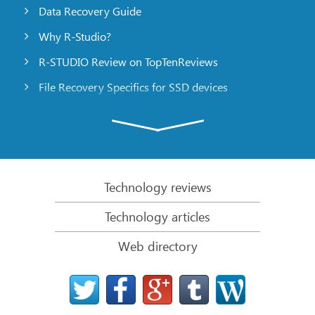
Data Recovery Guide
Why R-Studio?
R-STUDIO Review on TopTenReviews
File Recovery Specifics for SSD devices
Emergency File Recovery Using R-Studio Emergency
RAID Recovery Presentation
R-Studio: Data recovery from a non-functional
computer
Technology reviews
File Recovery from a Computer that Won’t Boot
Technology articles
Clone Disks Before File Recovery
Web directory
HD Video Recovery from SD cards
File Recovery from an Unbootable Mac Computer
The best way to recover files from a Mac system