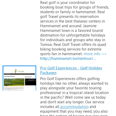
Real
golf
is
your
coordinator
for
booking
boat
trips
for
groups
of
friends,
students
or
family
in
hammamet.
Real
golf
Travel
presents
its
reservation
services
in
the
best
thalasso
centers
in
Hammamet
and
around.
Jasmine
Hammamet
town
is
a
favored
tourist
destination
for
unforgettable
holidays
for
individuals
and
groups
who
stay
in
Tunisia.
Real
Golf
Travel
offers
its
quad
biking
booking
services
for
extreme
sports
fan
in
hammamet.
more info >>
http://hammamet.tunisietourismes.com/en/index.html
Pro Golf Experiences - Golf Holiday
Packages
Pro
Golf
Experiences
offers
golfing
holidays
like
no
other,
always
wanted
to
play
alongside
your
favorite
touring
professional
in
a
tropical
island
location
in
the
pacific?
Well
come
see
us
today
and
don't
wait
any
longer.
Our
service
includes
all
accommodation
and
equipment
that
you
may
need,
you
also
have
the
option
of
having
our
very
own