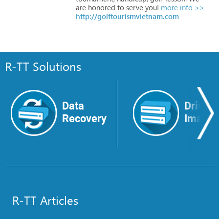
are
honored
to
serve
you!
more info >>
http://golftourismvietnam.com
R-TT Solutions
Data
Drive
Recovery
Image
R-TT Articles