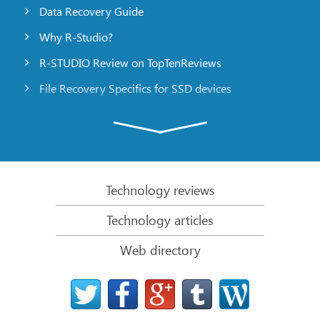
Data Recovery Guide
Why R-Studio?
R-STUDIO Review on TopTenReviews
File Recovery Specifics for SSD devices
Emergency File Recovery Using R-Studio Emergency
RAID Recovery Presentation
R-Studio: Data recovery from a non-functional
computer
Technology reviews
File Recovery from a Computer that Won’t Boot
Technology articles
Clone Disks Before File Recovery
Web directory
HD Video Recovery from SD cards
File Recovery from an Unbootable Mac Computer
The best way to recover files from a Mac system