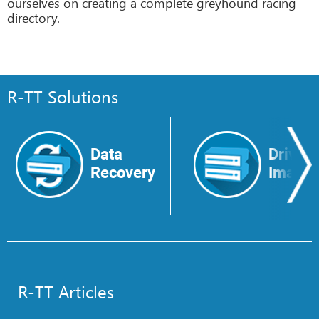
ourselves on creating a complete greyhound racing
directory.
R-TT Solutions
Data
Drive
Recovery
Image
R-TT Articles