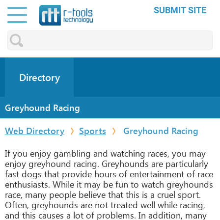
SUBMIT SITE
Directory
Greyhound Racing
Web Directory
Sports
Greyhound Racing
If you enjoy gambling and watching races, you may
enjoy greyhound racing. Greyhounds are particularly
fast dogs that provide hours of entertainment of race
enthusiasts. While it may be fun to watch greyhounds
race, many people believe that this is a cruel sport.
Often, greyhounds are not treated well while racing,
and this causes a lot of problems. In addition, many