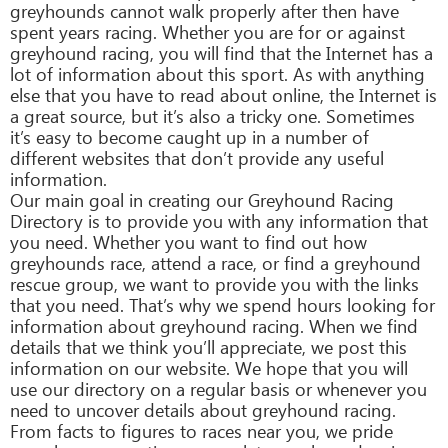
greyhounds cannot walk properly after then have
spent years racing. Whether you are for or against
greyhound racing, you will find that the Internet has a
lot of information about this sport. As with anything
else that you have to read about online, the Internet is
a great source, but it’s also a tricky one. Sometimes
it’s easy to become caught up in a number of
different websites that don’t provide any useful
information.
Our main goal in creating our Greyhound Racing
Directory is to provide you with any information that
you need. Whether you want to find out how
greyhounds race, attend a race, or find a greyhound
rescue group, we want to provide you with the links
that you need. That’s why we spend hours looking for
information about greyhound racing. When we find
details that we think you’ll appreciate, we post this
information on our website. We hope that you will
use our directory on a regular basis or whenever you
need to uncover details about greyhound racing.
From facts to figures to races near you, we pride