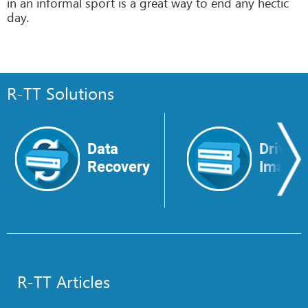
in an informal sport is a great way to end any hectic
day.
R-TT Solutions
Data
Drive
Recovery
Image
R-TT Articles