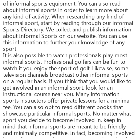
of informal sports equipment. You can also read
about informal sports in order to learn more about
any kind of activity. When researching any kind of
informal sport, start by reading through our Informal
Sports Directory. We collect and publish information
about Informal Sports on our website. You can use
this information to further your knowledge of any
sport.
It is also possible to watch professionals play most
informal sports. Professional golfers can be fun to
watch if you enjoy the sport of golf. Likewise, some
television channels broadcast other informal sports
on a regular basis. If you think that you would like to
get involved in an informal sport, look for an
instructional course near you. Many information
sports instructors offer private lessons for a minimal
fee. You can also opt to read different books that
showcase particular informal sports. No matter what
sport you decide to become involved in, keep in
mind that informal sports are meant to be friendly
and minimally competitive. In fact, becoming involved