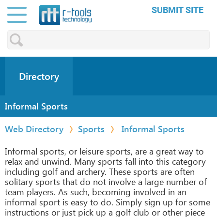
SUBMIT SITE
Directory
Informal Sports
Web Directory
Sports
Informal Sports
Informal sports, or leisure sports, are a great way to
relax and unwind. Many sports fall into this category
including golf and archery. These sports are often
solitary sports that do not involve a large number of
team players. As such, becoming involved in an
informal sport is easy to do. Simply sign up for some
instructions or just pick up a golf club or other piece