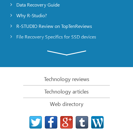
Data Recovery Guide
Why R-Studio?
R-STUDIO Review on TopTenReviews
File Recovery Specifics for SSD devices
Emergency File Recovery Using R-Studio Emergency
RAID Recovery Presentation
R-Studio: Data recovery from a non-functional
computer
Technology reviews
File Recovery from a Computer that Won’t Boot
Technology articles
Clone Disks Before File Recovery
Web directory
HD Video Recovery from SD cards
File Recovery from an Unbootable Mac Computer
The best way to recover files from a Mac system