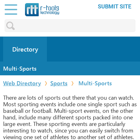
SUBMIT SITE
Directory
Multi-Sports
Web Directory
Sports
Multi-Sports
There are lots of sports out there that you can watch.
Most sporting events include one single sport such as
baseball or football. Multi-sport events, on the other
hand, include many different sports packed into one
large event. These sporting events are particularly
interesting to watch, since you can easily switch from
viewing one set of athletes to another set of athletes.