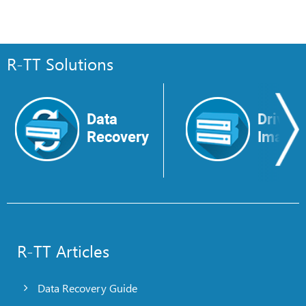
R-TT Solutions
Data
Drive
Recovery
Image
R-TT Articles
Data Recovery Guide