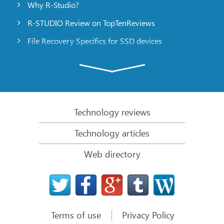
Why R-Studio?
R-STUDIO Review on TopTenReviews
File Recovery Specifics for SSD devices
Emergency File Recovery Using R-Studio Emergency
RAID Recovery Presentation
R-Studio: Data recovery from a non-functional
computer
Technology reviews
File Recovery from a Computer that Won’t Boot
Technology articles
Clone Disks Before File Recovery
Web directory
HD Video Recovery from SD cards
File Recovery from an Unbootable Mac Computer
The best way to recover files from a Mac system
disk
Terms of use
Privacy Policy
Data Recovery from an Encrypted Linux Disk after a