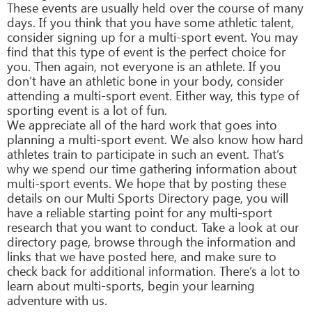
These events are usually held over the course of many
days. If you think that you have some athletic talent,
consider signing up for a multi-sport event. You may
find that this type of event is the perfect choice for
you. Then again, not everyone is an athlete. If you
don’t have an athletic bone in your body, consider
attending a multi-sport event. Either way, this type of
sporting event is a lot of fun.
We appreciate all of the hard work that goes into
planning a multi-sport event. We also know how hard
athletes train to participate in such an event. That’s
why we spend our time gathering information about
multi-sport events. We hope that by posting these
details on our Multi Sports Directory page, you will
have a reliable starting point for any multi-sport
research that you want to conduct. Take a look at our
directory page, browse through the information and
links that we have posted here, and make sure to
check back for additional information. There’s a lot to
learn about multi-sports, begin your learning
adventure with us.