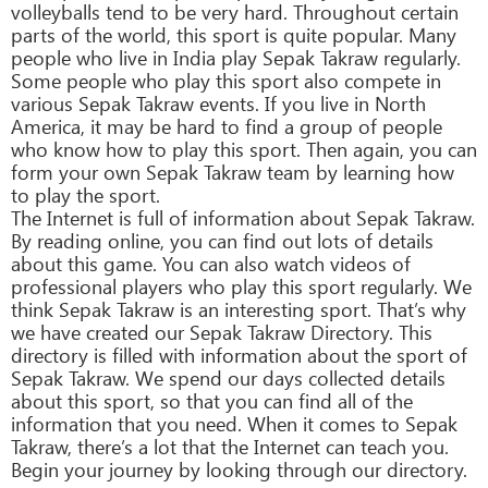
volleyballs tend to be very hard. Throughout certain
parts of the world, this sport is quite popular. Many
people who live in India play Sepak Takraw regularly.
Some people who play this sport also compete in
various Sepak Takraw events. If you live in North
America, it may be hard to find a group of people
who know how to play this sport. Then again, you can
form your own Sepak Takraw team by learning how
to play the sport.
The Internet is full of information about Sepak Takraw.
By reading online, you can find out lots of details
about this game. You can also watch videos of
professional players who play this sport regularly. We
think Sepak Takraw is an interesting sport. That’s why
we have created our Sepak Takraw Directory. This
directory is filled with information about the sport of
Sepak Takraw. We spend our days collected details
about this sport, so that you can find all of the
information that you need. When it comes to Sepak
Takraw, there’s a lot that the Internet can teach you.
Begin your journey by looking through our directory.