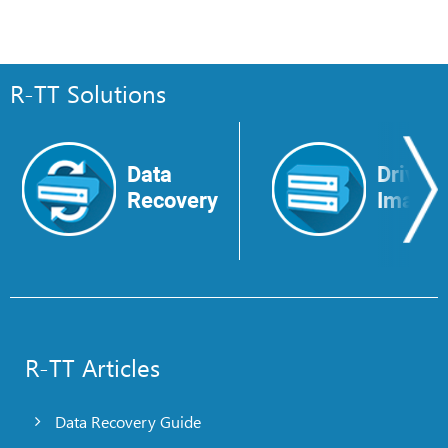
R-TT Solutions
Data
Drive
Recovery
Image
R-TT Articles
Data Recovery Guide