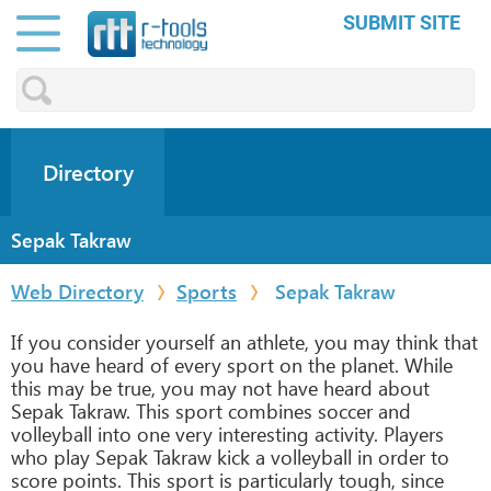
SUBMIT SITE
Directory
Sepak Takraw
Web Directory
Sports
Sepak Takraw
If you consider yourself an athlete, you may think that
you have heard of every sport on the planet. While
this may be true, you may not have heard about
Sepak Takraw. This sport combines soccer and
volleyball into one very interesting activity. Players
who play Sepak Takraw kick a volleyball in order to
score points. This sport is particularly tough, since