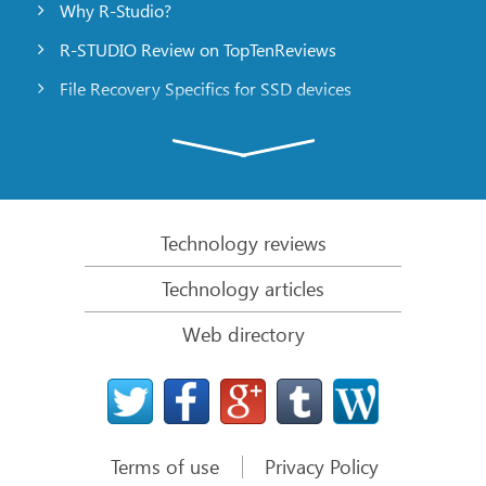
Why R-Studio?
R-STUDIO Review on TopTenReviews
File Recovery Specifics for SSD devices
Emergency File Recovery Using R-Studio Emergency
RAID Recovery Presentation
R-Studio: Data recovery from a non-functional
computer
Technology reviews
File Recovery from a Computer that Won’t Boot
Technology articles
Clone Disks Before File Recovery
Web directory
HD Video Recovery from SD cards
File Recovery from an Unbootable Mac Computer
The best way to recover files from a Mac system
disk
Terms of use
Privacy Policy
Data Recovery from an Encrypted Linux Disk after a