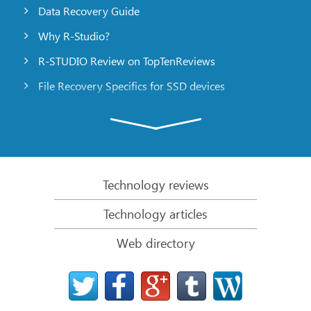
Data Recovery Guide
Why R-Studio?
R-STUDIO Review on TopTenReviews
File Recovery Specifics for SSD devices
Emergency File Recovery Using R-Studio Emergency
RAID Recovery Presentation
R-Studio: Data recovery from a non-functional
computer
Technology reviews
File Recovery from a Computer that Won’t Boot
Technology articles
Clone Disks Before File Recovery
Web directory
HD Video Recovery from SD cards
File Recovery from an Unbootable Mac Computer
The best way to recover files from a Mac system