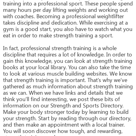
training into a professional sport. These people spend
many hours per day lifting weights and working out
with coaches. Becoming a professional weightlifter
takes discipline and dedication. While exercising at a
gym is a good start, you also have to watch what you
eat in order to make strength training a sport.
In fact, professional strength training is a whole
discipline that requires a lot of knowledge. In order to
gain this knowledge, you can look at strength training
books at your local library. You can also take the time
to look at various muscle building websites. We know
that strength training is important. That’s why we’ve
gathered as much information about strength training
as we can. When we have links and details that we
think you’ll find interesting, we post these bits of
information on our Strength and Sports Directory.
Make your body stronger today by learning to build
your strength. Start by reading through our directory,
and then make an appointment with a local trainer.
You will soon discover how tough, and rewarding,