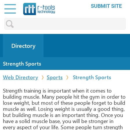
SUBMIT SITE
Directory
Strength Sports
Web Directory
Sports
Strength Sports
Strength training is important when it comes to
building muscle. Many people hit the gym in order to
lose weight, but most of these people forget to build
muscle as well. Losing weight is usually a good thing,
but building muscle is an important thing. Once you
have a solid muscle base, you will be stronger in
every aspect of your life. Some people turn strength