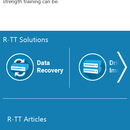
strength training can be.
R-TT Solutions
Data
Drive
Recovery
Image
R-TT Articles