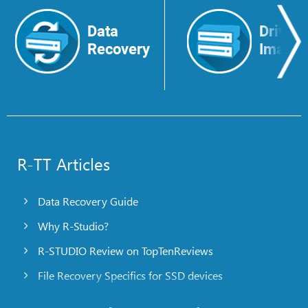
Data
Drive
Recovery
Image
R-TT Articles
Data Recovery Guide
Why R-Studio?
R-STUDIO Review on TopTenReviews
File Recovery Specifics for SSD devices
Emergency File Recovery Using R-Studio Emergency