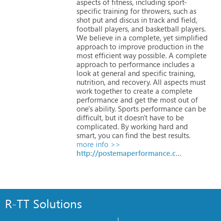
aspects
of
fitness,
including
sport-
specific
training
for
throwers,
such
as
shot
put
and
discus
in
track
and
field,
football
players,
and
basketball
players.
We
believe
in
a
complete,
yet
simplified
approach
to
improve
production
in
the
most
efficient
way
possible.
A
complete
approach
to
performance
includes
a
look
at
general
and
specific
training,
nutrition,
and
recovery.
All
aspects
must
work
together
to
create
a
complete
performance
and
get
the
most
out
of
one's
ability.
Sports
performance
can
be
difficult,
but
it
doesn't
have
to
be
complicated.
By
working
hard
and
smart,
you
can
find
the
best
results.
more info >>
http://postemaperformance.com
R-TT Solutions