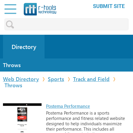
SUBMIT SITE
Directory
Throws
Web Directory
Sports
Track and Field
Throws
Postema Performance
Postema
Performance
is
a
sports
performance
and
fitness
related
website
designed
to
help
individuals
maximize
their
performance.
This
includes
all