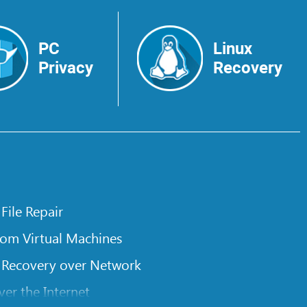
PC
Linux
Privacy
Recovery
 File Repair
rom Virtual Machines
 Recovery over Network
er the Internet