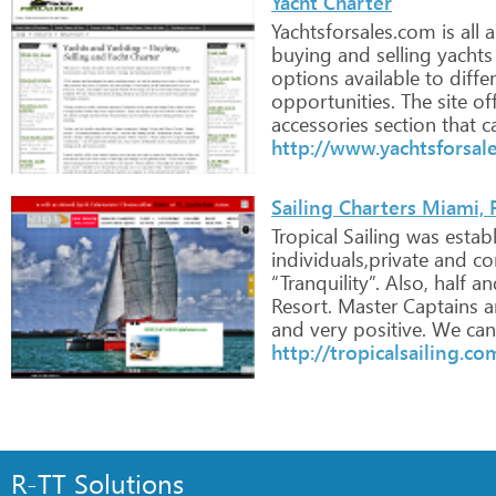
Yacht Charter
Yachtsforsales.com
is
all
a
buying
and
selling
yachts
options
available
to
diffe
opportunities.
The
site
off
accessories
section
that
c
http://www.yachtsforsal
Sailing Charters Miami, 
Tropical
Sailing
was
estab
individuals,private
and
co
“Tranquility”.
Also,
half
an
Resort.
Master
Captains
a
and
very
positive.
We
can
http://tropicalsailing.co
R-TT Solutions