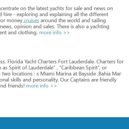
centrate
on
the
latest
yachts
for
sale
and
news
on
d
hire
-
exploring
and
explaining
all
the
different
or
money
cruises
around
the
world
and
sailing
news,
opinion
and
sales.
There
is
also
a
yachting
ent
and
clothing.
more info >>
s. Florida
Yacht
Charters
Fort
Lauderdale.
Charters
for
h
as
Spirit
of
Lauderdale”
,
“Caribbean
Spirit“,
or
s
two
locations
:
s
Miami
Marina
at
Bayside
,Bahia
Mar
onal
skills
and
personality.
Our
Captains
are
friendly
nd
friends!
more info >>