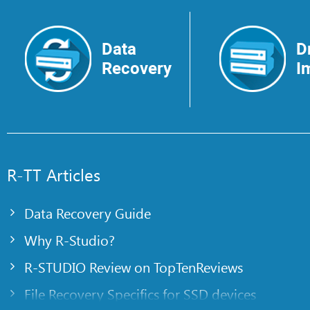
Data
D
Recovery
I
R-TT Articles
Data Recovery Guide
Why R-Studio?
R-STUDIO Review on TopTenReviews
File Recovery Specifics for SSD devices