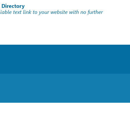
 Directory
liable text link to your website with no further