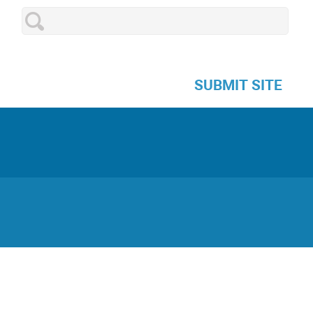
SUBMIT SITE