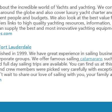
bout
the
incredible
world
of
Yachts
and
yachting.
We
con
around
the
globe
and
also
cover
luxury
yacht
charter
an
rent
people
and
budgets.
We
also
look
at
the
best
value
f
ers
links
to
high
quality
yachting
resources,
information,
an
supply
the
best
and
most
innovative
yachting
equipm
es.com
Fort Lauderdale
lished
in
1999.
We
have
great
experience
in
sailing
busines
rporate
groups.
We
offer
famous
sailing
catamarans
suc
d
full
day
sailing
trips
are
available.
You
can
find
us
at
thi
nd
crew
members
were
picked
very
carefully
with
excepti
`t
wait
to
share
our
love
of
sailing
with
you,
your
family
a
m