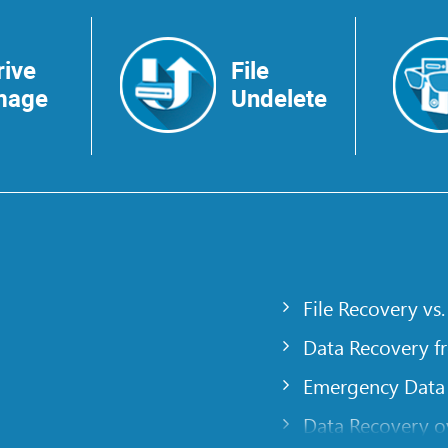
rive
File
mage
Undelete
File Recovery vs.
Data Recovery f
Emergency Data
Data Recovery ov