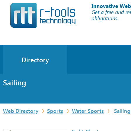
Innovative Web
Get a free and re
obligations.
Directory
Sailing
Web Directory
Sports
Water Sports
Sailing