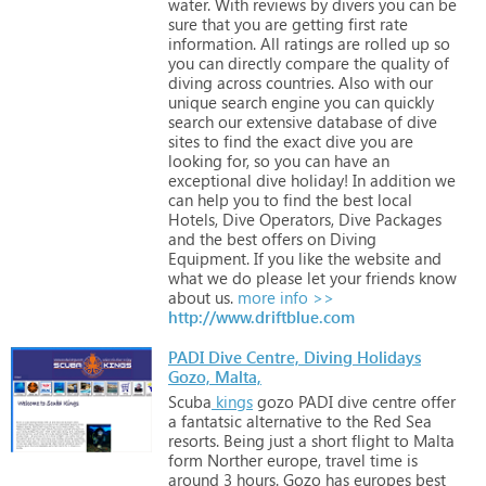
water.
With
reviews
by
divers
you
can
be
sure
that
you
are
getting
first
rate
information.
All
ratings
are
rolled
up
so
you
can
directly
compare
the
quality
of
diving
across
countries.
Also
with
our
unique
search
engine
you
can
quickly
search
our
extensive
database
of
dive
sites
to
find
the
exact
dive
you
are
looking
for,
so
you
can
have
an
exceptional
dive
holiday!
In
addition
we
can
help
you
to
find
the
best
local
Hotels,
Dive
Operators,
Dive
Packages
and
the
best
offers
on
Diving
Equipment.
If
you
like
the
website
and
what
we
do
please
let
your
friends
know
about
us.
more info >>
http://www.driftblue.com
PADI Dive Centre, Diving Holidays
Gozo, Malta,
Scuba
kings
gozo
PADI
dive
centre
offer
a
fantatsic
alternative
to
the
Red
Sea
resorts.
Being
just
a
short
flight
to
Malta
form
Norther
europe,
travel
time
is
around
3
hours.
Gozo
has
europes
best