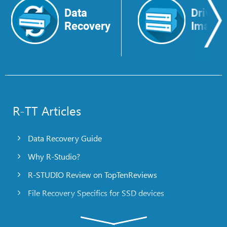
Data
Drive
Recovery
Image
R-TT Articles
Data Recovery Guide
Why R-Studio?
R-STUDIO Review on TopTenReviews
File Recovery Specifics for SSD devices
Emergency File Recovery Using R-Studio Emergency