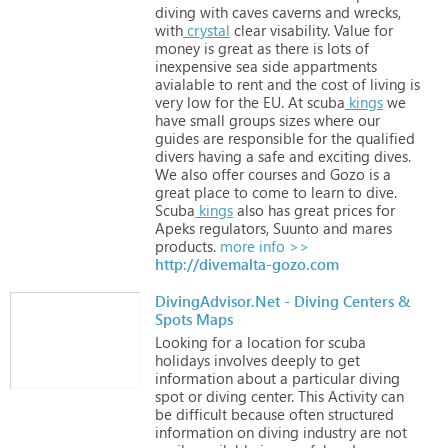
diving
with
caves
caverns
and
wrecks,
with
crystal
clear
visability.
Value
for
money
is
great
as
there
is
lots
of
inexpensive
sea
side
appartments
avialable
to
rent
and
the
cost
of
living
is
very
low
for
the
EU.
At
scuba
kings
we
have
small
groups
sizes
where
our
guides
are
responsible
for
the
qualified
divers
having
a
safe
and
exciting
dives.
We
also
offer
courses
and
Gozo
is
a
great
place
to
come
to
learn
to
dive.
Scuba
kings
also
has
great
prices
for
Apeks
regulators,
Suunto
and
mares
products.
more info >>
http://divemalta-gozo.com
DivingAdvisor.Net - Diving Centers &
Spots Maps
Looking
for
a
location
for
scuba
holidays
involves
deeply
to
get
information
about
a
particular
diving
spot
or
diving
center.
This
Activity
can
be
difficult
because
often
structured
information
on
diving
industry
are
not