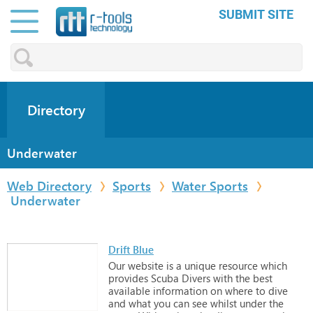
SUBMIT SITE
Directory
Underwater
Web Directory
Sports
Water Sports
Underwater
Drift Blue
Our
website
is
a
unique
resource
which
provides
Scuba
Divers
with
the
best
available
information
on
where
to
dive
and
what
you
can
see
whilst
under
the