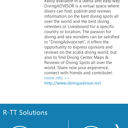
easily
available
in
a
useful
and
easy
way.
DivingADVISOR
is
a
virtual
space
where
divers
can
find,
publish
and
reviews
information
on
the
best
diving
spots
all
over
the
world
and
the
best
diving
cetenters
or
Liveaboard
for
a
specific
country
or
location.
The
passion
for
diving
and
sea
wonders
can
be
satisfied
in
“DivingAdvisor.net”,
it
offers
the
opportunity
to
express
opinions
and
reviews
on
the
scuba
diving
world,
but
also
to
find
Diving
Center
Maps
&
Reviews
of
Diving
Spots
all
over
the
world.
Share
now
your
experience,
connect
with
friends
and
contribute!
more info >>
http://www.divingadvisor.net
R-TT Solutions