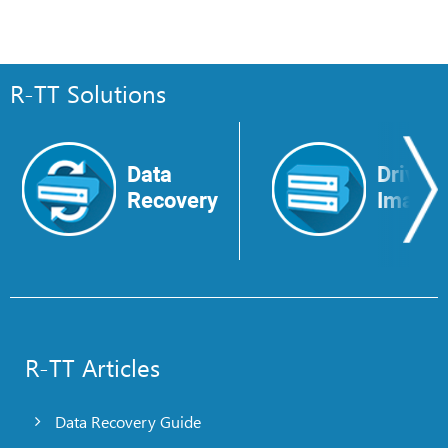
R-TT Solutions
Data
Drive
Recovery
Image
R-TT Articles
Data Recovery Guide