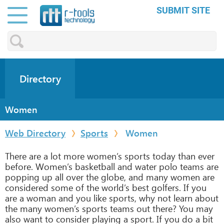
SUBMIT SITE
Directory
Women
Web Directory
Sports
Women
There are a lot more women’s sports today than ever
before. Women’s basketball and water polo teams are
popping up all over the globe, and many women are
considered some of the world’s best golfers. If you
are a woman and you like sports, why not learn about
the many women’s sports teams out there? You may
also want to consider playing a sport. If you do a bit