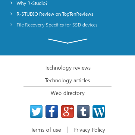
Why R-Studio?
R-STUDIO Review on TopTenReviews
File Recovery Specifics for SSD devices
Emergency File Recovery Using R-Studio Emergency
RAID Recovery Presentation
R-Studio: Data recovery from a non-functional
computer
Technology reviews
File Recovery from a Computer that Won’t Boot
Technology articles
Clone Disks Before File Recovery
Web directory
HD Video Recovery from SD cards
File Recovery from an Unbootable Mac Computer
The best way to recover files from a Mac system
disk
Terms of use
Privacy Policy
Data Recovery from an Encrypted Linux Disk after a