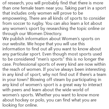
of research, you will probably find that there is more
than one female team near you. Taking part in a sport
that includes only women will prove to be
empowering. There are all kinds of sports to consider
from soccer to rugby. You can also learn a lot about
any women’s sport by researching the topic online or
through our Women Directory.
We publish information about Women’s sports on
our website. We hope that you will use this
information to find out all you want to know about
any particular sport. Even though most sports used
to be considered “men’s sports” this is no longer the
case. Professional sports of every kind are now within
the reach of women. If you’ve always been interesting
in any kind of sport, why not find out if there’s a team
in your town? Blowing off steam by participating in
any kind of women’s sport is a great way to interact
with peers and learn about the wide world of
women’s sports. Whether you want to know more
about hockey or polo, you can find what you are
looking for online.