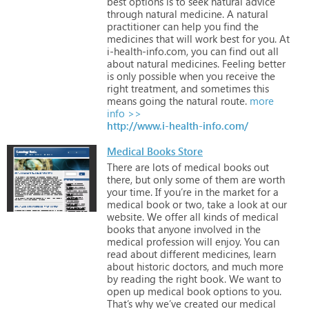
best
options
is
to
seek
natural
advice
through
natural
medicine.
A
natural
practitioner
can
help
you
find
the
medicines
that
will
work
best
for
you.
At
i-health-info.com,
you
can
find
out
all
about
natural
medicines.
Feeling
better
is
only
possible
when
you
receive
the
right
treatment,
and
sometimes
this
means
going
the
natural
route.
more
info >>
http://www.i-health-info.com/
Medical Books Store
There
are
lots
of
medical
books
out
there,
but
only
some
of
them
are
worth
your
time.
If
you’re
in
the
market
for
a
medical
book
or
two,
take
a
look
at
our
website.
We
offer
all
kinds
of
medical
books
that
anyone
involved
in
the
medical
profession
will
enjoy.
You
can
read
about
different
medicines,
learn
about
historic
doctors,
and
much
more
by
reading
the
right
book.
We
want
to
open
up
medical
book
options
to
you.
That’s
why
we’ve
created
our
medical