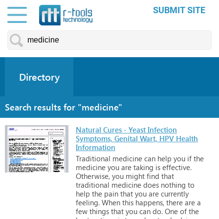
SUBMIT SITE
Directory
Search results for "medicine"
Natural Cures - Yeast Infection
Symptoms, Genital Wart, HPV Health
Information
Traditional
medicine
can
help
you
if
the
medicine
you
are
taking
is
effective.
Otherwise,
you
might
find
that
traditional
medicine
does
nothing
to
help
the
pain
that
you
are
currently
feeling.
When
this
happens,
there
are
a
few
things
that
you
can
do.
One
of
the