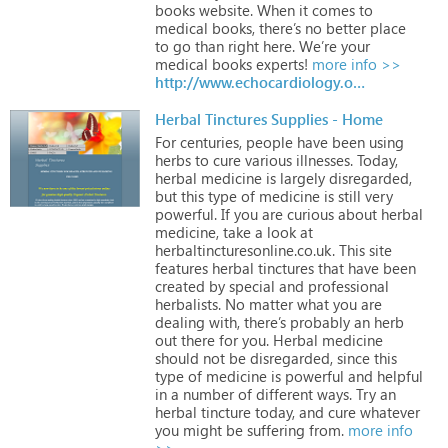
books
website.
When
it
comes
to
medical
books,
there’s
no
better
place
to
go
than
right
here.
We’re
your
medical
books
experts!
more info >>
http://www.echocardiology.org/books/index.php
Herbal Tinctures Supplies - Home
For
centuries,
people
have
been
using
herbs
to
cure
various
illnesses.
Today,
herbal
medicine
is
largely
disregarded,
but
this
type
of
medicine
is
still
very
powerful.
If
you
are
curious
about
herbal
medicine,
take
a
look
at
herbaltincturesonline.co.uk.
This
site
features
herbal
tinctures
that
have
been
created
by
special
and
professional
herbalists.
No
matter
what
you
are
dealing
with,
there’s
probably
an
herb
out
there
for
you.
Herbal
medicine
should
not
be
disregarded,
since
this
type
of
medicine
is
powerful
and
helpful
in
a
number
of
different
ways.
Try
an
herbal
tincture
today,
and
cure
whatever
you
might
be
suffering
from.
more info
>>