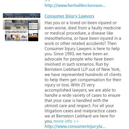
http://www.herbaltincturesonline.co.uk
Consumer Injury Lawyers
Has
you
or
a
loved
on
been
injured
or
even
worse,
died
from
a
faulty
medicine
or
medical
procedure,
a
disease
like
mesothelioma,
or
have
been
injured
in
a
work
or
other
related
accidents?
Then
Consumer
Injury
Lawyers
is
here
to
help
you.
Since
1993,
we
have
been
an
advocate
for
people
who
have
been
involved
in
such
scenarios.
Run
by
Bernstein
Liebhard
LLP
out
of
New
York,
we
have
represented
hundreds
of
clients
to
help
them
get
compensation
for
their
injury
or
loss.
With
25
very
accomplished
lawyers,
we
are
able
to
handle
a
wide
variety
of
cases
to
ensure
that
your
case
is
handled
with
the
utmost
care
and
respect.
For
all
your
litigation
cases
and
malpractice
cases
we
at
Bernstein
Liebhard
are
here
for
you.
more info >>
http://www.consumerinjurylawyers.com