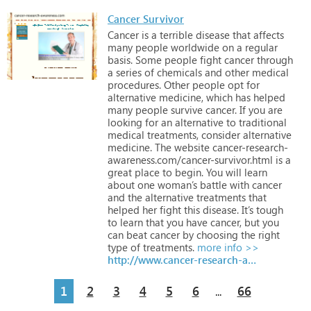
Cancer Survivor
Cancer
is
a
terrible
disease
that
affects
many
people
worldwide
on
a
regular
basis.
Some
people
fight
cancer
through
a
series
of
chemicals
and
other
medical
procedures.
Other
people
opt
for
alternative
medicine,
which
has
helped
many
people
survive
cancer.
If
you
are
looking
for
an
alternative
to
traditional
medical
treatments,
consider
alternative
medicine.
The
website
cancer-research-
awareness.com/cancer-survivor.html
is
a
great
place
to
begin.
You
will
learn
about
one
woman’s
battle
with
cancer
and
the
alternative
treatments
that
helped
her
fight
this
disease.
It’s
tough
to
learn
that
you
have
cancer,
but
you
can
beat
cancer
by
choosing
the
right
type
of
treatments.
more info >>
http://www.cancer-research-awareness.com/cancer-survivor.html
1
2
3
4
5
6
66
...