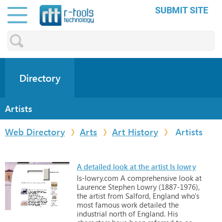
SUBMIT SITE
Directory
Artists
Web Directory
Arts
Art History
Artists
A detailed look at the artist ls lowry
ls-lowry.com
A
comprehensive
look
at
Laurence
Stephen
Lowry
(1887-1976),
the
artist
from
Salford,
England
who's
most
famous
work
detailed
the
industrial
north
of
England.
His