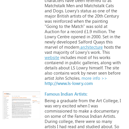
characters
have
been
referred
to
as
Matchstalk
Men
and
Matchstalk
Cats
and
Dogs.
Lowry's
status
as
one
of
the
major
British
artists
of
the
20th
Century
was
reinforced
when
the
painting
"Going
to
the
Match"
was
sold
at
Auction
for
a
record
£1.9
million.
The
Lowry
Centre
opened
in
2000.
Set
in
the
newly
developed
Salford
Quays
this
marvel
of
modern
architecture
hosts
the
vast
majority
of
Lowry's
work.
This
website
includes
most
of
his
works
contaiend
in
public
galleries,
along
with
details
about
LS
Lowry
himself.
The
site
also
contains
work
by
never
seen
before
artist
John
Scholes.
more info >>
http://www.ls-lowry.com
Famous Indian Artists:
Being
a
graduate
from
the
Art
College,
I
was
very
excited
when
I
was
commissioned
to
make
a
documentary
on
some
of
the
Famous
Indian
Artists.
During
college,
there
were
so
many
artists
I
had
read
and
studied
about.
So