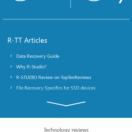
R-TT Articles
Data Recovery Guide
Why R-Studio?
R-STUDIO Review on TopTenReviews
File Recovery Specifics for SSD devices
Emergency File Recovery Using R-Studio Emergency
RAID Recovery Presentation
R-Studio: Data recovery from a non-functional
computer
Technology reviews