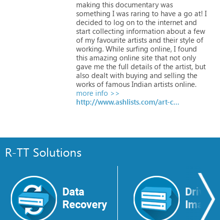
making
this
documentary
was
something
I
was
raring
to
have
a
go
at!
I
decided
to
log
on
to
the
internet
and
start
collecting
information
about
a
few
of
my
favourite
artists
and
their
style
of
working.
While
surfing
online,
I
found
this
amazing
online
site
that
not
only
gave
me
the
full
details
of
the
artist,
but
also
dealt
with
buying
and
selling
the
works
of
famous
Indian
artists
online.
more info >>
http://www.ashlists.com/art-creative/article11311.htm
R-TT Solutions
Data
Drive
Recovery
Image