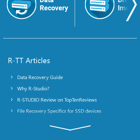
Recovery
Image
R-TT Articles
Data Recovery Guide
Why R-Studio?
R-STUDIO Review on TopTenReviews
File Recovery Specifics for SSD devices
Emergency File Recovery Using R-Studio Emergency
RAID Recovery Presentation