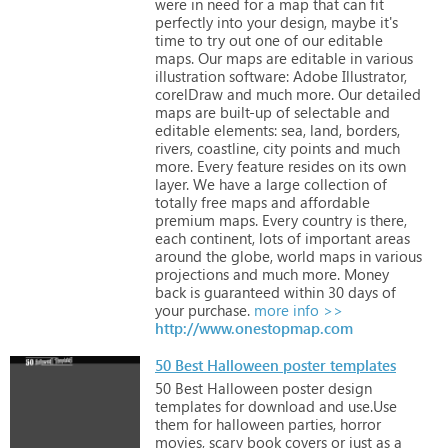
were
in
need
for
a
map
that
can
fit
perfectly
into
your
design,
maybe
it's
time
to
try
out
one
of
our
editable
maps. Our
maps
are
editable
in
various
illustration
software:
Adobe
Illustrator,
corelDraw
and
much
more. Our
detailed
maps
are
built-up
of
selectable
and
editable
elements:
sea,
land,
borders,
rivers,
coastline,
city
points
and
much
more.
Every
feature
resides
on
its
own
layer. We
have
a
large
collection
of
totally
free
maps
and
affordable
premium
maps.
Every
country
is
there,
each
continent,
lots
of
important
areas
around
the
globe,
world
maps
in
various
projections
and
much
more. Money
back
is
guaranteed
within
30
days
of
your
purchase.
more info >>
http://www.onestopmap.com
50 Best Halloween poster templates
50
Best
Halloween
poster
design
templates
for
download
and
use.Use
them
for
halloween
parties,
horror
movies,
scary
book
covers
or
just
as
a