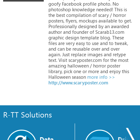
goofy
Facebook
profile
photo.
No
photoshop
knowledge
needed!
This
is
the
best
compilation
of
scary
/
horror
posters,
flyers,
mockups
available
to
get.
Professionally
designed
by
an
awarded
author
and
founder
of
Scarab13.com
graphic
design
template
blog.
These
files
are
very
easy
to
use
and
to
tweak,
and
can
be
reusable
over
and
over
again.
Just
replace
images
and
retype
text.
Visit
scaryposter.com
for
the
most
amazing
halloween
/
horror
poster
library,
pick
one
or
more
and
enjoy
this
Halloween
season
more info >>
http://www.scaryposter.com
R-TT Solutions
Data
Drive