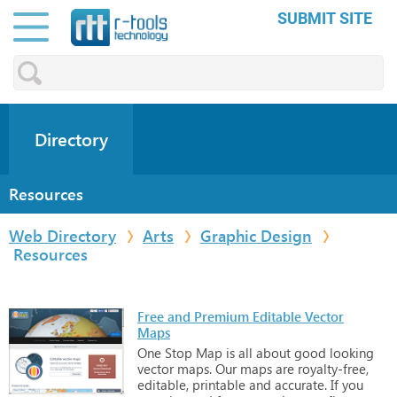
SUBMIT SITE
Directory
Resources
Web Directory
Arts
Graphic Design
Resources
Free and Premium Editable Vector
Maps
One
Stop
Map
is
all
about
good
looking
vector
maps.
Our
maps
are
royalty-free,
editable,
printable
and
accurate.
If
you