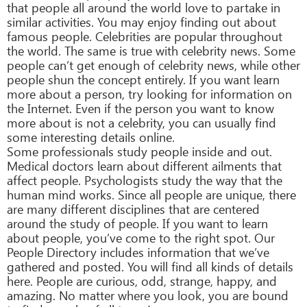
that people all around the world love to partake in
similar activities. You may enjoy finding out about
famous people. Celebrities are popular throughout
the world. The same is true with celebrity news. Some
people can’t get enough of celebrity news, while other
people shun the concept entirely. If you want learn
more about a person, try looking for information on
the Internet. Even if the person you want to know
more about is not a celebrity, you can usually find
some interesting details online.
Some professionals study people inside and out.
Medical doctors learn about different ailments that
affect people. Psychologists study the way that the
human mind works. Since all people are unique, there
are many different disciplines that are centered
around the study of people. If you want to learn
about people, you’ve come to the right spot. Our
People Directory includes information that we’ve
gathered and posted. You will find all kinds of details
here. People are curious, odd, strange, happy, and
amazing. No matter where you look, you are bound