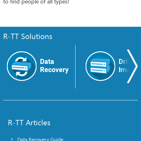
to find people of all types!
R-TT Solutions
Data
Drive
Recovery
Image
R-TT Articles
Data Recovery Guide