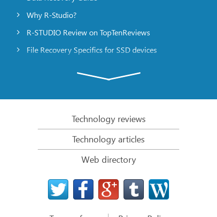
Why R-Studio?
R-STUDIO Review on TopTenReviews
File Recovery Specifics for SSD devices
Emergency File Recovery Using R-Studio Emergency
RAID Recovery Presentation
R-Studio: Data recovery from a non-functional
computer
Technology reviews
File Recovery from a Computer that Won’t Boot
Technology articles
Clone Disks Before File Recovery
Web directory
HD Video Recovery from SD cards
File Recovery from an Unbootable Mac Computer
The best way to recover files from a Mac system
disk