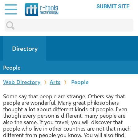
SUBMIT SITE
Directory
People
Web Directory
Arts
People
Some say that people are strange. Others say that
people are wonderful. Many great philosophers
thought a lot about different kinds of people. Even
though every person is different, many people are
also the same. If you travel, you will discover that
people who live in other countries are not that much
different from people you know. You will also find