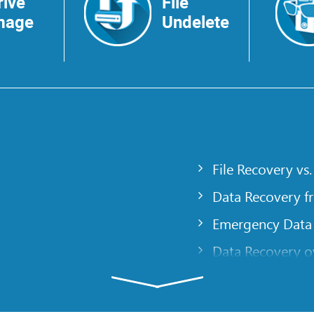
rive
File
mage
Undelete
File Recovery vs.
Data Recovery f
Emergency Data
Data Recovery ov
gency
Creating a Cust
Finding RAID pa