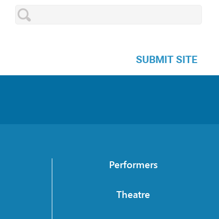
SUBMIT SITE
Performers
Theatre