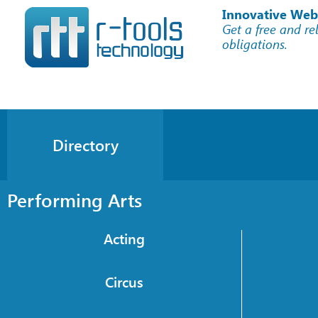
Innovative Web
Get a free and re
obligations.
Directory
Performing Arts
Acting
Circus