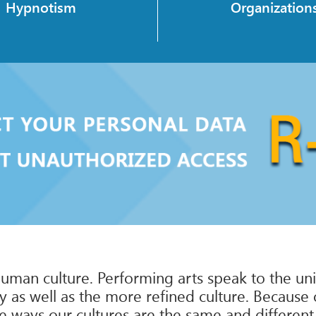
Hypnotism
Organization
uman culture. Performing arts speak to the univ
y as well as the more refined culture. Because 
e ways our cultures are the same and different