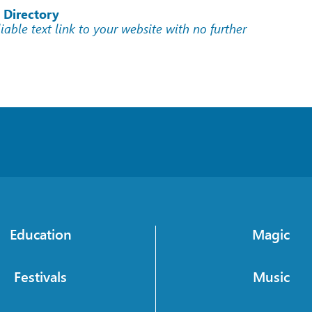
 Directory
liable text link to your website with no further
Education
Magic
Festivals
Music