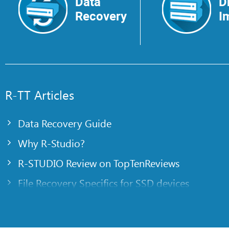
Data
D
Recovery
I
R-TT Articles
Data Recovery Guide
Why R-Studio?
R-STUDIO Review on TopTenReviews
File Recovery Specifics for SSD devices
Emergency File Recovery Using R-Studio Emer
RAID Recovery Presentation