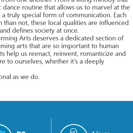
 dance routine that allows us to marvel at the
 a truly special form of communication. Each
than not, these local qualities are influenced
 and defines society at once.
orming Arts deserves a dedicated section of
orming arts that are so important to human
ts help us reenact, reinvent, romanticize and
e to ourselves, whether it’s a deeply
ional as we do.