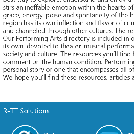
stirs an ineffable emotion within the hearts 
grace, energy, poise and spontaneity of the h
region has its own inflection and flavor of co
and channeled through other cultures. The resu
Our Performing Arts directory is included in 
its own, devoted to theater, musical performa
society and culture. The resources you’ll fin
comment on the human condition. Performing ar
personal story or one that encompasses all o
We hope you’ll find these resources, articles
R-TT Solutions