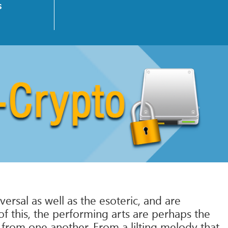
s
ersal as well as the esoteric, and are
of this, the performing arts are perhaps the
 from one another. From a lilting melody that