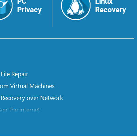
PC
Linux
Privacy
Recovery
 File Repair
rom Virtual Machines
 Recovery over Network
er the Internet
om Known File Type for R-Studio
rameters