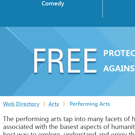
Comedy
Web Directory
Arts
Performing Arts
The performing arts tap into many facets of h
associated with the basest aspects of humanit
best way to explore, understand and enjoy th