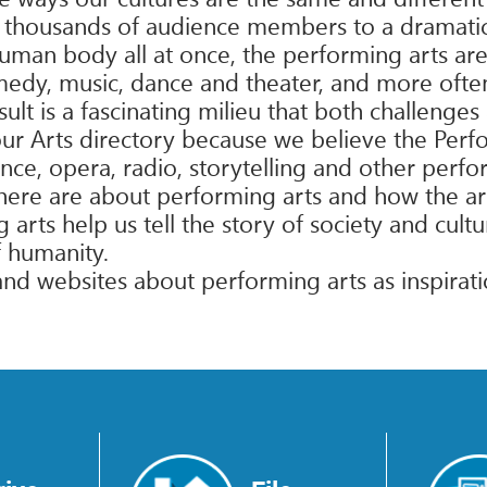
of thousands of audience members to a dramatic
uman body all at once, the performing arts are
medy, music, dance and theater, and more often 
lt is a fascinating milieu that both challenges
our Arts directory because we believe the Perf
nce, opera, radio, storytelling and other perf
d here are about performing arts and how the ar
ts help us tell the story of society and cultur
f humanity.
 and websites about performing arts as inspirat