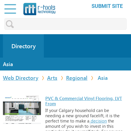
SUBMIT SITE
Directory
Asia
Web Directory
Arts
Regional
Asia
PVC & Commercial Vinyl Flooring, LVT
From
If
your
Calgary
household
can
be
needing
a
new
ground
facelift,
it
is
the
perfect
time
to
make
a
decision
the
amount
of
you
wish
to
invest
in
this