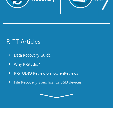
R-TT Articles
Data Recovery Guide
Why R-Studio?
R-STUDIO Review on TopTenReviews
File Recovery Specifics for SSD devices
Emergency File Recovery Using R-Studio Emergency
RAID Recovery Presentation
R-Studio: Data recovery from a non-functional