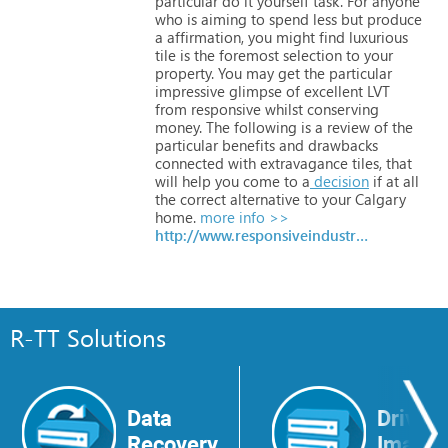
particular
do
it
yourself
task.
For
anyone
who
is
aiming
to
spend
less
but
produce
a
affirmation,
you
might
find
luxurious
tile
is
the
foremost
selection
to
your
property.
You
may
get
the
particular
impressive
glimpse
of
excellent
LVT
from
responsive
whilst
conserving
money.
The
following
is
a
review
of
the
particular
benefits
and
drawbacks
connected
with
extravagance
tiles,
that
will
help
you
come
to
a
decision
if
at
all
the
correct
alternative
to
your
Calgary
home.
more info >>
http://www.responsiveindustries.com
R-TT Solutions
Data
Drive
Recovery
Image