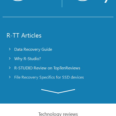
R-TT Articles
Data Recovery Guide
Why R-Studio?
R-STUDIO Review on TopTenReviews
File Recovery Specifics for SSD devices
Emergency File Recovery Using R-Studio Emergency
RAID Recovery Presentation
R-Studio: Data recovery from a non-functional
computer
Technology reviews