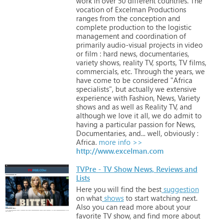
work
in
over
50
different
countries.
The
vocation
of
Excelman
Productions
ranges
from
the
conception
and
complete
production
to
the
logistic
management
and
coordination
of
primarily
audio-visual
projects
in
video
or
film
:
hard
news,
documentaries,
variety
shows,
reality
TV,
sports,
TV
films,
commercials,
etc.
Through
the
years,
we
have
come
to
be
considered
"Africa
specialists",
but
actually
we
extensive
experience
with
Fashion,
News,
Variety
shows
and
as
well
as
Reality
TV,
and
although
we
love
it
all,
we
do
admit
to
having
a
particular
passion
for
News,
Documentaries,
and...
well,
obviously
:
Africa.
more info >>
http://www.excelman.com
TVPre - TV Show News, Reviews and
Lists
Here
you
will
find
the
best
suggestion
on
what
shows
to
start
watching
next.
Also
you
can
read
more
about
your
favorite
TV
show,
and
find
more
about