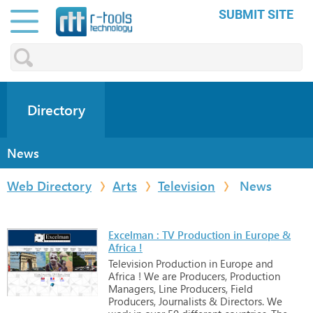
SUBMIT SITE
Directory
News
Web Directory
Arts
Television
News
Excelman : TV Production in Europe &
Africa !
Television
Production
in
Europe
and
Africa
!
We
are
Producers,
Production
Managers,
Line
Producers,
Field
Producers,
Journalists
&
Directors.
We