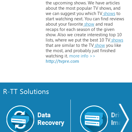
the
upcoming
shows.
We
have
articles
about
the
most
popular
TV
shows,
and
we
can
suggest
you
which
TV
shows
to
start
watching
next.
You
can
find
reviews
about
your
favorite
show
and
read
recaps
for
each
season
of
the
given
show.
Also
we
create
interesting
top
10
lists,
where
we
put
the
best
10
TV
shows
that
are
similar
to
the
TV
show
you
like
the
most,
and
probably
just
finished
watching
it.
more info >>
http://tvpre.com
R-TT Solutions
Data
Drive
Recovery
Image