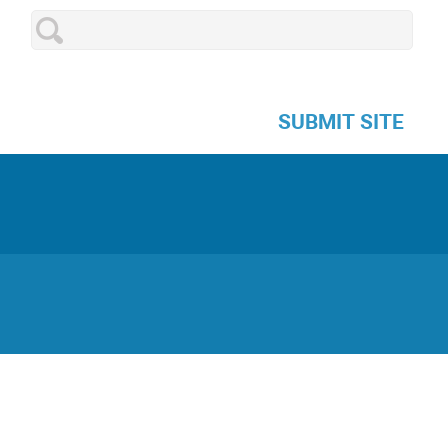
SUBMIT SITE