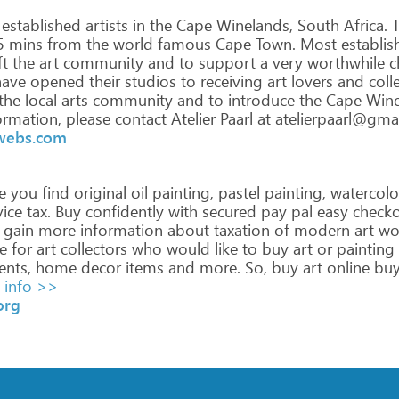
established
artists
in
the
Cape
Winelands,
South
Africa.
T
5
mins
from
the
world
famous
Cape
Town.
Most
establis
ft
the
art
community
and
to
support
a
very
worthwhile
c
ave
opened
their
studios
to
receiving
art
lovers
and
colle
the
local
arts
community
and
to
introduce
the
Cape
Wine
ormation,
please
contact
Atelier
Paarl
at
atelierpaarl@gma
.webs.com
e
you
find
original
oil
painting,
pastel
painting,
watercolo
ice
tax.
Buy
confidently
with
secured
pay
pal
easy
checko
gain
more
information
about
taxation
of
modern
art
wo
e
for
art
collectors
who
would
like
to
buy
art
or
painting
ents,
home
decor
items
and
more.
So,
buy
art
online
bu
info >>
org