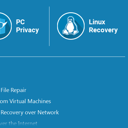
PC
Linux
Privacy
Recovery
 File Repair
rom Virtual Machines
 Recovery over Network
er the Internet