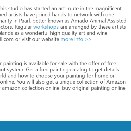
his
studio
has
started
an
art
route
in
the
magnificent
hed
artists
have
joined
hands
to
network
with
one
harity
in
Paarl,
better
known
as
Amado
Animal
Assisted
ctors.
Regular
workshops
are
arranged
by
these
artists
lands
as
a
wonderful
high
quality
art
and
wine
il.com
or
visit
our
website
more info >>
r
painting
is
available
for
sale
with
the
offer
of
free
ut
system.
Get
a
free
painting
catalog
to
get
details
rld
and
how
to
choose
your
painting
for
home
or
online.
You
will
also
get
a
unique
collection
of
Amazon
y
amazon
collection
online,
buy
original
painting
online.