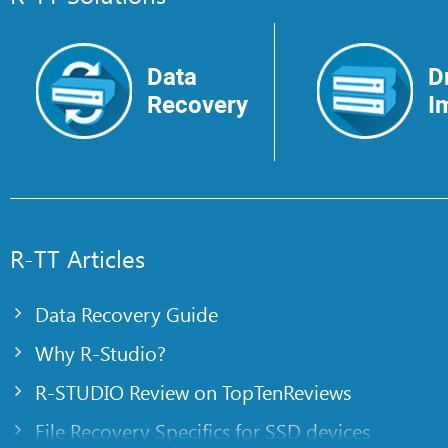
Data
D
Recovery
I
R-TT Articles
Data Recovery Guide
Why R-Studio?
R-STUDIO Review on TopTenReviews
File Recovery Specifics for SSD devices