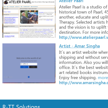
Atelier Paarl
Atelier
Paarl
is
a
studio
of
historical
town
of
Paarl,
4
another,
educate
and
upli
Therapy.
Selected
artists
h
and
the
vision
is
to
uplift
destination.
For
more
inf
http://www.atelierpaarl
Artist - Amar Singha
It`s
an
artist
website
wher
shipping
and
without
serv
information.
Also
you
will
office.
It`s
the
best
websit
art
related
books
instrum
Enjoy
free
shipping.
more 
http://www.amarsingha.
R-TT Solutions