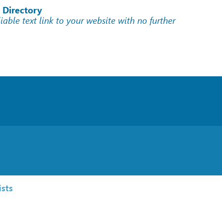
 Directory
liable text link to your website with no further
sts