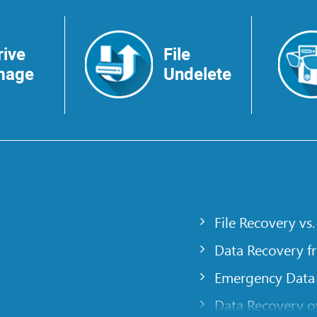
rive
File
mage
Undelete
File Recovery vs.
Data Recovery f
Emergency Data
Data Recovery ov