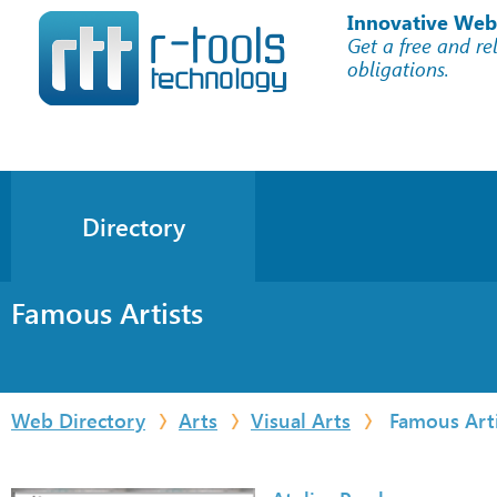
Innovative Web
Get a free and re
obligations.
Directory
Famous Artists
Web Directory
Arts
Visual Arts
Famous Arti