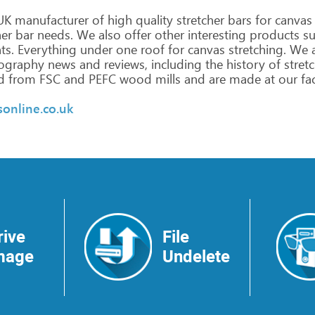
UK
manufacturer
of
high
quality
stretcher
bars
for
canvas
her
bar
needs.
We
also
offer
other
interesting
products
su
ts.
Everything
under
one
roof
for
canvas
stretching.
We
a
ography
news
and
reviews,
including
the
history
of
stretc
d
from
FSC
and
PEFC
wood
mills
and
are
made
at
our
fa
sonline.co.uk
rive
File
mage
Undelete