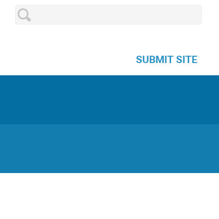
SUBMIT SITE