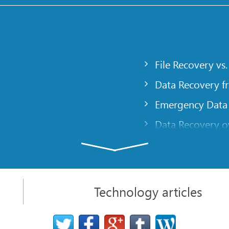
File Recovery vs.
Data Recovery f
Emergency Data
Data Recovery ov
gency
Creating a Cust
Finding RAID pa
 computer
Recovering Part
Technology articles
t
NAT and Firewal
Data Recovery f