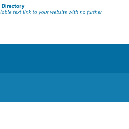
 Directory
liable text link to your website with no further