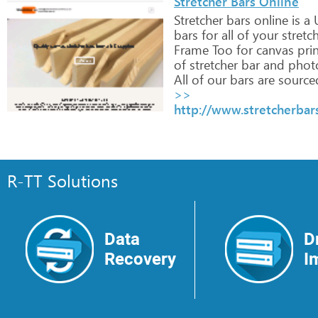
Stretcher Bars Online
Stretcher
bars
online
is
a
bars
for
all
of
your
stretc
Frame
Too
for
canvas
prin
of
stretcher
bar
and
phot
All
of
our
bars
are
source
>>
http://www.stretcherbar
R-TT Solutions
Data
D
Recovery
I