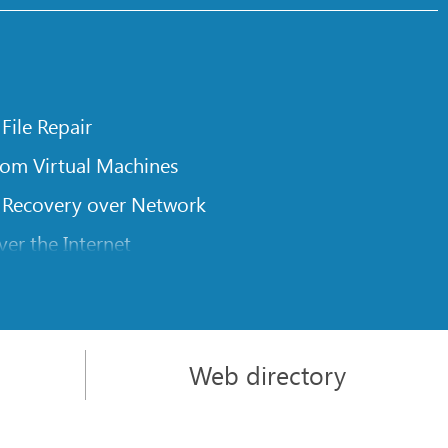
 File Repair
rom Virtual Machines
 Recovery over Network
er the Internet
om Known File Type for R-Studio
rameters
itions on a Damaged Disk
Web directory
l Traversing for Remote Data Recovery
rom an External Disk with a Damaged File System