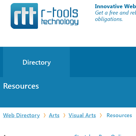
Innovative Web
Get a free and re
obligations.
Directory
Resources
Web Directory
Arts
Visual Arts
Resources