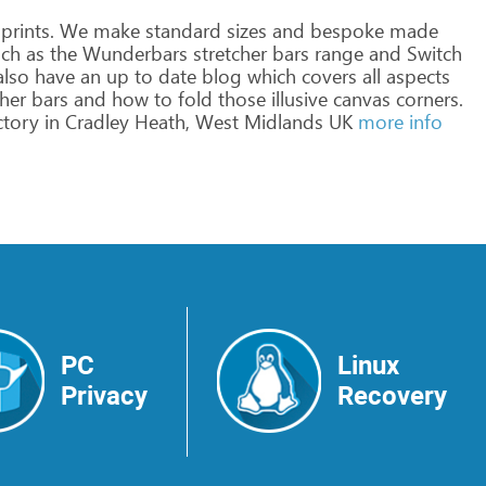
prints.
We
make
standard
sizes
and
bespoke
made
ch
as
the
Wunderbars
stretcher
bars
range
and
Switch
lso
have
an
up
to
date
blog
which
covers
all
aspects
her
bars
and
how
to
fold
those
illusive
canvas
corners.
ctory
in
Cradley
Heath,
West
Midlands
UK
more info
PC
Linux
Privacy
Recovery