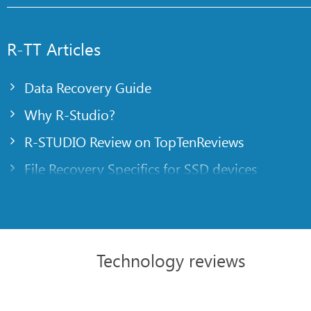
R-TT Articles
Data Recovery Guide
Why R-Studio?
R-STUDIO Review on TopTenReviews
File Recovery Specifics for SSD devices
Emergency File Recovery Using R-Studio Emer
RAID Recovery Presentation
R-Studio: Data recovery from a non-functional
Technology reviews
File Recovery from a Computer that Won’t Boo
Clone Disks Before File Recovery