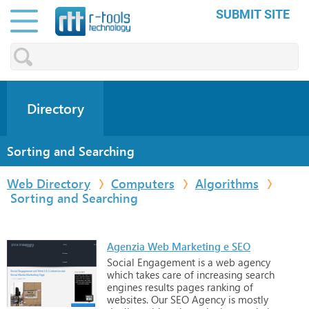
SUBMIT SITE
Directory
Sorting and Searching
Web Directory
Computers
Algorithms
Sorting and Searching
Agenzia Web Marketing e SEO
Social
Engagement
is
a
web
agency
which
takes
care
of
increasing
search
engines
results
pages
ranking
of
websites.
Our
SEO
Agency
is
mostly