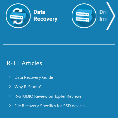
Data
Drive
Recovery
Image
R-TT Articles
Data Recovery Guide
Why R-Studio?
R-STUDIO Review on TopTenReviews
File Recovery Specifics for SSD devices
Emergency File Recovery Using R-Studio Emergency