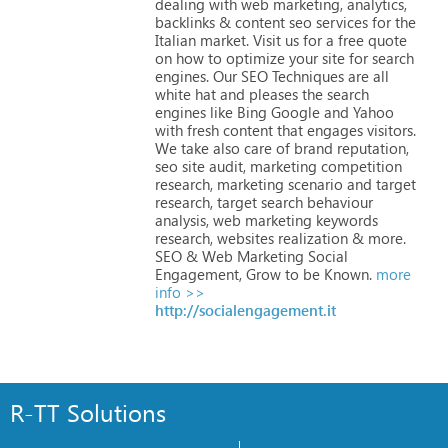
dealing
with
web
marketing,
analytics,
backlinks
&
content
seo
services
for
the
Italian
market.
Visit
us
for
a
free
quote
on
how
to
optimize
your
site
for
search
engines.
Our
SEO
Techniques
are
all
white
hat
and
pleases
the
search
engines
like
Bing
Google
and
Yahoo
with
fresh
content
that
engages
visitors.
We
take
also
care
of
brand
reputation,
seo
site
audit,
marketing
competition
research,
marketing
scenario
and
target
research,
target
search
behaviour
analysis,
web
marketing
keywords
research,
websites
realization
&
more.
SEO
&
Web
Marketing
Social
Engagement,
Grow
to
be
Known.
more
info >>
http://socialengagement.it
R-TT Solutions