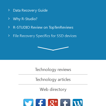
Data Recovery Guide
Why R-Studio?
R-STUDIO Review on TopTenReviews
File Recovery Specifics for SSD devices
Emergency File Recovery Using R-Studio Emergency
RAID Recovery Presentation
R-Studio: Data recovery from a non-functional
computer
Technology reviews
File Recovery from a Computer that Won’t Boot
Technology articles
Clone Disks Before File Recovery
Web directory
HD Video Recovery from SD cards
File Recovery from an Unbootable Mac Computer