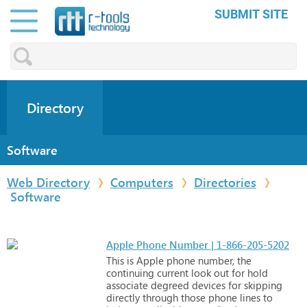
SUBMIT SITE
Directory
Software
Web Directory
Computers
Directories
Software
Apple Phone Number | 1-866-205-5202
This
is
Apple
phone
number,
the
continuing
current
look
out
for
hold
associate
degreed
devices
for
skipping
directly
through
those
phone
lines
to