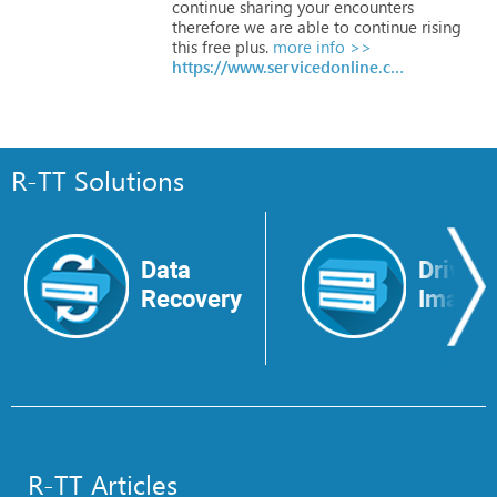
continue
sharing
your
encounters
therefore
we
are
able
to
continue
rising
this
free
plus.
more info >>
https://www.servicedonline.com/apple-phone-number
R-TT Solutions
Data
Drive
Recovery
Image
R-TT Articles