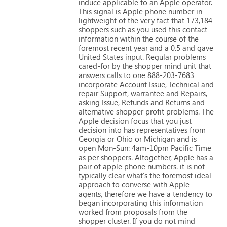
induce
applicable
to
an
Apple
operator.
This
signal
is
Apple
phone
number
in
lightweight
of
the
very
fact
that
173,184
shoppers
such
as
you
used
this
contact
information
within
the
course
of
the
foremost
recent
year
and
a
0.5
and
gave
United
States
input.
Regular
problems
cared-for
by
the
shopper
mind
unit
that
answers
calls
to
one
888-203-7683
incorporate
Account
Issue,
Technical
and
repair
Support,
warrantee
and
Repairs,
asking
Issue,
Refunds
and
Returns
and
alternative
shopper
profit
problems.
The
Apple
decision
focus
that
you
just
decision
into
has
representatives
from
Georgia
or
Ohio
or
Michigan
and
is
open
Mon-Sun:
4am-10pm
Pacific
Time
as
per
shoppers.
Altogether,
Apple
has
a
pair
of
apple
phone
numbers.
it
is
not
typically
clear
what's
the
foremost
ideal
approach
to
converse
with
Apple
agents,
therefore
we
have
a
tendency
to
began
incorporating
this
information
worked
from
proposals
from
the
shopper
cluster.
If
you
do
not
mind