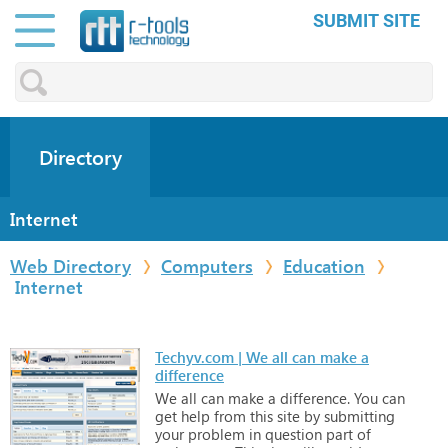
SUBMIT SITE
Directory
Internet
Web Directory
Computers
Education
Internet
Techyv.com | We all can make a
difference
We
all
can
make
a
difference.
You
can
get
help
from
this
site
by
submitting
your
problem
in
question
part
of