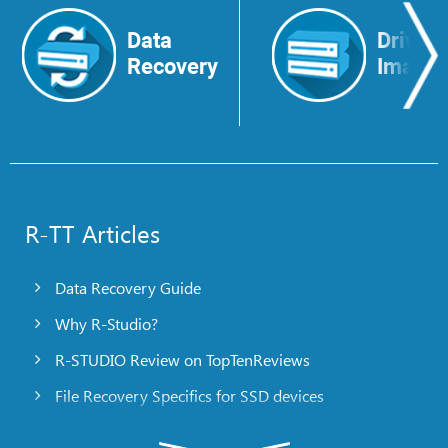
Data
Drive
Recovery
Image
R-TT Articles
Data Recovery Guide
Why R-Studio?
R-STUDIO Review on TopTenReviews
File Recovery Specifics for SSD devices
Emergency File Recovery Using R-Studio Emergency