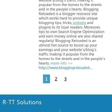
popular
from
the
homes
to
the
streets
and
in
the
people`s
hearts.
Blogging
Reloaded
is
a
blogger
resource
site
which
works
hard
to
provide
unique
blogging
tips,
tricks,
widgets
and
plugins
to
its
loyal
readers.
Moreover,
tips
to
own
Search
Engine
Optimization
and
earn
money
online
are
also
shared
regularly!
Blogging
Reloaded
is
an
utmost
hot
source
to
boost
up
your
earnings
and
your
website`s/blog`s
traffic
making
it
popular
from
the
homes
to
the
streets
and
in
the
people`s
hearts.
more info >>
http://www.bloggingreloaded.com
1
2
3
R-TT Solutions