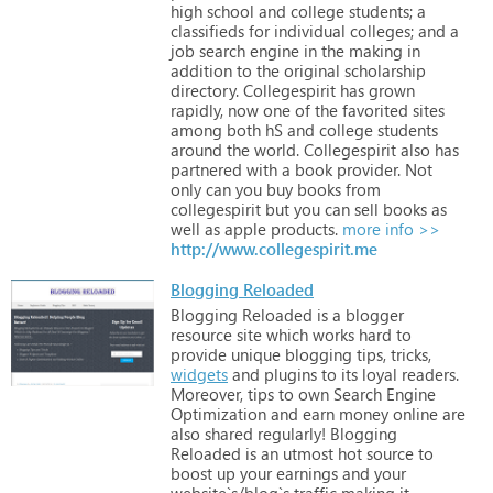
high
school
and
college
students;
a
classifieds
for
individual
colleges;
and
a
job
search
engine
in
the
making
in
addition
to
the
original
scholarship
directory.
Collegespirit
has
grown
rapidly,
now
one
of
the
favorited
sites
among
both
hS
and
college
students
around
the
world.
Collegespirit
also
has
partnered
with
a
book
provider.
Not
only
can
you
buy
books
from
collegespirit
but
you
can
sell
books
as
well
as
apple
products.
more info >>
http://www.collegespirit.me
Blogging Reloaded
Blogging
Reloaded
is
a
blogger
resource
site
which
works
hard
to
provide
unique
blogging
tips,
tricks,
widgets
and
plugins
to
its
loyal
readers.
Moreover,
tips
to
own
Search
Engine
Optimization
and
earn
money
online
are
also
shared
regularly!
Blogging
Reloaded
is
an
utmost
hot
source
to
boost
up
your
earnings
and
your
website`s/blog`s
traffic
making
it