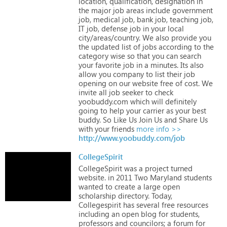
location,
qualification,
designation
in
the
major
job
areas
include
government
job,
medical
job,
bank
job,
teaching
job,
IT
job,
defense
job
in
your
local
city/areas/country.
We
also
provide
you
the
updated
list
of
jobs
according
to
the
category
wise
so
that
you
can
search
your
favorite
job
in
a
minutes.
Its
also
allow
you
company
to
list
their
job
opening
on
our
website
free
of
cost.
We
invite
all
job
seeker
to
check
yoobuddy.com
which
will
definitely
going
to
help
your
carrier
as
your
best
buddy.
So
Like
Us
Join
Us
and
Share
Us
with
your
friends
more info >>
http://www.yoobuddy.com/job
CollegeSpirit
CollegeSpirit
was
a
project
turned
website.
in
2011
Two
Maryland
students
wanted
to
create
a
large
open
scholarship
directory.
Today,
Collegespirit
has
several
free
resources
including
an
open
blog
for
students,
professors
and
councilors;
a
forum
for