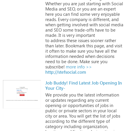
Whether
you
are
just
starting
with
Social
Media
and
SEO,
or
you
are
an
expert
here
you
can
find
some
very
enjoyable
reads.
Every
company
is
different,
and
when
getting
involved
with
social
media
and
SEO
some
trade-offs
have
to
be
made.
It
is
very
important
to address these
issues
sooner
rather
than
later.
Bookmark
this
page,
and
visit
it
often
to
make
sure
you
have
all
the
information
needed
when
decisions
need
to
be
done.
Make
sure
you
subscribe!
more info >>
http://stefsocial.com
Job Buddy! Find Latest Job Opening In
Your City-
We
provide
you
the
latest
information
or
updates
regarding
any
current
opening
or
opportunities
of
jobs
in
public
or
private
sectors
in
your
local
city
or
area.
You
will
get
the
list
of
jobs
according
to
the
different
type
of
category
including
organization,