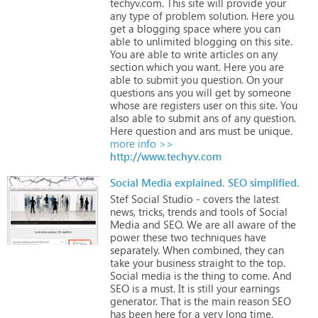
techyv.com.
This
site
will
provide
your
any
type
of
problem
solution.
Here
you
get
a
blogging
space
where
you
can
able
to
unlimited
blogging
on
this
site.
You
are
able
to
write
articles
on
any
section
which
you
want.
Here
you
are
able
to
submit
you
question.
On
your
questions
ans
you
will
get
by
someone
whose
are
registers
user
on
this
site.
You
also
able
to
submit
ans
of
any
question.
Here
question
and
ans
must
be
unique.
more info >>
http://www.techyv.com
Social Media explained. SEO simplified.
Stef
Social
Studio
-
covers
the
latest
news,
tricks,
trends
and
tools
of
Social
Media
and
SEO.
We
are
all
aware
of
the
power
these
two
techniques
have
separately.
When
combined,
they
can
take
your
business
straight
to
the
top.
Social
media
is
the
thing
to
come.
And
SEO
is
a
must.
It
is
still
your
earnings
generator.
That
is
the
main
reason
SEO
has
been
here
for
a
very
long
time.