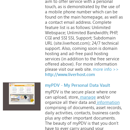
aim
to
offer
service
with
a
personal
touch,
as
is
demonstrated
by
the
use
of
a
mobile
phone
number
which
can
be
found
on
the
main
homepage,
as
well
as
a
contact
email
address. Complete
feature
list
is
as
follows:
Unlimited
Webspace;
Unlimited
Bandwidth;
PHP,
CGI
and
SSI SSL
Support;
Subdomain
URL
(site.liverhost.com);
24/7
technical
support. Also,
coming
soon
is
domain
hosting
and
ad-free
paid
hosting
services
(in
addition
to
the
free
service
offered
above).
For
more
information
please
visit
our
web
site.
more info >>
http://www.liverhost.com
myPDV - My Personal Data Vault
myPDV
is
the
secure
place
where
one
can
upload,
store,
manage
and/or
organize
all
their
data
and
information
comprising
of
documents,
asset
records,
daily
activities,
contacts,
business
cards
plus
any
other
important
documents.
The
beauty
of
myPDV
is
that
you
don’t
have
to
ever
carry
around
your