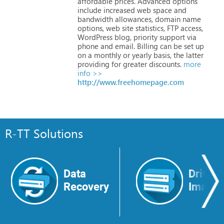
affordable
prices.
Advanced
options
include
increased
web
space
and
bandwidth
allowances,
domain
name
options,
web
site
statistics,
FTP
access,
WordPress
blog,
priority
support
via
phone
and
email.
Billing
can
be
set
up
on
a
monthly
or
yearly
basis,
the
latter
providing
for
greater
discounts.
more
info >>
http://www.freehomepage.com
R-TT Solutions
Data
Drive
Recovery
Image