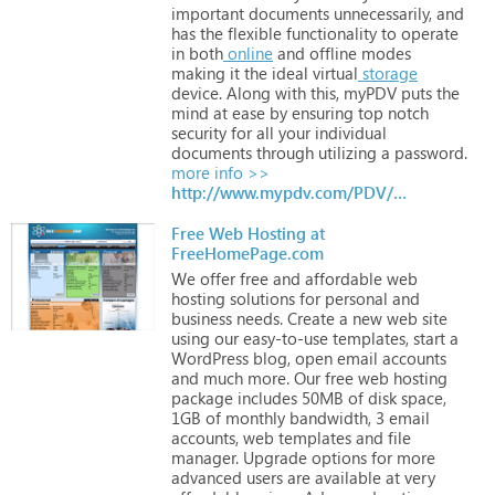
important
documents
unnecessarily,
and
has
the
flexible
functionality
to
operate
in
both
online
and
offline
modes
making
it
the
ideal
virtual
storage
device.
Along
with
this,
myPDV
puts
the
mind
at
ease
by
ensuring
top
notch
security
for
all
your
individual
documents
through
utilizing
a
password.
more info >>
http://www.mypdv.com/PDV/Home.aspx
Free Web Hosting at
FreeHomePage.com
We
offer
free
and
affordable
web
hosting
solutions
for
personal
and
business
needs.
Create
a
new
web
site
using
our
easy-to-use
templates,
start
a
WordPress
blog,
open
email
accounts
and
much
more.
Our
free
web
hosting
package
includes
50MB
of
disk
space,
1GB
of
monthly
bandwidth,
3
email
accounts,
web
templates
and
file
manager.
Upgrade
options
for
more
advanced
users
are
available
at
very