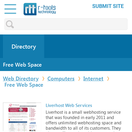
SUBMIT SITE
Directory
Free Web Space
Web Directory
Computers
Internet
Free Web Space
Liverhost Web Services
Liverhost
is
a
small
webhosting
service
that
was
founded
in
early
2011
and
offers
unlimited
webhosting
space
and
bandwidth
to
all
of
its
customers. They