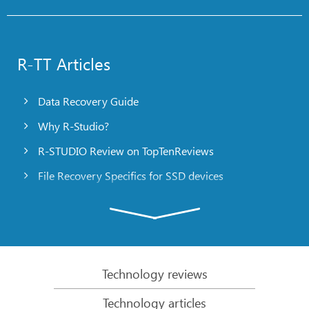
R-TT Articles
Data Recovery Guide
Why R-Studio?
R-STUDIO Review on TopTenReviews
File Recovery Specifics for SSD devices
Emergency File Recovery Using R-Studio Emergency
RAID Recovery Presentation
R-Studio: Data recovery from a non-functional
computer
Technology reviews
File Recovery from a Computer that Won’t Boot
Technology articles