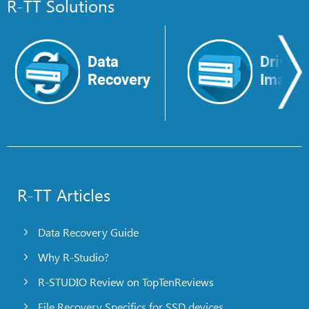
R-TT Solutions
Data
Drive
Recovery
Image
R-TT Articles
Data Recovery Guide
Why R-Studio?
R-STUDIO Review on TopTenReviews
File Recovery Specifics for SSD devices