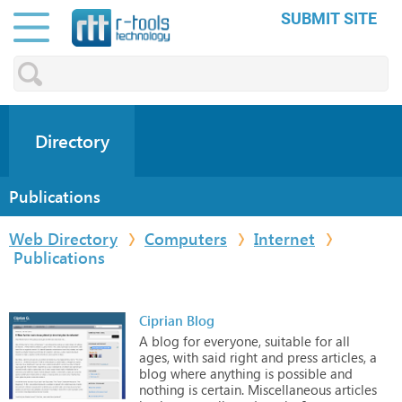
SUBMIT SITE
Directory
Publications
Web Directory
Computers
Internet
Publications
Ciprian Blog
A
blog
for
everyone,
suitable
for
all
ages,
with
said
right
and
press
articles,
a
blog
where
anything
is
possible
and
nothing
is
certain.
Miscellaneous
articles