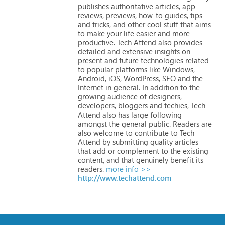
publishes
authoritative
articles,
app
reviews,
previews,
how-to
guides,
tips
and
tricks,
and
other
cool
stuff
that
aims
to
make
your
life
easier
and
more
productive.
Tech
Attend
also
provides
detailed
and
extensive
insights
on
present
and
future
technologies
related
to
popular
platforms
like
Windows,
Android,
iOS,
WordPress,
SEO
and
the
Internet
in
general.
In
addition
to
the
growing
audience
of
designers,
developers,
bloggers
and
techies,
Tech
Attend
also
has
large
following
amongst
the
general
public.
Readers
are
also
welcome
to
contribute
to
Tech
Attend
by
submitting
quality
articles
that
add
or
complement
to
the
existing
content,
and
that
genuinely
benefit
its
readers.
more info >>
http://www.techattend.com