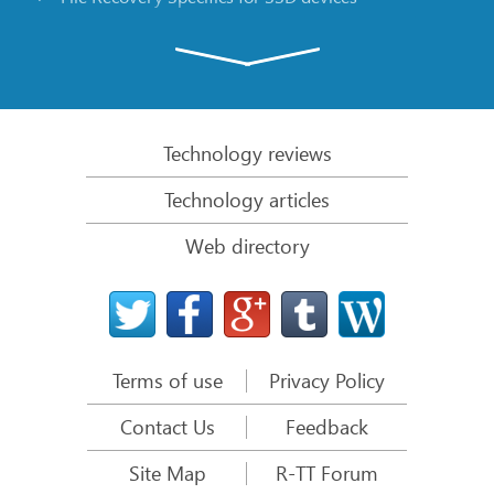
Emergency File Recovery Using R-Studio Emergency
RAID Recovery Presentation
R-Studio: Data recovery from a non-functional
computer
Technology reviews
File Recovery from a Computer that Won’t Boot
Technology articles
Clone Disks Before File Recovery
Web directory
HD Video Recovery from SD cards
File Recovery from an Unbootable Mac Computer
The best way to recover files from a Mac system
disk
Terms of use
Privacy Policy
Data Recovery from an Encrypted Linux Disk after a
System Crash
Contact Us
Feedback
Data Recovery from Apple Disk Images (.DMG files)
Site Map
R-TT Forum