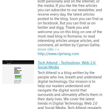
both
personally
and
on
the
Internet,
or
the
media.
If
you
like
the
free
articles
you
can
subscribe
to
our
newsletter,
and
receive
every
day,
the
latest
articles
posted
to
the
blog.
Soon
you
can
find
us
on
facebook.
But
you
can
find
us
on
twitter
and
digg.
Thank
you
and
welcome
you
on
this
blog
on
one
of
the
most
read
blog
in
Romania,
to
read
interesting
articles
unique
articles,
and
comment,
all
written
by
Cyprian
Gafita.
more info >>
http://www.cipriang.com
Tech Attend - Technology, Web 2.0,
Social Media
Tech
Attend
is
a
blog
written
by
the
people
who
live,
breath
and
understand
digital
technology.
Our
mission
is
to
help
our
readers
understand
and
navigate
the
digital
world
that
surrounds
and
ultimately
affects
them
in
their
daily
lives.
We
cover
the
latest
trends
in
Digital
Technology,
Web
2.0
and
Social
Media.
Tech
Attend
regularly