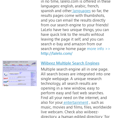
in
no
time,
lalelo.com
is
offered
in
these
languages:
english,
arabic,
french,
spanish
and
other
languages
so
far,
the
results
pages
come
with
thumbshots,
and
you
can
email
the
results
directly
from
our
search
engine
to
your
friends!
LaLelo
have
two
unique
things,
you
can
have
quick
link
to
the
results
wihtout
leaving
the
page
it
self,
and
you
can
search
e-bay
and
amazon
from
our
search
engine
home
page
more info >>
http://lalelo.com/
Wiibeez Multiple Search Engines
Multiple
search
engine
all
in
one
page.
All
search
boxes
are
integrated
into
one
single
webpage.
A
unique
research
technology,
all
search
results
are
opening
in
a
new
window,
easy
to
perform
easy
and
fast
web
searches.
Find
all
your
need
on
the
internet,
and
also
for
your
entertainment
,
such
as
music,
movies
and
films,
files,
worldwide
live
webcam. Check
also
wiibeez-
directory,
a
human
edited
directory
`for