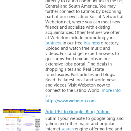
directly
to
Latino
communities
in
the
US,
Central
and
South
America.
You
may
further
connect
to
Latinos
by
becoming
part
of
our
new
Latino
Social
Network
at
Webeton.net,
where
you
can
meet
new
friends
and
socialize
with
existing
acquaintances.
Other
features
we
offer
at
Webeton
include
promoting
your
business
in
our
free
business
directory.
Upload
and
watch
free
music
and
videos.
Post
and
get
expert
answers
to
questions.
Find
unique
jobs
in
our
extensive
jobs
portal.
Find
deals
in
shopping
sites
and
Real
Estate
foreclosures.
Post
articles
and
blogs.
Read
the
latest
local
and
world
news
and
videos. Visit
Webeton
now
to
connect
to
the
Latino
World!
more info
>>
http://www.webeton.com
Add URL to Google, Bing, Yahoo
Submit
your
website
to
google
bing
and
yahoo
and
other
major
and
popular
internet
search
engine
offering
free
add