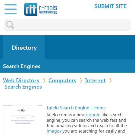
SUBMIT SITE
Directory
Search Engines
Web Directory
Computers
Internet
Search Engines
Lalelo Search Engine - Home
lalelo.com
is
a
new
google
like
search
engine,
you
can
search
the
web
fast
and
find
amazing
videos
and
reach
to
all
the
images
you
are
searching
for
easily
and