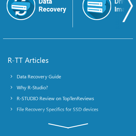
Data
Drive
Recovery
Image
R-TT Articles
Data Recovery Guide
Why R-Studio?
R-STUDIO Review on TopTenReviews
File Recovery Specifics for SSD devices
Emergency File Recovery Using R-Studio Emergency
RAID Recovery Presentation