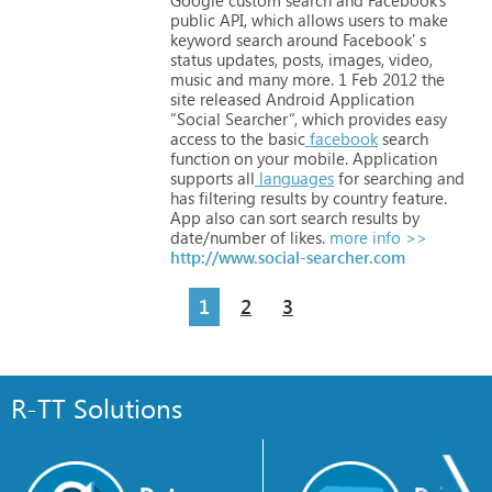
public
API,
which
allows
users
to
make
keyword
search
around
Facebook'
s
status
updates,
posts,
images,
video,
music
and
many
more.
1
Feb
2012
the
site
released
Android
Application
“Social
Searcher“,
which
provides
easy
access
to
the
basic
facebook
search
function
on
your
mobile.
Application
supports
all
languages
for
searching
and
has
filtering
results
by
country
feature.
App
also
can
sort
search
results
by
date/number
of
likes.
more info >>
http://www.social-searcher.com
1
2
3
R-TT Solutions