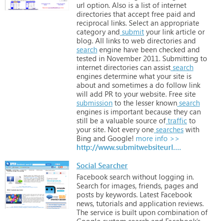
url
option.
Also
is
a
list
of
internet
directories
that
accept
free
paid
and
reciprocal
links.
Select
an
appropriate
category
and
submit
your
link
article
or
blog.
All
links
to
web
directories
and
search
engine
have
been
checked
and
tested
in
November
2011.
Submitting
to
internet
directories
can
assist
search
engines
determine
what
your
site
is
about
and
sometimes
a
do
follow
link
will
add
PR
to
your
website.
Free
site
submission
to
the
lesser
known
search
engines
is
important
because
they
can
still
be
a
valuable
source
of
traffic
to
your
site.
Not
every
one
searches
with
Bing
and
Google!
more info >>
http://www.submitwebsiteurl.com
Social Searcher
Facebook
search
without
logging
in.
Search
for
images,
friends,
pages
and
posts
by
keywords.
Latest
Facebook
news,
tutorials
and
application
reviews.
The
service
is
built
upon
combination
of
Google
custom
search
and
Facebook’s