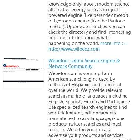
knowledge
only`
about
modern
science,
alternative
energy
such
as
magnet
powered
engine
(like
perendev
motor),
or
hydrogen
engine
(like
the
Pantone
reactor).
Upon
web
searches,
you
can
check
the
directory
and
find
interresting
links
and
articles
about
what`s
happening
on
the
world.
more info >>
http://www.wiibeez.com
Webeton: Latino Search Engine &
Network Community
Webeton.com
is
your
top
Latin
American
search
engine
used
by
millions
of
Hispanics
and
Latinos
all
over
the
world.
We
provide
relevant
search
in
multiple
languages
including
English,
Spanish,
French
and
Portuguese.
Use
specialized
search
engines
to
find
word
definitions,
pdf
documents,
translate
text
to
any
language,
i-tune
products,
twitter
searches
and
much
more. In
Webeton
you
can
also
advertise
your
products
and
services