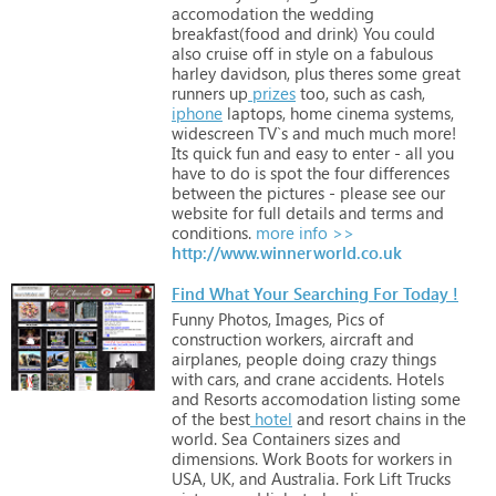
accomodation
the
wedding
breakfast(food
and
drink)
You
could
also
cruise
off
in
style
on
a
fabulous
harley
davidson,
plus
theres
some
great
runners
up
prizes
too,
such
as
cash,
iphone
laptops,
home
cinema
systems,
widescreen
TV`s
and
much
much
more!
Its
quick
fun
and
easy
to
enter
-
all
you
have
to
do
is
spot
the
four
differences
between
the
pictures
-
please
see
our
website
for
full
details
and
terms
and
conditions.
more info >>
http://www.winnerworld.co.uk
Find What Your Searching For Today !
Funny
Photos,
Images,
Pics
of
construction
workers,
aircraft
and
airplanes,
people
doing
crazy
things
with
cars,
and
crane
accidents.
Hotels
and
Resorts
accomodation
listing
some
of
the
best
hotel
and
resort
chains
in
the
world.
Sea
Containers
sizes
and
dimensions.
Work
Boots
for
workers
in
USA,
UK,
and
Australia.
Fork
Lift
Trucks