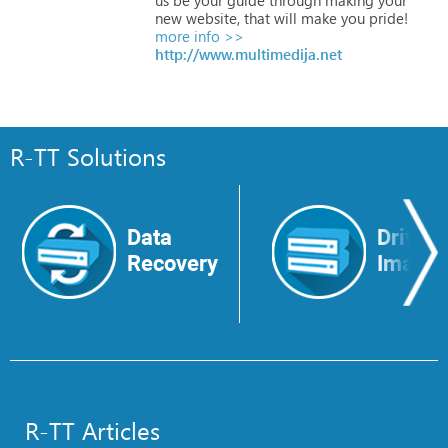
new
website,
that
will
make
you
pride!
more info >>
http://www.multimedija.net
R-TT Solutions
Data
Drive
Recovery
Image
R-TT Articles