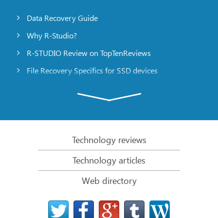
Data Recovery Guide
Why R-Studio?
R-STUDIO Review on TopTenReviews
File Recovery Specifics for SSD devices
Emergency File Recovery Using R-Studio Emergency
RAID Recovery Presentation
R-Studio: Data recovery from a non-functional
computer
Technology reviews
File Recovery from a Computer that Won’t Boot
Technology articles
Clone Disks Before File Recovery
Web directory
HD Video Recovery from SD cards
File Recovery from an Unbootable Mac Computer