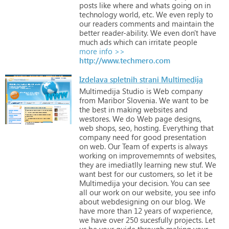
posts
like
where
and
whats
going
on
in
technology
world,
etc.
We
even
reply
to
our
readers
comments
and
maintain
the
better
reader-ability.
We
even
don't
have
much
ads
which
can
irritate
people
more info >>
http://www.techmero.com
Izdelava spletnih strani Multimedija
Multimedija
Studio
is
Web
company
from
Maribor
Slovenia.
We
want
to
be
the
best
in
making
websites
and
westores.
We
do
Web
page
designs,
web
shops,
seo,
hosting.
Everything
that
company
need
for
good
presentation
on
web.
Our
Team
of
experts
is
always
working
on
improvememnts
of
websites,
they
are
imediatlly
learning
new
stuf.
We
want
best
for
our
customers,
so
let
it
be
Multimedija
your
decision.
You
can
see
all
our
work
on
our
website,
you
see
info
about
webdesigning
on
our
blog.
We
have
more
than
12
years
of
wxperience,
we
have
over
250
sucesfully
projects.
Let
us
be
your
guide
through
making
your