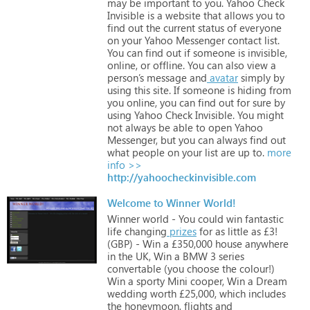
may
be
important
to
you.
Yahoo
Check
Invisible
is
a
website
that
allows
you
to
find
out
the
current
status
of
everyone
on
your
Yahoo
Messenger
contact
list.
You
can
find
out
if
someone
is
invisible,
online,
or
offline.
You
can
also
view
a
person’s
message
and
avatar
simply
by
using
this
site.
If
someone
is
hiding
from
you
online,
you
can
find
out
for
sure
by
using
Yahoo
Check
Invisible.
You
might
not
always
be
able
to
open
Yahoo
Messenger,
but
you
can
always
find
out
what
people
on
your
list
are
up
to.
more
info >>
http://yahoocheckinvisible.com
Welcome to Winner World!
Winner
world
-
You
could
win
fantastic
life
changing
prizes
for
as
little
as
£3!
(GBP)
-
Win
a
£350,000
house
anywhere
in
the
UK,
Win
a
BMW
3
series
convertable
(you
choose
the
colour!)
Win
a
sporty
Mini
cooper,
Win
a
Dream
wedding
worth
£25,000,
which
includes
the
honeymoon,
flights
and