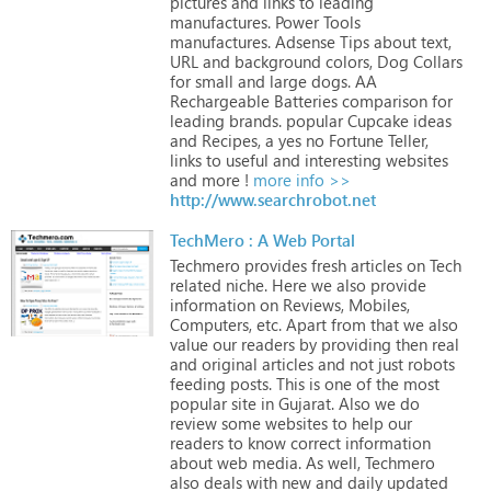
pictures
and
links
to
leading
manufactures.
Power
Tools
manufactures.
Adsense
Tips
about
text,
URL
and
background
colors,
Dog
Collars
for
small
and
large
dogs.
AA
Rechargeable
Batteries
comparison
for
leading
brands.
popular
Cupcake
ideas
and
Recipes,
a
yes
no
Fortune
Teller,
links
to
useful
and
interesting
websites
and
more
!
more info >>
http://www.searchrobot.net
TechMero : A Web Portal
Techmero
provides
fresh
articles
on
Tech
related
niche.
Here
we
also
provide
information
on
Reviews,
Mobiles,
Computers,
etc.
Apart
from
that
we
also
value
our
readers
by
providing
then
real
and
original
articles
and
not
just
robots
feeding
posts.
This
is
one
of
the
most
popular
site
in
Gujarat.
Also
we
do
review
some
websites
to
help
our
readers
to
know
correct
information
about
web
media.
As
well,
Techmero
also
deals
with
new
and
daily
updated