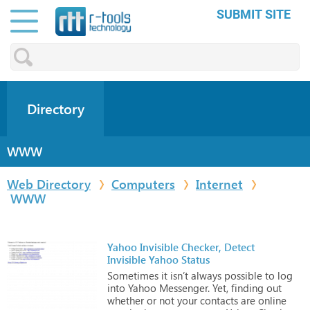
SUBMIT SITE
Directory
WWW
Web Directory
Computers
Internet
WWW
Yahoo Invisible Checker, Detect
Invisible Yahoo Status
Sometimes
it
isn’t
always
possible
to
log
into
Yahoo
Messenger.
Yet,
finding
out
whether
or
not
your
contacts
are
online